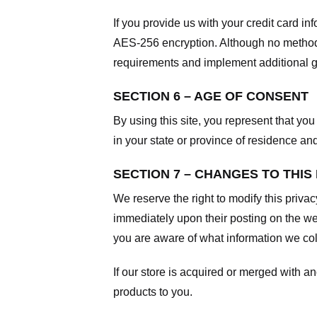
If you provide us with your credit card i
AES-256 encryption. Although no method o
requirements and implement additional g
SECTION 6 – AGE OF CONSENT
By using this site, you represent that you 
in your state or province of residence an
SECTION 7 – CHANGES TO THIS
We reserve the right to modify this privac
immediately upon their posting on the web
you are aware of what information we coll
If our store is acquired or merged with 
products to you.