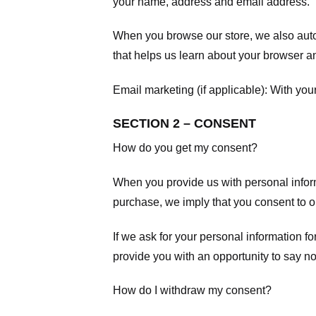
your name, address and email address.
When you browse our store, we also autom
that helps us learn about your browser a
Email marketing (if applicable): With yo
SECTION 2 – CONSENT
How do you get my consent?
When you provide us with personal informa
purchase, we imply that you consent to our
If we ask for your personal information fo
provide you with an opportunity to say no
How do I withdraw my consent?