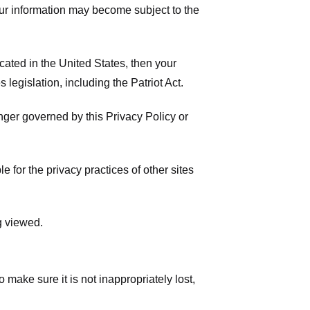
your information may become subject to the
ated in the United States, then your
legislation, including the Patriot Act.
onger governed by this Privacy Policy or
 for the privacy practices of other sites
g viewed.
make sure it is not inappropriately lost,