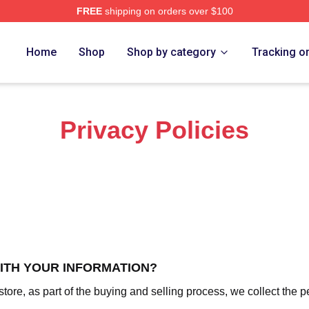
FREE
shipping on orders over $100
Nine Nine Merch Store
Home
Shop
Shop by category
Tracking o
Privacy Policies
WITH YOUR INFORMATION?
re, as part of the buying and selling process, we collect the p