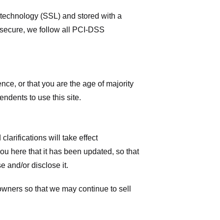
r technology (SSL) and stored with a
 secure, we follow all PCI-DSS
ence, or that you are the age of majority
ndents to use this site.
larifications will take effect
you here that it has been updated, so that
 and/or disclose it.
owners so that we may continue to sell