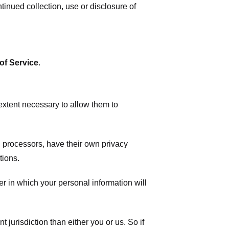
tinued collection, use or disclosure of
of Service
.
 extent necessary to allow them to
 processors, have their own privacy
tions.
r in which your personal information will
t jurisdiction than either you or us. So if