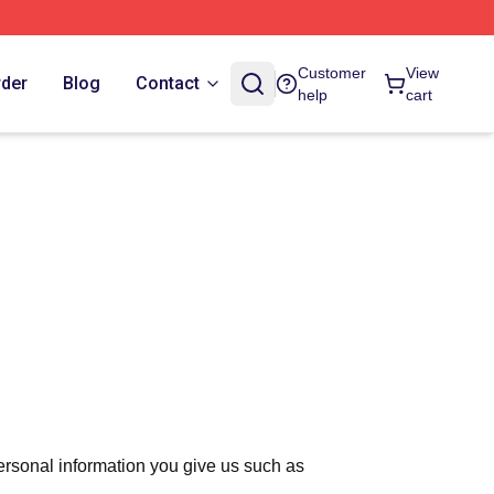
Customer
View
rder
Blog
Contact
help
cart
ersonal information you give us such as