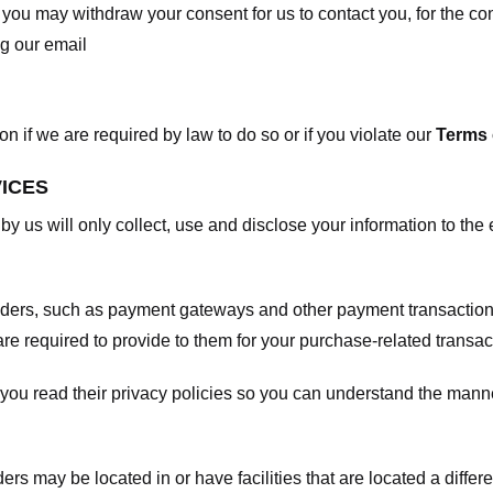
, you may withdraw your consent for us to contact you, for the con
ng our email
 if we are required by law to do so or if you violate our
Terms 
VICES
 by us will only collect, use and disclose your information to the
viders, such as payment gateways and other payment transaction
are required to provide to them for your purchase-related transac
ou read their privacy policies so you can understand the manne
ers may be located in or have facilities that are located a differen