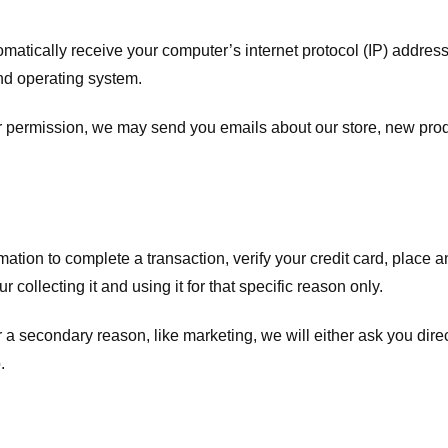
atically receive your computer’s internet protocol (IP) address 
nd operating system.
ur permission, we may send you emails about our store, new pro
tion to complete a transaction, verify your credit card, place an 
 collecting it and using it for that specific reason only.
r a secondary reason, like marketing, we will either ask you dire
.