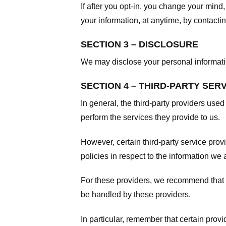
If after you opt-in, you change your mind
your information, at anytime, by contacti
SECTION 3 – DISCLOSURE
We may disclose your personal information
SECTION 4 – THIRD-PARTY SER
In general, the third-party providers used
perform the services they provide to us.
However, certain third-party service pro
policies in respect to the information we 
For these providers, we recommend that y
be handled by these providers.
In particular, remember that certain provid