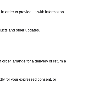
in order to provide us with information
ducts and other updates.
order, arrange for a delivery or return a
ctly for your expressed consent, or