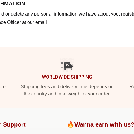
ORMATION
end or delete any personal information we have about you, regis
ce Officer at our email
WORLDWIDE SHIPPING
ure
Shipping fees and delivery time depends on
Ro
the country and total weight of your order.
r Support
🔥Wanna earn with us