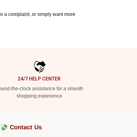
ter a complaint, or simply want more
24/7 HELP CENTER
und-the-clock assistance for a smooth
shopping experience
?💸
Contact Us