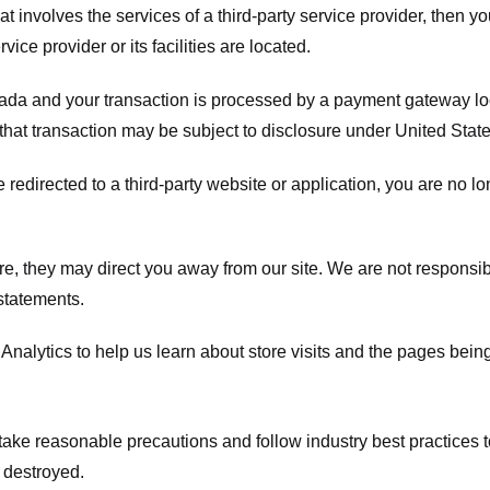
hat involves the services of a third-party service provider, then 
rvice provider or its facilities are located.
ada and your transaction is processed by a payment gateway loc
hat transaction may be subject to disclosure under United States 
 redirected to a third-party website or application, you are no l
e, they may direct you away from our site. We are not responsible
statements.
Analytics to help us learn about store visits and the pages bein
take reasonable precautions and follow industry best practices to 
 destroyed.