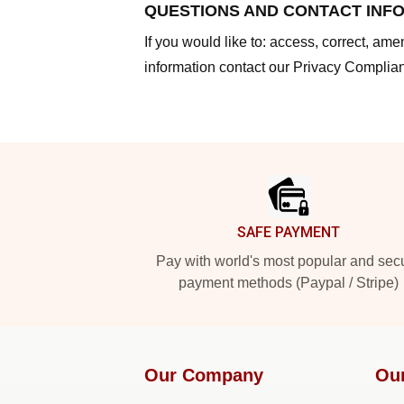
QUESTIONS AND CONTACT INF
If you would like to: access, correct, am
information contact our Privacy Complian
Footer
SAFE PAYMENT
Pay with world's most popular and sec
payment methods (Paypal / Stripe)
Our Company
Ou