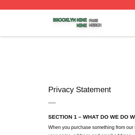
Brooklyn Nine Nine Shop ⚡️ Officially Licensed Brooklyn 
Privacy Statement
—–
SECTION 1 – WHAT DO WE DO 
When you purchase something from our sto