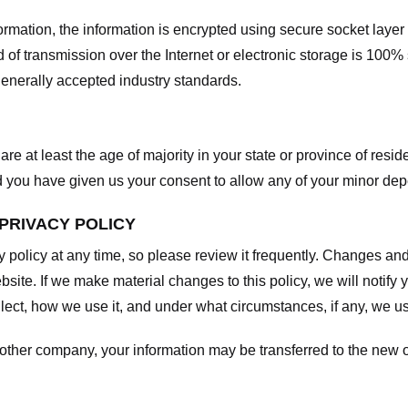
nformation, the information is encrypted using secure socket laye
f transmission over the Internet or electronic storage is 100%
enerally accepted industry standards.
are at least the age of majority in your state or province of resid
d you have given us your consent to allow any of your minor depe
 PRIVACY POLICY
y policy at any time, so please review it frequently. Changes and c
site. If we make material changes to this policy, we will notify 
ect, how we use it, and under what circumstances, if any, we use
another company, your information may be transferred to the new 