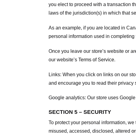
you elect to proceed with a transaction t
laws of the jurisdiction(s) in which that se
As an example, if you are located in Can
personal information used in completing t
Once you leave our store’s website or are
our website’s
Terms of Service
.
Links:
When you click on links on our stor
and encourage you to read their privacy 
Google analytics:
Our store uses Google 
SECTION 5 – SECURITY
To protect your personal information, we 
misused, accessed, disclosed, altered or