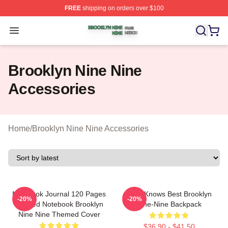
FREE
shipping on orders over $100
Brooklyn Nine Nine Shop ⚡️ Officially Licensed Brookl
Open menu
Brooklyn Nine Nine
Accessories
Home
/
Brooklyn Nine Nine Accessories
Notebook Journal 120 Pages
Gina Knows Best Brooklyn
-20%
-20%
Unruled Notebook Brooklyn
Nine-Nine Backpack
Nine Nine Themed Cover
$36.90 - $41.50