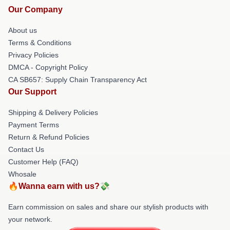
Our Company
About us
Terms & Conditions
Privacy Policies
DMCA - Copyright Policy
CA SB657: Supply Chain Transparency Act
Our Support
Shipping & Delivery Policies
Payment Terms
Return & Refund Policies
Contact Us
Customer Help (FAQ)
Whosale
🔥Wanna earn with us?💸
Earn commission on sales and share our stylish products with
your network.