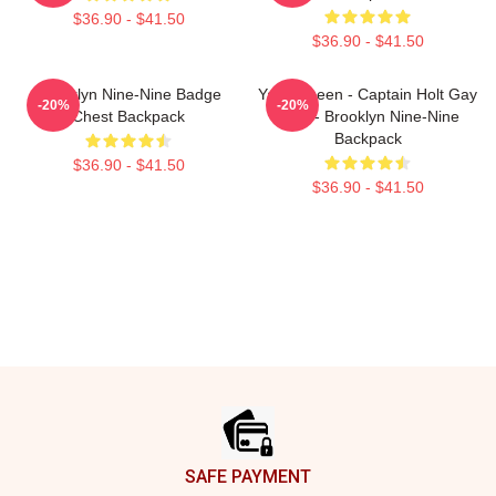
$36.90 - $41.50
$36.90 - $41.50
Brooklyn Nine-Nine Badge
Yass Queen - Captain Holt Gay
-20%
-20%
Chest Backpack
Card - Brooklyn Nine-Nine
Backpack
$36.90 - $41.50
$36.90 - $41.50
Footer
SAFE PAYMENT