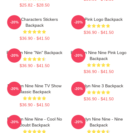
$25.82 - $28.50
Nine Characters Stickers
Nine Pink Logo Backpack
-20%
-20%
Backpack
$36.90 - $41.50
$36.90 - $41.50
Brooklyn Nine "Nin" Backpack
Brooklyn Nine Nine Pink Logo
-20%
-20%
Backpack
$36.90 - $41.50
$36.90 - $41.50
Brooklyn Nine Nine TV Show
Brooklyn Nine 3 Backpack
-20%
-20%
Classic Backpack
$36.90 - $41.50
$36.90 - $41.50
Brooklyn Nine Nine - Cool No
Brooklyn Nine Nine - Nine
-20%
-20%
Doubt Backpack
Backpack