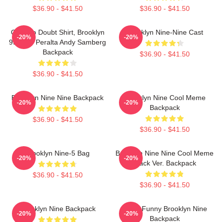
$36.90 - $41.50
$36.90 - $41.50
Cool No Doubt Shirt, Brooklyn
Brooklyn Nine-Nine Cast
-20%
-20%
99 Jake Peralta Andy Samberg
Backpack
$36.90 - $41.50
$36.90 - $41.50
Brooklyn Nine Nine Backpack
Brooklyn Nine Cool Meme
-20%
-20%
Backpack
$36.90 - $41.50
$36.90 - $41.50
Brooklyn Nine-5 Bag
Brooklyn Nine Nine Cool Meme
-20%
-20%
Black Ver. Backpack
$36.90 - $41.50
$36.90 - $41.50
Brooklyn Nine Backpack
Noise Funny Brooklyn Nine
-20%
-20%
Backpack