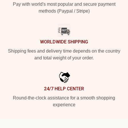
Pay with world's most popular and secure payment
methods (Paypal / Stripe)
WORLDWIDE SHIPPING
Shipping fees and delivery time depends on the country
and total weight of your order.
24/7 HELP CENTER
Round-the-clock assistance for a smooth shopping
experience