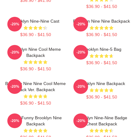
$36.90 - $41.50
$36.90 - $41.50
Brooklyn Nine-Nine Cast
Brooklyn Nine Nine Backpack
-20%
-20%
$36.90 - $41.50
$36.90 - $41.50
Brooklyn Nine Cool Meme
Brooklyn Nine-5 Bag
-20%
-20%
Backpack
$36.90 - $41.50
$36.90 - $41.50
Brooklyn Nine Nine Cool Meme
Brooklyn Nine Backpack
-20%
-20%
Black Ver. Backpack
$36.90 - $41.50
$36.90 - $41.50
Noise Funny Brooklyn Nine
Brooklyn Nine-Nine Badge
-20%
-20%
Backpack
Chest Backpack