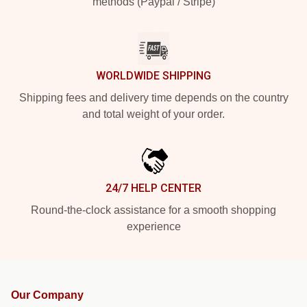
methods (Paypal / Stripe)
WORLDWIDE SHIPPING
Shipping fees and delivery time depends on the country
and total weight of your order.
24/7 HELP CENTER
Round-the-clock assistance for a smooth shopping
experience
Our Company