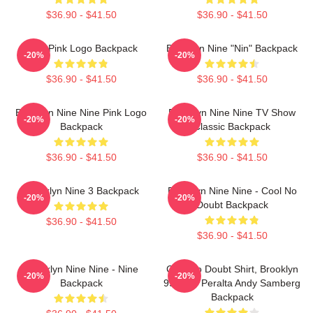
$36.90 - $41.50
$36.90 - $41.50
Nine Pink Logo Backpack
Brooklyn Nine "Nin" Backpack
-20%
-20%
$36.90 - $41.50
$36.90 - $41.50
Brooklyn Nine Nine Pink Logo
Brooklyn Nine Nine TV Show
-20%
-20%
Backpack
Classic Backpack
$36.90 - $41.50
$36.90 - $41.50
Brooklyn Nine 3 Backpack
Brooklyn Nine Nine - Cool No
-20%
-20%
Doubt Backpack
$36.90 - $41.50
$36.90 - $41.50
Brooklyn Nine Nine - Nine
Cool No Doubt Shirt, Brooklyn
-20%
-20%
Backpack
99 Jake Peralta Andy Samberg
Backpack