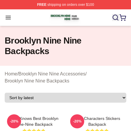
FREE
shipping on orders over $100
Brooklyn Nine Nine Shop ⚡️ Officially Licensed Brookl
Open menu
Brooklyn Nine Nine
Backpacks
Home
/
Brooklyn Nine Nine Accessories
/
Brooklyn Nine Nine Backpacks
Gina Knows Best Brooklyn
Nine Characters Stickers
-20%
-20%
Nine-Nine Backpack
Backpack