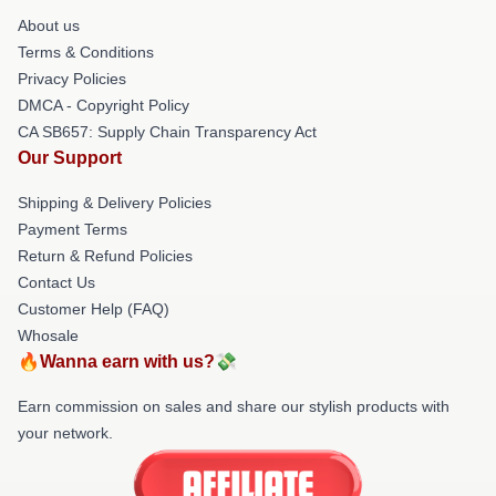
About us
Terms & Conditions
Privacy Policies
DMCA - Copyright Policy
CA SB657: Supply Chain Transparency Act
Our Support
Shipping & Delivery Policies
Payment Terms
Return & Refund Policies
Contact Us
Customer Help (FAQ)
Whosale
🔥Wanna earn with us?💸
Earn commission on sales and share our stylish products with
your network.