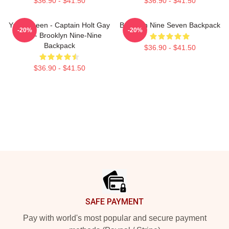
$36.90 - $41.50
$36.90 - $41.50
Yass Queen - Captain Holt Gay
Brooklyn Nine Seven Backpack
-20%
-20%
Card - Brooklyn Nine-Nine
Backpack
$36.90 - $41.50
$36.90 - $41.50
Footer
SAFE PAYMENT
Pay with world's most popular and secure payment