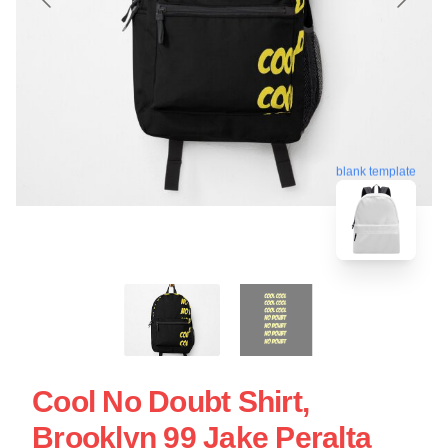
blank template
Cool No Doubt Shirt,
Brooklyn 99 Jake Peralta