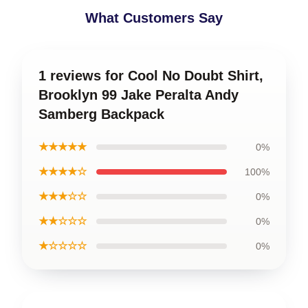
What Customers Say
1 reviews for Cool No Doubt Shirt,
Brooklyn 99 Jake Peralta Andy
Samberg Backpack
★★★★★
0%
★★★★☆
100%
★★★☆☆
0%
★★☆☆☆
0%
★☆☆☆☆
0%