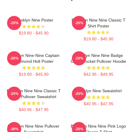
Brooklyn Nine Poster
Brooklyn Nine Nine Classic T
-20%
-20%
Shirt Poster
$19.80 - $45.90
$19.80 - $45.90
Brooklyn Nine-Nine Captain
Brooklyn Nine Nine Badge
-20%
-20%
Raymond Holt Poster
Chest Pocket Pullover Hoodie
$19.80 - $45.90
$42.95 - $49.95
Brooklyn Nine Nine Classic T
Brooklyn Nine Sweatshirt
-20%
-20%
Shirt Pullover Sweatshirt
$40.95 - $47.95
$40.95 - $47.95
Brooklyn Nine Nine Pullover
Brooklyn Nine Nine Pink Logo
-20%
-20%
Sweatshirt
Classic T-Shirt