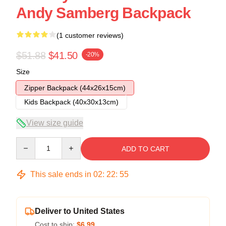
Andy Samberg Backpack
(1 customer reviews)
$51.88
$41.50
-20%
Size
Zipper Backpack (44x26x15cm)
Kids Backpack (40x30x13cm)
View size guide
Quantity
ADD TO CART
This sale ends in
02
:
22
:
54
Deliver to United States
Cost to ship:
$6.99