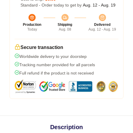
Standard - Order today to get by
Aug. 12 - Aug. 19
Production
Shipping
Delivered
Today
Aug. 08
Aug. 12 - Aug. 19
Secure transaction
Worldwide delivery to your doorstep
Tracking number provided for all parcels
Full refund if the product is not received
Description