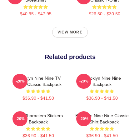
$40.95 - $47.95
$26.50 - $30.50
VIEW MORE
Related products
Brooklyn Nine Nine TV
Brooklyn Nine Nine
-20%
-20%
Show Classic Backpack
Backpack
$36.90 - $41.50
$36.90 - $41.50
Nine Characters Stickers
Brooklyn Nine Nine Classic
-20%
-20%
Backpack
T-Shirt Backpack
$36.90 - $41.50
$36.90 - $41.50