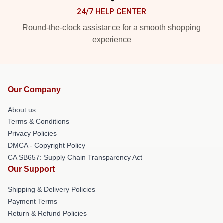
24/7 HELP CENTER
Round-the-clock assistance for a smooth shopping
experience
Our Company
About us
Terms & Conditions
Privacy Policies
DMCA - Copyright Policy
CA SB657: Supply Chain Transparency Act
Our Support
Shipping & Delivery Policies
Payment Terms
Return & Refund Policies