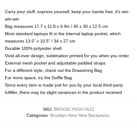
Carry your stuff, express yourself, keep your hands free, it's win-
win-win
Bag measures 17.7 x 11.8 x 4.9in / 45 x 30 x 12.5 cm
Most standard laptops fit in the internal laptop pocket, which
measures 13.5" x 10.5" / 34 x 27 cm
Durable 100% polyester shell
Vivid all-over design, sublimation printed for you when you order
External mesh pocket and adjustable padded straps
For a different style, check out the Drawstring Bag
For more space, try the Duffle Bag
Since every item is made just for you by your local third-party
fulfiller, there may be slight variances in the product received
SKU
:
BROOKLYNSH-0522
Categories
:
Brooklyn Nine Nine Backpacks
,