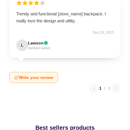
Trendy and functional [store_name] backpack. I
really love the design and utility.
Dec 23, 2025
Lawson
L
Verified owner
Write your review
1
/
1
Best sellers products