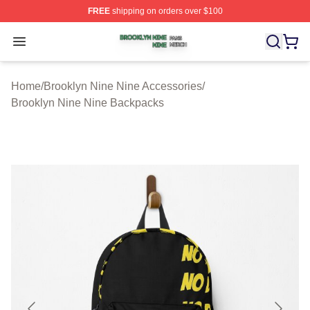
FREE
shipping on orders over $100
Brooklyn Nine Nine Shop ⚡️ Officially Licensed Brookl
Open menu
Home
/
Brooklyn Nine Nine Accessories
/
Brooklyn Nine Nine Backpacks