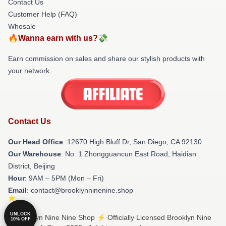
Contact Us
Customer Help (FAQ)
Whosale
🔥Wanna earn with us?💸
Earn commission on sales and share our stylish products with
your network.
Contact Us
Our Head Office
: 12670 High Bluff Dr, San Diego, CA 92130
Our Warehouse
: No. 1 Zhongguancun East Road, Haidian
District, Beijing
Hour
: 9AM – 5PM (Mon – Fri)
Email
: contact@brooklynninenine.shop
UNLOCK
© Brooklyn Nine Nine Shop ⚡️ Officially Licensed Brooklyn Nine
10% OFF