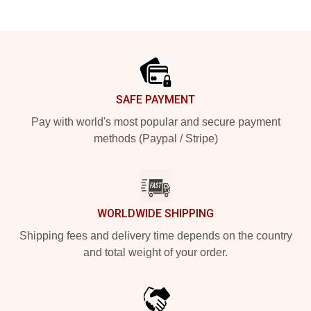
Footer
SAFE PAYMENT
Pay with world's most popular and secure payment
methods (Paypal / Stripe)
WORLDWIDE SHIPPING
Shipping fees and delivery time depends on the country
and total weight of your order.