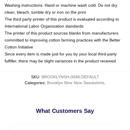
Washing instructions: Hand or machine wash cold. Do not dry
clean, bleach, tumble dry or iron on the print
The third party printer of this product is evaluated according to
International Labor Organization standards
The printer of this product sources blanks from manufacturers
committed to improving cotton farming practices with the Better
Cotton Initiative
Since every item is made just for you by your local third-party
fulfiller, there may be slight variances in the product received
SKU
:
BROOKLYNSH-0048-DEFAULT
Categories
:
Brooklyn Nine Nine Sweatshirts
,
What Customers Say