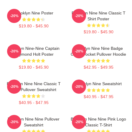
Brooklyn Nine Poster
Brooklyn Nine Nine Classic T
-20%
-20%
Shirt Poster
$19.80 - $45.90
$19.80 - $45.90
Brooklyn Nine-Nine Captain
Brooklyn Nine Nine Badge
-20%
-20%
Raymond Holt Poster
Chest Pocket Pullover Hoodie
$19.80 - $45.90
$42.95 - $49.95
Brooklyn Nine Nine Classic T
Brooklyn Nine Sweatshirt
-20%
-20%
Shirt Pullover Sweatshirt
$40.95 - $47.95
$40.95 - $47.95
Brooklyn Nine Nine Pullover
Brooklyn Nine Nine Pink Logo
-20%
-20%
Sweatshirt
Classic T-Shirt