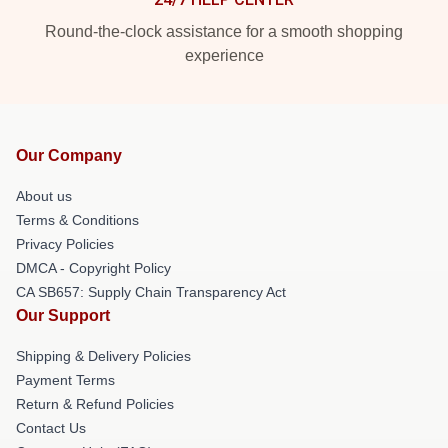
Round-the-clock assistance for a smooth shopping
experience
Our Company
About us
Terms & Conditions
Privacy Policies
DMCA - Copyright Policy
CA SB657: Supply Chain Transparency Act
Our Support
Shipping & Delivery Policies
Payment Terms
Return & Refund Policies
Contact Us