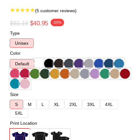
(5 customer reviews)
$51.19
$40.95
-20%
Type
Unisex
Color
Default
Size
S
M
L
XL
2XL
3XL
4XL
5XL
Print Location