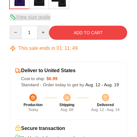
View size guide
Quantity
ADD TO CART
This sale ends in
01
:
11
:
49
Deliver to United States
Cost to ship:
$6.99
Standard - Order today to get by
Aug. 12 - Aug. 19
Production
Shipping
Delivered
Today
Aug. 08
Aug. 12 - Aug. 19
Secure transaction