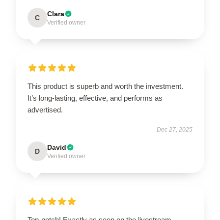
Clara
C
Verified owner
This product is superb and worth the investment.
It’s long-lasting, effective, and performs as
advertised.
Dec 27, 2025
David
D
Verified owner
Top-notch! Exactly as seen on the livestream,