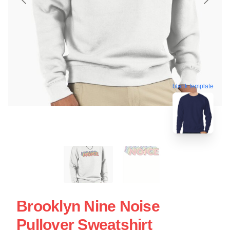
blank template
Brooklyn Nine Noise
Pullover Sweatshirt