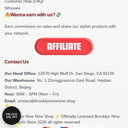
Customer Help (FAQ)
Whosale
🔥Wanna earn with us?💸
Earn commission on sales and share our stylish products with
your network.
Contact Us
Our Head Office
: 12670 High Bluff Dr, San Diego, CA 92130
Our Warehouse
: No. 1 Zhongguancun East Road, Haidian
District, Beijing
Hour
: 9AM – 5PM (Mon – Fri)
Email
: contact@brooklynninenine.shop
UNLOCK
© Brooklyn Nine Nine Shop ⚡️ Officially Licensed Brooklyn Nine
10% OFF
Nine Merch Store 2026 all rights reserved