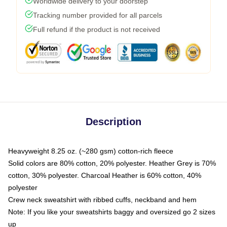
Worldwide delivery to your doorstep
Tracking number provided for all parcels
Full refund if the product is not received
Description
Heavyweight 8.25 oz. (~280 gsm) cotton-rich fleece
Solid colors are 80% cotton, 20% polyester. Heather Grey is 70%
cotton, 30% polyester. Charcoal Heather is 60% cotton, 40%
polyester
Crew neck sweatshirt with ribbed cuffs, neckband and hem
Note: If you like your sweatshirts baggy and oversized go 2 sizes
up