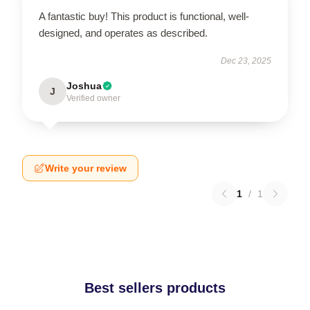
A fantastic buy! This product is functional, well-
designed, and operates as described.
Dec 23, 2025
Joshua
J
Verified owner
Write your review
1
/
1
Best sellers products