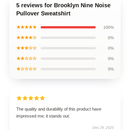
5 reviews for Brooklyn Nine Noise
Pullover Sweatshirt
★★★★★
100%
★★★★☆
0%
★★★☆☆
0%
★★☆☆☆
0%
★☆☆☆☆
0%
The quality and durability of this product have
impressed me; it stands out.
Dec 29, 2025