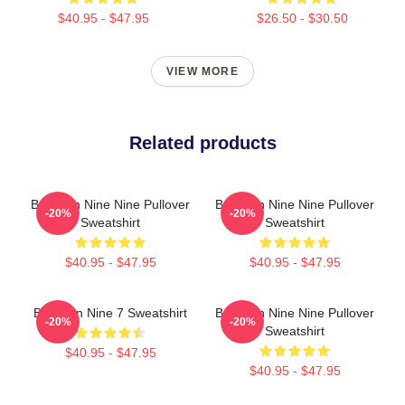
$40.95 - $47.95
$26.50 - $30.50
VIEW MORE
Related products
Brooklyn Nine Nine Pullover
Brooklyn Nine Nine Pullover
-20%
-20%
Sweatshirt
Sweatshirt
$40.95 - $47.95
$40.95 - $47.95
Brooklyn Nine 7 Sweatshirt
Brooklyn Nine Nine Pullover
-20%
-20%
Sweatshirt
$40.95 - $47.95
$40.95 - $47.95