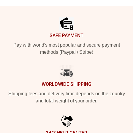
Footer
SAFE PAYMENT
Pay with world's most popular and secure payment
methods (Paypal / Stripe)
WORLDWIDE SHIPPING
Shipping fees and delivery time depends on the country
and total weight of your order.
24/7 HELP CENTER