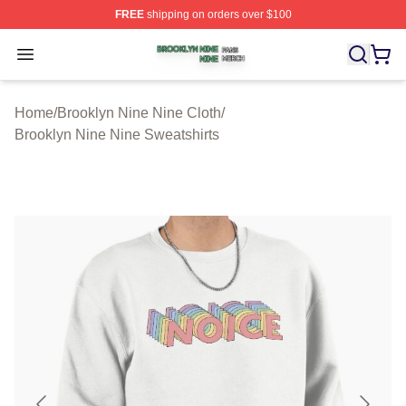
FREE
shipping on orders over $100
Brooklyn Nine Nine Shop ⚡️ Officially Licensed Brookl
Open menu
Home
/
Brooklyn Nine Nine Cloth
/
Brooklyn Nine Nine Sweatshirts