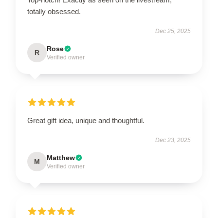
totally obsessed.
Dec 25, 2025
Rose
R
Verified owner
Great gift idea, unique and thoughtful.
Dec 23, 2025
Matthew
M
Verified owner