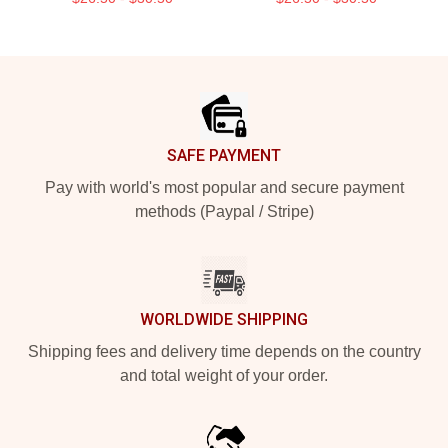
Footer
SAFE PAYMENT
Pay with world's most popular and secure payment
methods (Paypal / Stripe)
WORLDWIDE SHIPPING
Shipping fees and delivery time depends on the country
and total weight of your order.