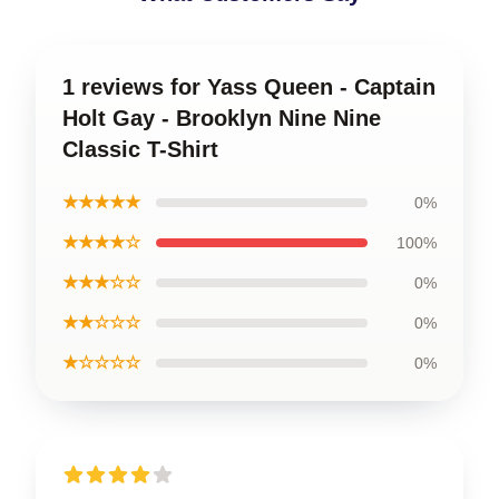
1 reviews for Yass Queen - Captain
Holt Gay - Brooklyn Nine Nine
Classic T-Shirt
★★★★★
0%
★★★★☆
100%
★★★☆☆
0%
★★☆☆☆
0%
★☆☆☆☆
0%