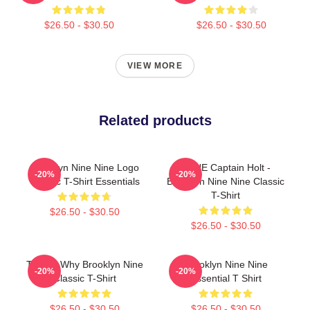
$26.50 - $30.50
$26.50 - $30.50
VIEW MORE
Related products
Brooklyn Nine Nine Logo
BONE Captain Holt -
-20%
-20%
Classic T-Shirt Essentials
Brooklyn Nine Nine Classic
T-Shirt
$26.50 - $30.50
$26.50 - $30.50
Tell Me Why Brooklyn Nine
Brooklyn Nine Nine
-20%
-20%
Classic T-Shirt
Essential T Shirt
$26.50 - $30.50
$26.50 - $30.50