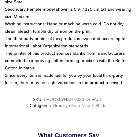
size Small
Secondary Female model shown is 5'9" / 175 cm tall and wearing
size Medium
Washing instructions: Hand or machine wash cold. Do not dry
clean, bleach, tumble dry or iron on the print
The third party printer of this product is evaluated according to
International Labor Organization standards
The printer of this product sources blanks from manufacturers
committed to improving cotton farming practices with the Better
Cotton Initiative
Since every item is made just for you by your local third-party
fulfiller, there may be slight variances in the product received
SKU
:
BROOKLYNSH-0023-DEFAULT
Categories
:
Brooklyn Nine Nine T-Shirts
,
What Customers Say