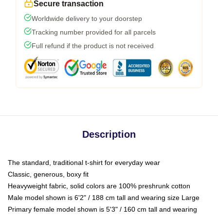
Secure transaction
Worldwide delivery to your doorstep
Tracking number provided for all parcels
Full refund if the product is not received
Description
The standard, traditional t-shirt for everyday wear
Classic, generous, boxy fit
Heavyweight fabric, solid colors are 100% preshrunk cotton
Male model shown is 6'2" / 188 cm tall and wearing size Large
Primary female model shown is 5'3" / 160 cm tall and wearing