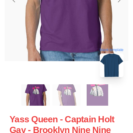
blank template
Yass Queen - Captain Holt
Gay - Brooklyn Nine Nine