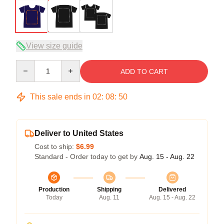
View size guide
Quantity
ADD TO CART
This sale ends in
02
:
08
:
50
Deliver to United States
Cost to ship:
$6.99
Standard - Order today to get by
Aug. 15 - Aug. 22
Production
Shipping
Delivered
Today
Aug. 11
Aug. 15 - Aug. 22