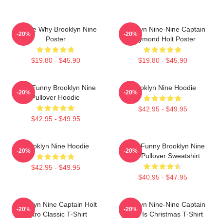
Tell Me Why Brooklyn Nine
Brooklyn Nine-Nine Captain
-20%
-20%
Poster
Raymond Holt Poster
$19.80 - $45.90
$19.80 - $45.90
Cool Funny Brooklyn Nine
Brooklyn Nine Hoodie
-20%
-20%
Pullover Hoodie
$42.95 - $49.95
$42.95 - $49.95
Brooklyn Nine Hoodie
Cool - Funny Brooklyn Nine
-20%
-20%
Nine Pullover Sweatshirt
$42.95 - $49.95
$40.95 - $47.95
Brooklyn Nine Captain Holt
Brooklyn Nine-Nine Captain
-20%
-20%
Retro Classic T-Shirt
Holt It Is Christmas T-Shirt