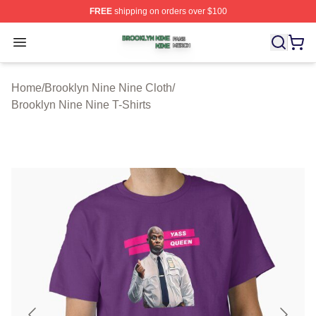
FREE
shipping on orders over $100
Brooklyn Nine Nine Shop ⚡️ Officially Licensed Brookl
Open menu
Home
/
Brooklyn Nine Nine Cloth
/
Brooklyn Nine Nine T-Shirts