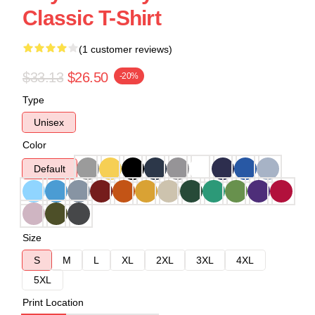
Classic T-Shirt
(1 customer reviews)
$33.13
$26.50
-20%
Type
Unisex
Color
Default
Size
S
M
L
XL
2XL
3XL
4XL
5XL
Print Location