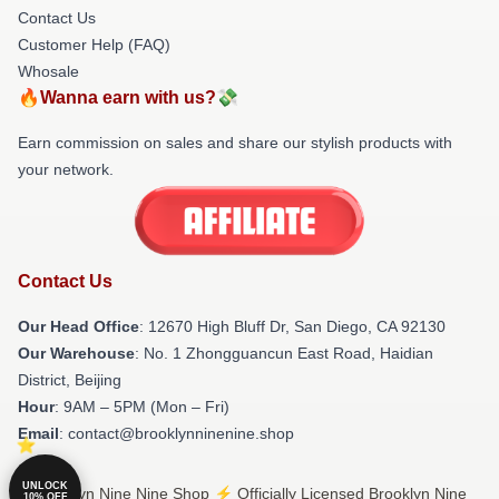
Contact Us
Customer Help (FAQ)
Whosale
🔥Wanna earn with us?💸
Earn commission on sales and share our stylish products with
your network.
Contact Us
Our Head Office
: 12670 High Bluff Dr, San Diego, CA 92130
Our Warehouse
: No. 1 Zhongguancun East Road, Haidian
District, Beijing
Hour
: 9AM – 5PM (Mon – Fri)
Email
: contact@brooklynninenine.shop
UNLOCK
© Brooklyn Nine Nine Shop ⚡️ Officially Licensed Brooklyn Nine
10% OFF