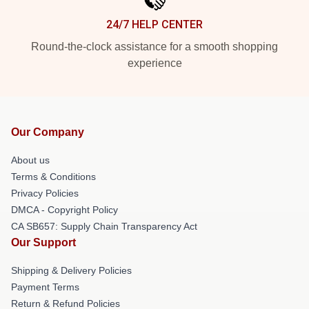
24/7 HELP CENTER
Round-the-clock assistance for a smooth shopping
experience
Our Company
About us
Terms & Conditions
Privacy Policies
DMCA - Copyright Policy
CA SB657: Supply Chain Transparency Act
Our Support
Shipping & Delivery Policies
Payment Terms
Return & Refund Policies