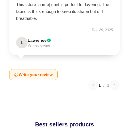
This [store_name] shirt is perfect for layering. The
fabric is thick enough to keep its shape but still
breathable.
Dec 29, 2025
Lawrence
L
Verified owner
Write your review
1
/
1
Best sellers products