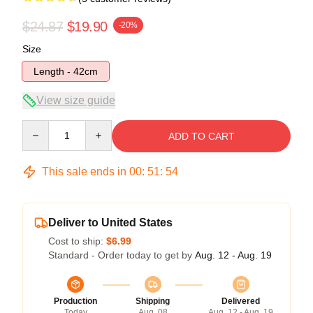
$24.87
$19.90
-20%
Size
Length - 42cm
View size guide
Quantity
ADD TO CART
This sale ends in
00
:
51
:
53
Deliver to United States
Cost to ship:
$6.99
Standard - Order today to get by
Aug. 12 - Aug. 19
Production
Shipping
Delivered
Today
Aug. 08
Aug. 12 - Aug. 19