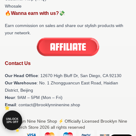
Whosale
🔥Wanna earn with us?💸
Earn commission on sales and share our stylish products with
your network.
Contact Us
Our Head Office
: 12670 High Bluff Dr, San Diego, CA 92130
Our Warehouse
: No. 1 Zhongguancun East Road, Haidian
District, Beijing
Hour
: 9AM – 5PM (Mon – Fri)
Email
: contact@brooklynninenine.shop
UNLOCK
© Brooklyn Nine Nine Shop ⚡️ Officially Licensed Brooklyn Nine
10% OFF
Nine Merch Store 2026 all rights reserved