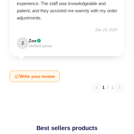
experience. The staff was knowledgeable and
patient, and they assisted me warmly with my order
adjustments.
Dec 23, 2025
Zoe
Z
Verified owner
Write your review
1
/
1
Best sellers products