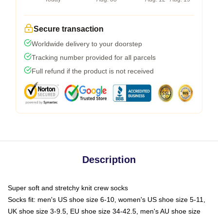
Secure transaction
Worldwide delivery to your doorstep
Tracking number provided for all parcels
Full refund if the product is not received
Description
Super soft and stretchy knit crew socks
Socks fit: men's US shoe size 6-10, women's US shoe size 5-11,
UK shoe size 3-9.5, EU shoe size 34-42.5, men's AU shoe size