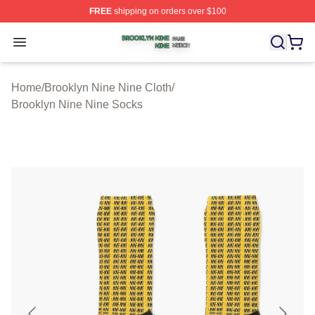
FREE
shipping on orders over $100
Brooklyn Nine Nine Shop ⚡️ Officially Licensed Brookl
Open menu
Home
/
Brooklyn Nine Nine Cloth
/
Brooklyn Nine Nine Socks