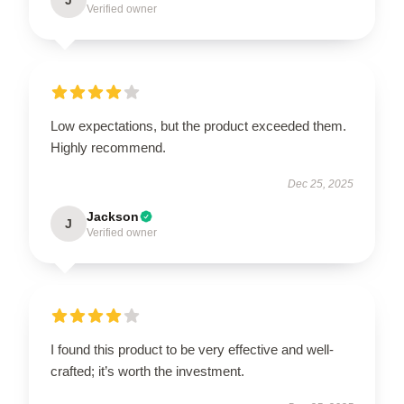
Verified owner
Low expectations, but the product exceeded them.
Highly recommend.
Dec 25, 2025
Jackson
J
Verified owner
I found this product to be very effective and well-
crafted; it’s worth the investment.