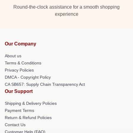
Round-the-clock assistance for a smooth shopping
experience
Our Company
About us
Terms & Conditions
Privacy Policies
DMCA - Copyright Policy
CA SB657: Supply Chain Transparency Act
Our Support
Shipping & Delivery Policies
Payment Terms
Return & Refund Policies
Contact Us
Customer Help (FAQ)