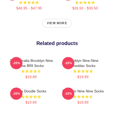
$40.95 - $47.95
$26.50 - $30.50
VIEW MORE
Related products
Jake Peralta Brooklyn Nine
Brooklyn Nine-Nine
-20%
-20%
Nine B99 Socks
Cheddar Socks
$19.89
$19.89
Nine Doodle Socks
Brooklyn Nine Nine Socks
-20%
-20%
$19.89
$19.89