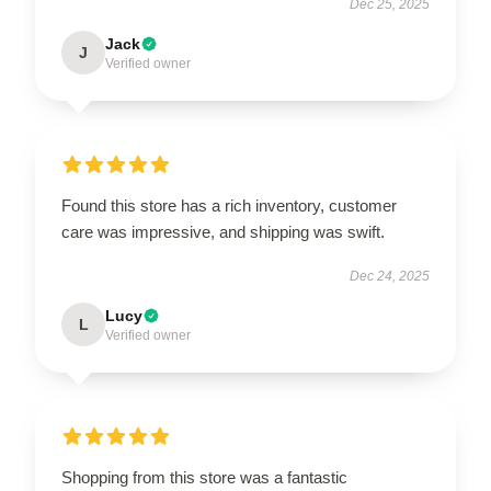
Dec 25, 2025
Jack
J
Verified owner
Found this store has a rich inventory, customer
care was impressive, and shipping was swift.
Dec 24, 2025
Lucy
L
Verified owner
Shopping from this store was a fantastic