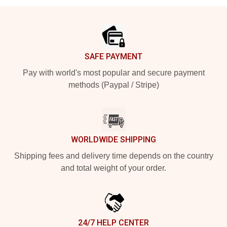
Footer
SAFE PAYMENT
Pay with world's most popular and secure payment
methods (Paypal / Stripe)
WORLDWIDE SHIPPING
Shipping fees and delivery time depends on the country
and total weight of your order.
24/7 HELP CENTER