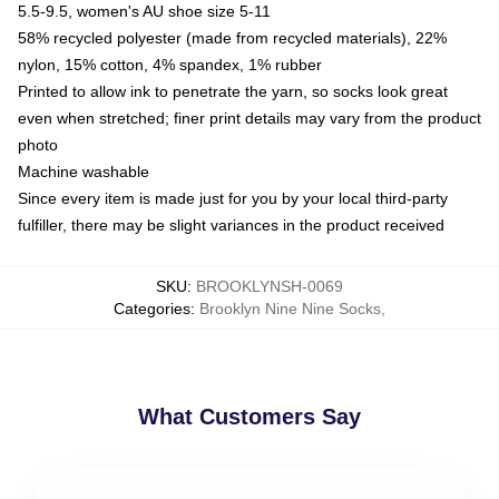
5.5-9.5, women's AU shoe size 5-11
58% recycled polyester (made from recycled materials), 22%
nylon, 15% cotton, 4% spandex, 1% rubber
Printed to allow ink to penetrate the yarn, so socks look great
even when stretched; finer print details may vary from the product
photo
Machine washable
Since every item is made just for you by your local third-party
fulfiller, there may be slight variances in the product received
SKU
:
BROOKLYNSH-0069
Categories
:
Brooklyn Nine Nine Socks
,
What Customers Say