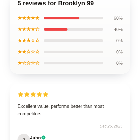
5 reviews for Brooklyn 99
★★★★★
60%
★★★★☆
40%
★★★☆☆
0%
★★☆☆☆
0%
★☆☆☆☆
0%
Excellent value, performs better than most
competitors.
Dec 26, 2025
John
J