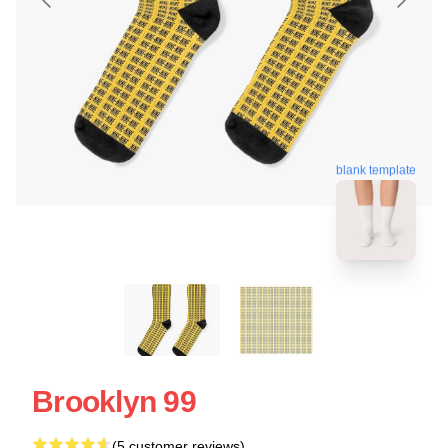
blank template
Brooklyn 99
(5 customer reviews)