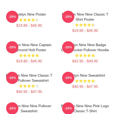
Brooklyn Nine Poster
Brooklyn Nine Nine Classic T
-20%
-20%
Shirt Poster
$19.80 - $45.90
$19.80 - $45.90
Brooklyn Nine-Nine Captain
Brooklyn Nine Nine Badge
-20%
-20%
Raymond Holt Poster
Chest Pocket Pullover Hoodie
$19.80 - $45.90
$42.95 - $49.95
Brooklyn Nine Nine Classic T
Brooklyn Nine Sweatshirt
-20%
-20%
Shirt Pullover Sweatshirt
$40.95 - $47.95
$40.95 - $47.95
Brooklyn Nine Nine Pullover
Brooklyn Nine Nine Pink Logo
-20%
-20%
Sweatshirt
Classic T-Shirt