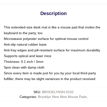
Description
This extended-size desk mat is like a mouse pad that invites the
keyboard to the party, too
Microweave polyester surface for optimal mouse control
Anti-slip natural rubber base
Anti-fray edges and pill-resistant surface for maximum durability
Supports optical and laser mice
Thickness: 0.1 inch / 3mm
Spot clean with damp cloth
Since every item is made just for you by your local third-party
fulfiller, there may be slight variances in the product received
SKU
:
BROOKLYNSH-0102
Categories
:
Brooklyn Nine Nine Mouse Pads
,