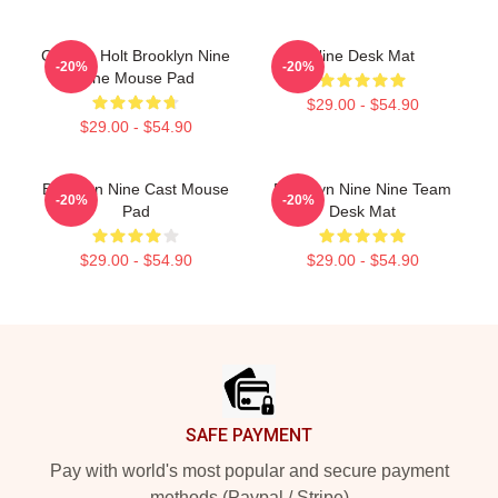
Captain Holt Brooklyn Nine
Nine Desk Mat
-20%
-20%
Nine Mouse Pad
$29.00 - $54.90
$29.00 - $54.90
Brooklyn Nine Cast Mouse
Brooklyn Nine Nine Team
-20%
-20%
Pad
Desk Mat
$29.00 - $54.90
$29.00 - $54.90
Footer
SAFE PAYMENT
Pay with world's most popular and secure payment
methods (Paypal / Stripe)