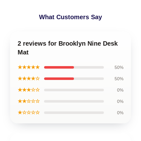
What Customers Say
2 reviews for Brooklyn Nine Desk
Mat
★★★★★
50%
★★★★☆
50%
★★★☆☆
0%
★★☆☆☆
0%
★☆☆☆☆
0%