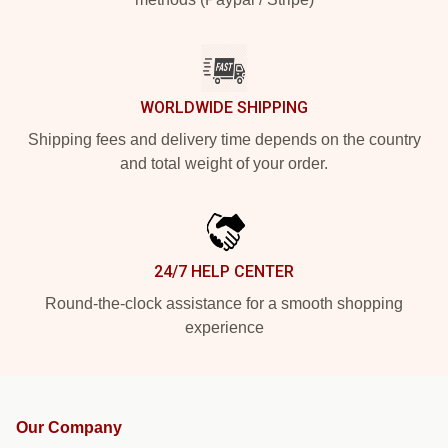
WORLDWIDE SHIPPING
Shipping fees and delivery time depends on the country
and total weight of your order.
24/7 HELP CENTER
Round-the-clock assistance for a smooth shopping
experience
Our Company