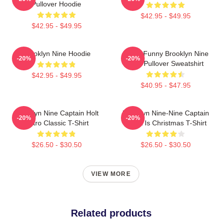
Pullover Hoodie
$42.95 - $49.95
$42.95 - $49.95
Brooklyn Nine Hoodie
Cool - Funny Brooklyn Nine
-20%
-20%
Nine Pullover Sweatshirt
$42.95 - $49.95
$40.95 - $47.95
Brooklyn Nine Captain Holt
Brooklyn Nine-Nine Captain
-20%
-20%
Retro Classic T-Shirt
Holt It Is Christmas T-Shirt
$26.50 - $30.50
$26.50 - $30.50
VIEW MORE
Related products