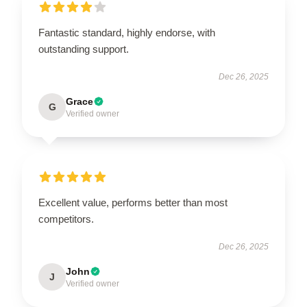
Fantastic standard, highly endorse, with
outstanding support.
Dec 26, 2025
Grace
G
Verified owner
Excellent value, performs better than most
competitors.
Dec 26, 2025
John
J
Verified owner