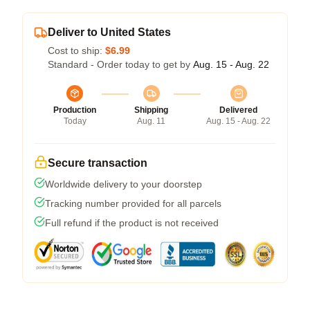
Deliver to United States
Cost to ship:
$6.99
Standard - Order today to get by
Aug. 15 - Aug. 22
Production
Shipping
Delivered
Today
Aug. 11
Aug. 15 - Aug. 22
Secure transaction
Worldwide delivery to your doorstep
Tracking number provided for all parcels
Full refund if the product is not received