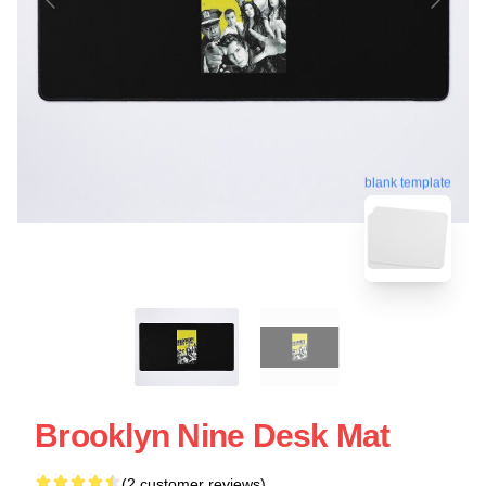
blank template
Brooklyn Nine Desk Mat
(2 customer reviews)