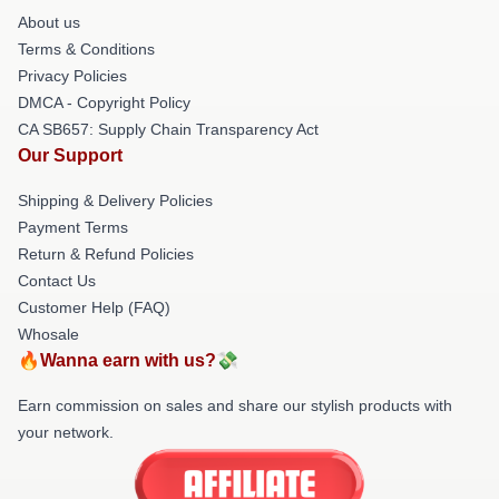
About us
Terms & Conditions
Privacy Policies
DMCA - Copyright Policy
CA SB657: Supply Chain Transparency Act
Our Support
Shipping & Delivery Policies
Payment Terms
Return & Refund Policies
Contact Us
Customer Help (FAQ)
Whosale
🔥Wanna earn with us?💸
Earn commission on sales and share our stylish products with
your network.