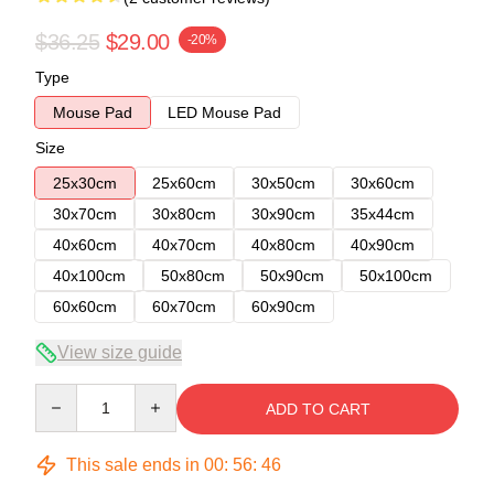
$36.25
$29.00
-20%
Type
Mouse Pad
LED Mouse Pad
Size
25x30cm
25x60cm
30x50cm
30x60cm
30x70cm
30x80cm
30x90cm
35x44cm
40x60cm
40x70cm
40x80cm
40x90cm
40x100cm
50x80cm
50x90cm
50x100cm
60x60cm
60x70cm
60x90cm
View size guide
Quantity
ADD TO CART
This sale ends in
00
:
56
:
46