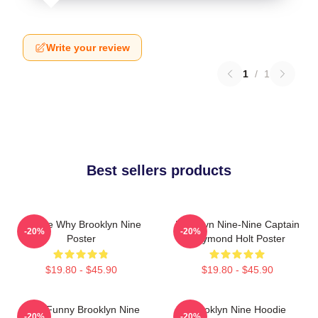
Write your review
1
/
1
Best sellers products
Tell Me Why Brooklyn Nine
Brooklyn Nine-Nine Captain
-20%
-20%
Poster
Raymond Holt Poster
$19.80 - $45.90
$19.80 - $45.90
Cool Funny Brooklyn Nine
Brooklyn Nine Hoodie
-20%
-20%