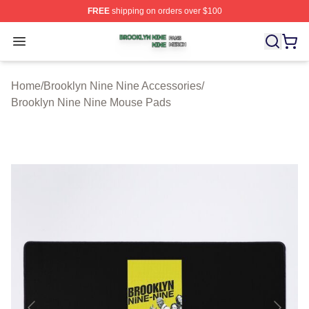
FREE
shipping on orders over $100
Brooklyn Nine Nine Shop ⚡️ Officially Licensed Brookl
Open menu
Home
/
Brooklyn Nine Nine Accessories
/
Brooklyn Nine Nine Mouse Pads