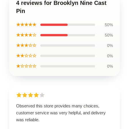
4 reviews for Brooklyn Nine Cast
Pin
★★★★★
50%
★★★★☆
50%
★★★☆☆
0%
★★☆☆☆
0%
★☆☆☆☆
0%
Observed this store provides many choices,
customer service was very helpful, and delivery
was reliable.