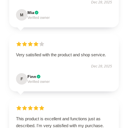
Dec 28, 2025
Mia
M
Verified owner
Very satisfied with the product and shop service.
Dec 28, 2025
Finn
F
Verified owner
This product is excellent and functions just as
described. I'm very satisfied with my purchase.