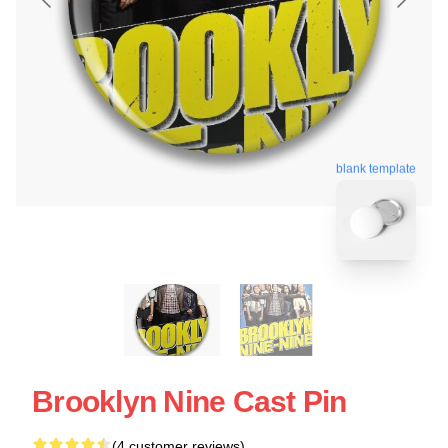
blank template
Brooklyn Nine Cast Pin
(4 customer reviews)