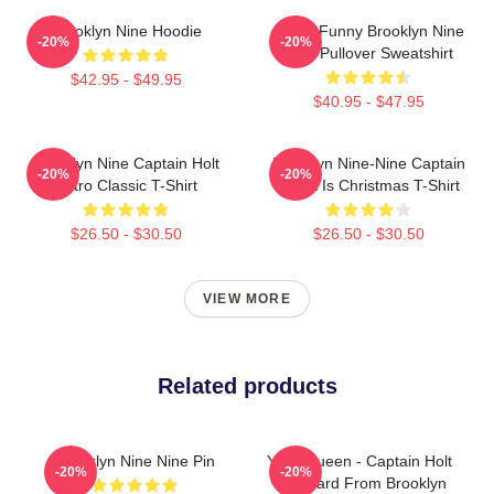
Brooklyn Nine Hoodie
Cool - Funny Brooklyn Nine
-20%
-20%
Nine Pullover Sweatshirt
$42.95 - $49.95
$40.95 - $47.95
Brooklyn Nine Captain Holt
Brooklyn Nine-Nine Captain
-20%
-20%
Retro Classic T-Shirt
Holt It Is Christmas T-Shirt
$26.50 - $30.50
$26.50 - $30.50
VIEW MORE
Related products
Brooklyn Nine Nine Pin
Yass Queen - Captain Holt
-20%
-20%
Gay Card From Brooklyn