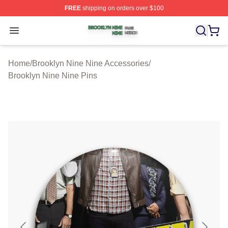
FREE
shipping on orders over $100
Brooklyn Nine Nine Shop ⚡️ Officially Licensed Brookl
Open menu
Home
/
Brooklyn Nine Nine Accessories
/
Brooklyn Nine Nine Pins