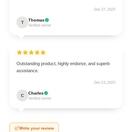
Dec 27, 2025
Thomas
T
Verified owner
Outstanding product, highly endorse, and superb
assistance.
Dec 23, 2025
Charles
C
Verified owner
Write your review