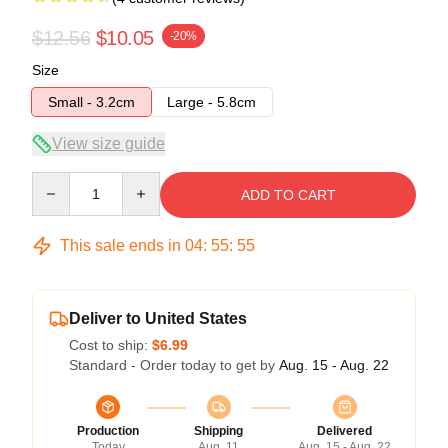
$12.56
$10.05
-20%
Size
Small - 3.2cm
Large - 5.8cm
View size guide
Quantity
ADD TO CART
This sale ends in
04
:
55
:
54
Deliver to United States
Cost to ship:
$6.99
Standard - Order today to get by
Aug. 15 - Aug. 22
Production
Shipping
Delivered
Today
Aug. 11
Aug. 15 - Aug. 22