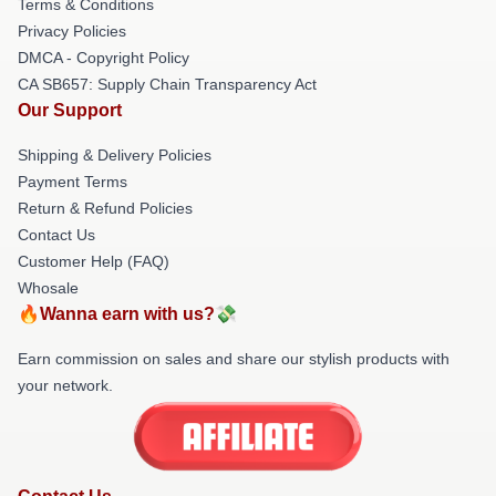
Terms & Conditions
Privacy Policies
DMCA - Copyright Policy
CA SB657: Supply Chain Transparency Act
Our Support
Shipping & Delivery Policies
Payment Terms
Return & Refund Policies
Contact Us
Customer Help (FAQ)
Whosale
🔥Wanna earn with us?💸
Earn commission on sales and share our stylish products with
your network.