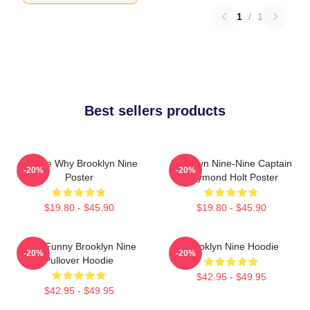
1
/
1
Best sellers products
Tell Me Why Brooklyn Nine
Brooklyn Nine-Nine Captain
-20%
-20%
Poster
Raymond Holt Poster
$19.80 - $45.90
$19.80 - $45.90
Cool Funny Brooklyn Nine
Brooklyn Nine Hoodie
-20%
-20%
Pullover Hoodie
$42.95 - $49.95
$42.95 - $49.95