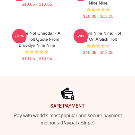
Nine Nine
$10.05 - $13.05
$10.05 - $13.05
You Are Not Cheddar - A
Brooklyn Nine Nine: Hot
-20%
-20%
Funny Holt Quote From
Dog On A Stick Holt
Brooklyn Nine Nine
$10.05 - $13.05
$10.05 - $13.05
Footer
SAFE PAYMENT
Pay with world's most popular and secure payment
methods (Paypal / Stripe)