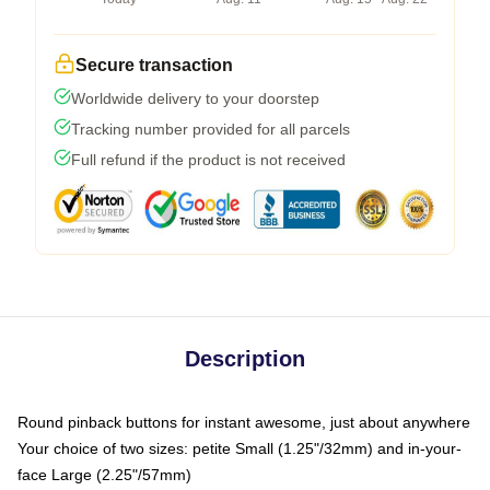
Secure transaction
Worldwide delivery to your doorstep
Tracking number provided for all parcels
Full refund if the product is not received
Description
Round pinback buttons for instant awesome, just about anywhere
Your choice of two sizes: petite Small (1.25"/32mm) and in-your-
face Large (2.25"/57mm)