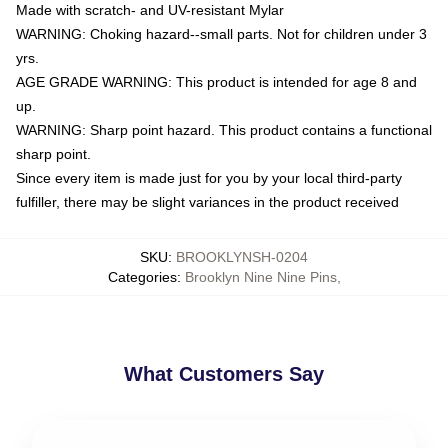
Made with scratch- and UV-resistant Mylar
WARNING: Choking hazard--small parts. Not for children under 3
yrs.
AGE GRADE WARNING: This product is intended for age 8 and
up.
WARNING: Sharp point hazard. This product contains a functional
sharp point.
Since every item is made just for you by your local third-party
fulfiller, there may be slight variances in the product received
SKU
:
BROOKLYNSH-0204
Categories
:
Brooklyn Nine Nine Pins
,
What Customers Say