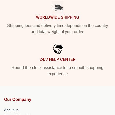
WORLDWIDE SHIPPING
Shipping fees and delivery time depends on the country
and total weight of your order.
24/7 HELP CENTER
Round-the-clock assistance for a smooth shopping
experience
Our Company
About us