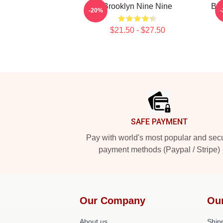
Brooklyn Nine Nine
Bro
-20%
$21.50 - $27.50
Footer
SAFE PAYMENT
Pay with world's most popular and sec
payment methods (Paypal / Stripe)
Our Company
Ou
About us
Shipp