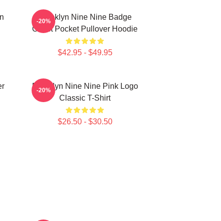
in
Brooklyn Nine Nine Badge
-20%
Chest Pocket Pullover Hoodie
$42.95 - $49.95
er
Brooklyn Nine Nine Pink Logo
-20%
Classic T-Shirt
$26.50 - $30.50