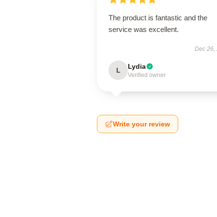
The product is fantastic and the
service was excellent.
Dec 26,
Lydia
L
Verified owner
Write your review