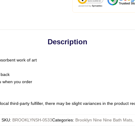
Description
bsorbent work of art
 back
you when you order
ocal third-party fulfiller, there may be slight variances in the product r
SKU
:
BROOKLYNSH-0533
Categories
:
Brooklyn Nine Nine Bath Mats
,