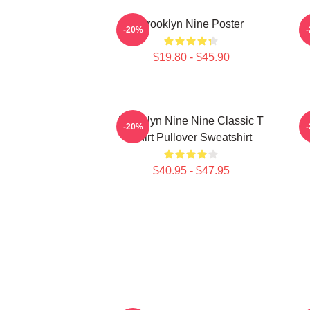
Brooklyn Nine Poster
B
-20%
$19.80 - $45.90
Brooklyn Nine Nine Classic T
-20%
Shirt Pullover Sweatshirt
$40.95 - $47.95