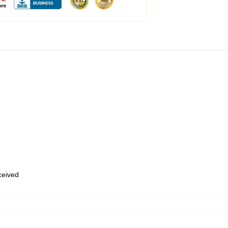
eceived