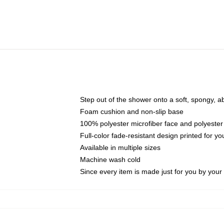
Step out of the shower onto a soft, spongy, a
Foam cushion and non-slip base
100% polyester microfiber face and polyester
Full-color fade-resistant design printed for 
Available in multiple sizes
Machine wash cold
Since every item is made just for you by your l