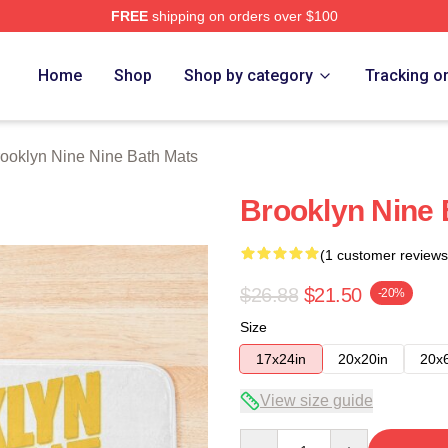
FREE
shipping on orders over $100
Nine Nine Merch Store
Home
Shop
Shop by category
Tracking o
ooklyn Nine Nine Bath Mats
Brooklyn Nine 
(1 customer reviews
$26.88
$21.50
-20%
Size
17x24in
20x20in
20x
View size guide
Quantity