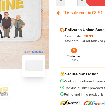
This sale ends in
03
:
54
:
Deliver to United State
Cost to ship:
$6.99
Standard - Order today to 
blank template
Production
Today
Secure transaction
Worldwide delivery to your
Tracking number provided fo
Full refund if the product is