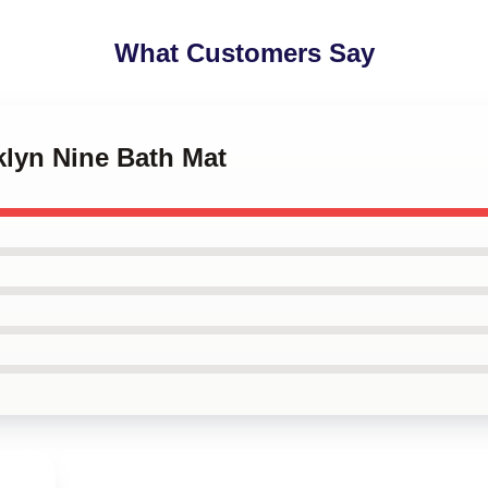
What Customers Say
klyn Nine Bath Mat