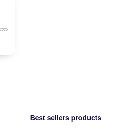
 2025
Best sellers products