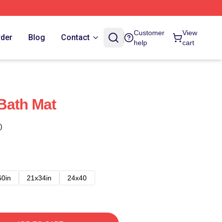
Customer
View
rder
Blog
Contact
help
cart
Bath Mat
)
60in
21x34in
24x40