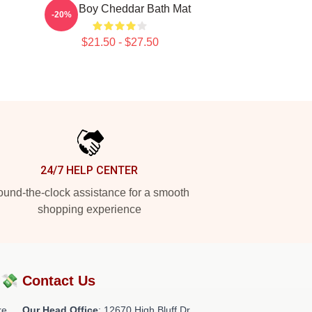
Fluffy Boy Cheddar Bath Mat
-20%
$21.50 - $27.50
24/7 HELP CENTER
und-the-clock assistance for a smooth
shopping experience
?💸
Contact Us
re
Our Head Office
: 12670 High Bluff Dr,