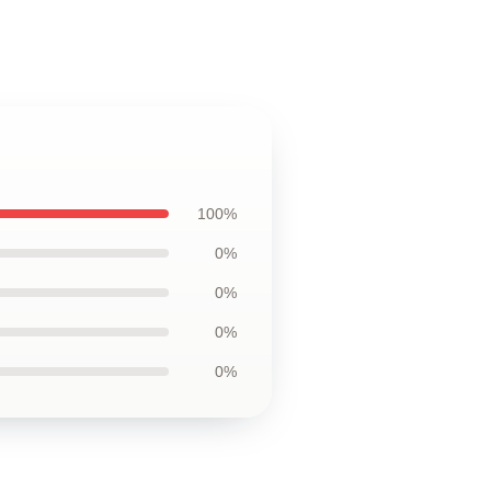
100%
0%
0%
0%
0%