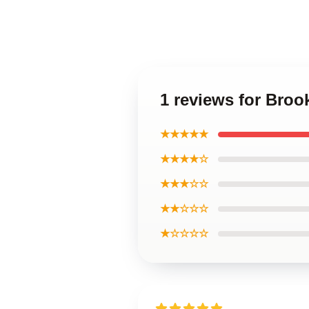
1 reviews for Broo
★★★★★
★★★★☆
★★★☆☆
★★☆☆☆
★☆☆☆☆