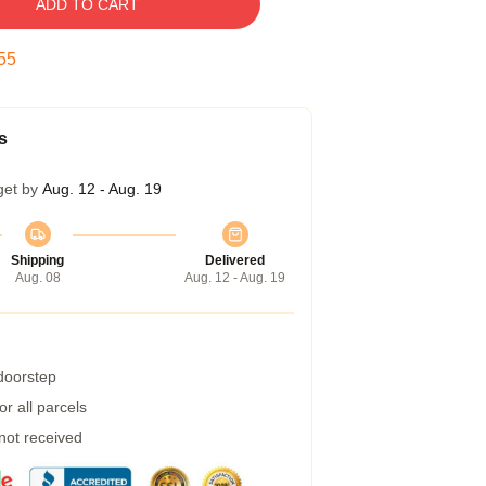
ADD TO CART
54
s
get by
Aug. 12 - Aug. 19
Shipping
Delivered
Aug. 08
Aug. 12 - Aug. 19
 doorstep
r all parcels
 not received