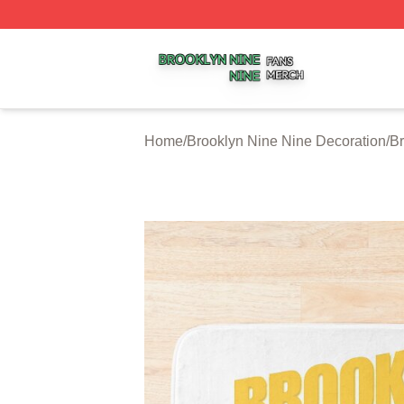
Brooklyn Nine Nine Shop ⚡️ Officially Licensed Brooklyn 
Home
/
Brooklyn Nine Nine Decoration
/
Br