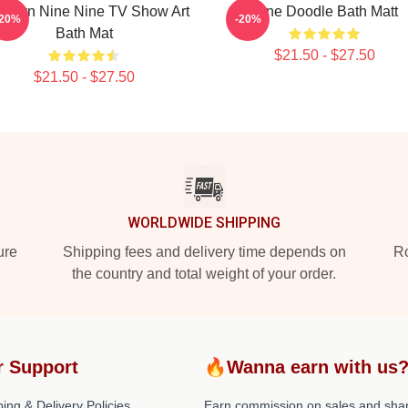
oklyn Nine Nine TV Show Art
Nine Doodle Bath Matt
-20%
-20%
Bath Mat
$21.50 - $27.50
$21.50 - $27.50
WORLDWIDE SHIPPING
ure
Shipping fees and delivery time depends on
Ro
the country and total weight of your order.
r Support
🔥Wanna earn with us
ing & Delivery Policies
Earn commission on sales and sha