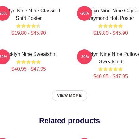
rooklyn Nine Nine Classic T
Brooklyn Nine-Nine Capta
-20%
-20%
Shirt Poster
Raymond Holt Poster
$19.80 - $45.90
$19.80 - $45.90
Brooklyn Nine Sweatshirt
Brooklyn Nine Nine Pullov
-20%
-20%
Sweatshirt
$40.95 - $47.95
$40.95 - $47.95
VIEW MORE
Related products