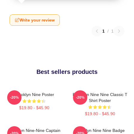
Write your review
1
/
1
Best sellers products
Brooklyn Nine Poster
Brooklyn Nine Nine Classic T
-20%
-20%
Shirt Poster
$19.80 - $45.90
$19.80 - $45.90
Brooklyn Nine-Nine Captain
Brooklyn Nine Nine Badge
-20%
-20%