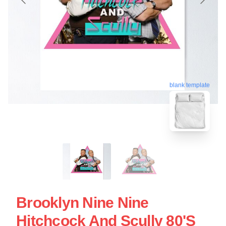
blank template
Brooklyn Nine Nine
Hitchcock And Scully 80's