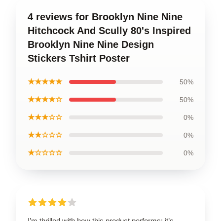
4 reviews for Brooklyn Nine Nine
Hitchcock And Scully 80's Inspired
Brooklyn Nine Nine Design
Stickers Tshirt Poster
★★★★★
50%
★★★★☆
50%
★★★☆☆
0%
★★☆☆☆
0%
★☆☆☆☆
0%
I’m thrilled with how this product performs; it’s