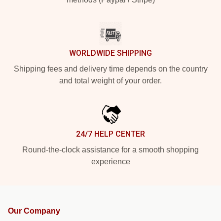
WORLDWIDE SHIPPING
Shipping fees and delivery time depends on the country
and total weight of your order.
24/7 HELP CENTER
Round-the-clock assistance for a smooth shopping
experience
Our Company