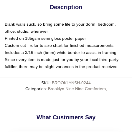
Description
Blank walls suck, so bring some life to your dorm, bedroom,
office, studio, wherever
Printed on 185gsm semi gloss poster paper
Custom cut - refer to size chart for finished measurements
Includes a 3/16 inch (5mm) white border to assist in framing
Since every item is made just for you by your local third-party
fulfiller, there may be slight variances in the product received
SKU
:
BROOKLYNSH-0244
Categories
:
Brooklyn Nine Nine Comforters
,
What Customers Say