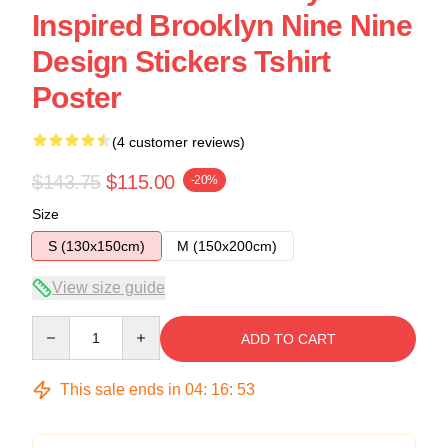
Inspired Brooklyn Nine Nine
Design Stickers Tshirt
Poster
(4 customer reviews)
$143.75
$115.00
-20%
Size
S (130x150cm)
M (150x200cm)
View size guide
Quantity
ADD TO CART
This sale ends in
04
:
16
:
53