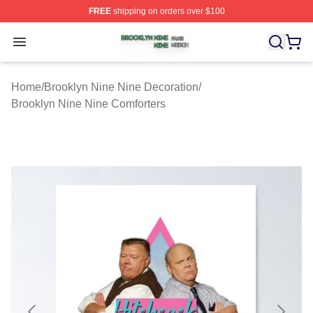
FREE
shipping on orders over $100
Brooklyn Nine Nine Shop ⚡️ Officially Licensed Brookl
Open menu
Home
/
Brooklyn Nine Nine Decoration
/
Brooklyn Nine Nine Comforters