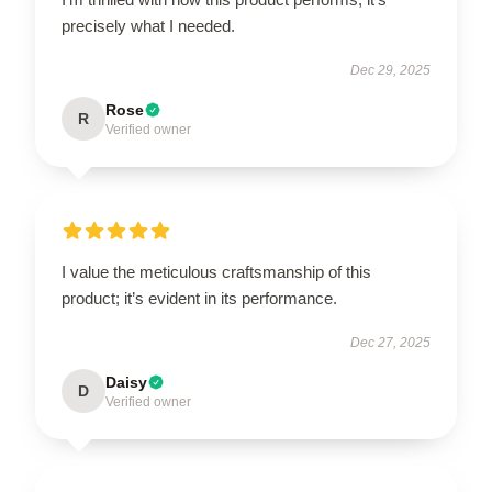
precisely what I needed.
Dec 29, 2025
Rose
R
Verified owner
I value the meticulous craftsmanship of this
product; it’s evident in its performance.
Dec 27, 2025
Daisy
D
Verified owner