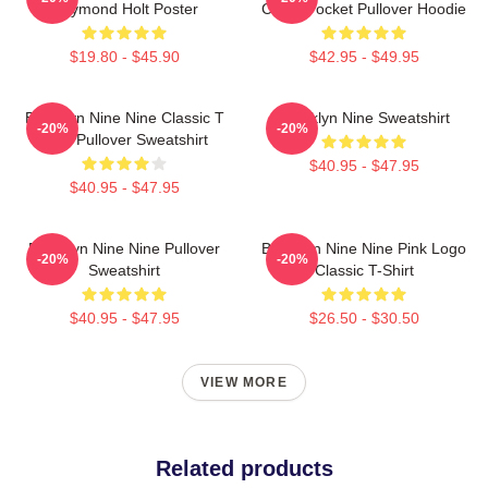
Raymond Holt Poster
Chest Pocket Pullover Hoodie
$19.80 - $45.90
$42.95 - $49.95
Brooklyn Nine Nine Classic T
Brooklyn Nine Sweatshirt
-20%
-20%
Shirt Pullover Sweatshirt
$40.95 - $47.95
$40.95 - $47.95
Brooklyn Nine Nine Pullover
Brooklyn Nine Nine Pink Logo
-20%
-20%
Sweatshirt
Classic T-Shirt
$40.95 - $47.95
$26.50 - $30.50
VIEW MORE
Related products