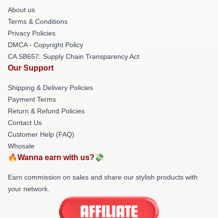
About us
Terms & Conditions
Privacy Policies
DMCA - Copyright Policy
CA SB657: Supply Chain Transparency Act
Our Support
Shipping & Delivery Policies
Payment Terms
Return & Refund Policies
Contact Us
Customer Help (FAQ)
Whosale
🔥Wanna earn with us?💸
Earn commission on sales and share our stylish products with
your network.