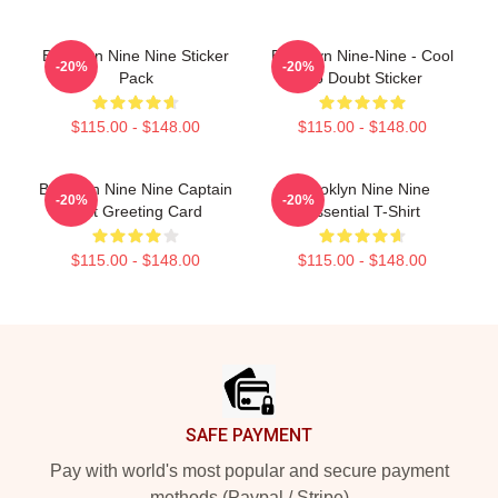
Brooklyn Nine Nine Sticker
Brooklyn Nine-Nine - Cool
-20%
-20%
Pack
No Doubt Sticker
$115.00 - $148.00
$115.00 - $148.00
Brooklyn Nine Nine Captain
Brooklyn Nine Nine
-20%
-20%
Holt Greeting Card
Essential T-Shirt
$115.00 - $148.00
$115.00 - $148.00
Footer
SAFE PAYMENT
Pay with world's most popular and secure payment
methods (Paypal / Stripe)