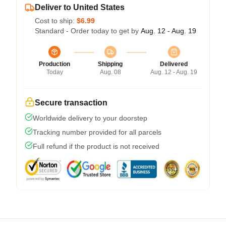
Deliver to United States
Cost to ship:
$6.99
Standard - Order today to get by
Aug. 12 - Aug. 19
Production
Shipping
Delivered
Today
Aug. 08
Aug. 12 - Aug. 19
Secure transaction
Worldwide delivery to your doorstep
Tracking number provided for all parcels
Full refund if the product is not received