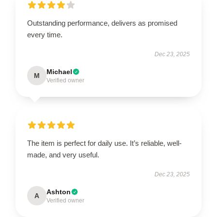
Outstanding performance, delivers as promised
every time.
Dec 23, 2025
Michael
M
Verified owner
The item is perfect for daily use. It’s reliable, well-
made, and very useful.
Dec 23, 2025
Ashton
A
Verified owner