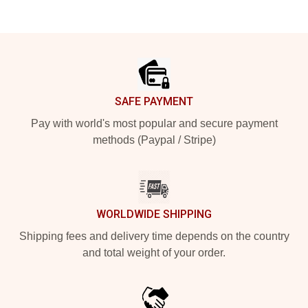
Footer
SAFE PAYMENT
Pay with world's most popular and secure payment
methods (Paypal / Stripe)
WORLDWIDE SHIPPING
Shipping fees and delivery time depends on the country
and total weight of your order.