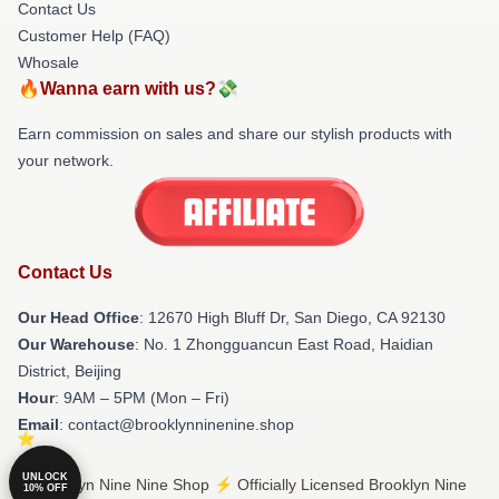
Contact Us
Customer Help (FAQ)
Whosale
🔥Wanna earn with us?💸
Earn commission on sales and share our stylish products with
your network.
Contact Us
Our Head Office
: 12670 High Bluff Dr, San Diego, CA 92130
Our Warehouse
: No. 1 Zhongguancun East Road, Haidian
District, Beijing
Hour
: 9AM – 5PM (Mon – Fri)
Email
: contact@brooklynninenine.shop
UNLOCK
© Brooklyn Nine Nine Shop ⚡️ Officially Licensed Brooklyn Nine
10% OFF