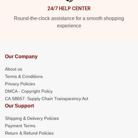
24/7 HELP CENTER
Round-the-clock assistance for a smooth shopping
experience
Our Company
About us
Terms & Conditions
Privacy Policies
DMCA - Copyright Policy
CA SB657: Supply Chain Transparency Act
Our Support
Shipping & Delivery Policies
Payment Terms
Return & Refund Policies