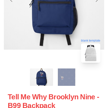
blank template
Tell Me Why Brooklyn Nine -
B99 Backpack