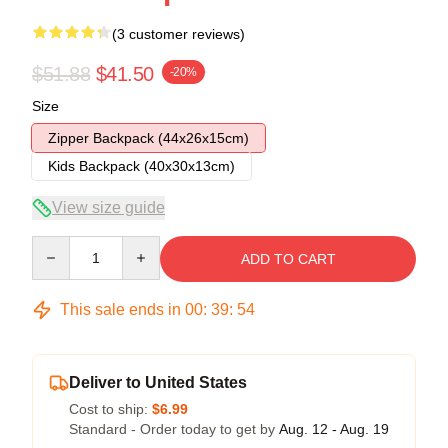
(3 customer reviews)
$51.88
$41.50
-20%
Size
Zipper Backpack (44x26x15cm)
Kids Backpack (40x30x13cm)
View size guide
Quantity
ADD TO CART
This sale ends in
00
:
39
:
53
Deliver to United States
Cost to ship:
$6.99
Standard - Order today to get by
Aug. 12 - Aug. 19