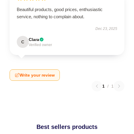
Beautiful products, good prices, enthusiastic
service, nothing to complain about.
Dec 23, 2025
Clara
C
Verified owner
Write your review
1
/
1
Best sellers products