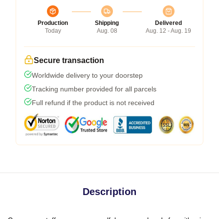
Production
Shipping
Delivered
Today
Aug. 08
Aug. 12 - Aug. 19
Secure transaction
Worldwide delivery to your doorstep
Tracking number provided for all parcels
Full refund if the product is not received
Description