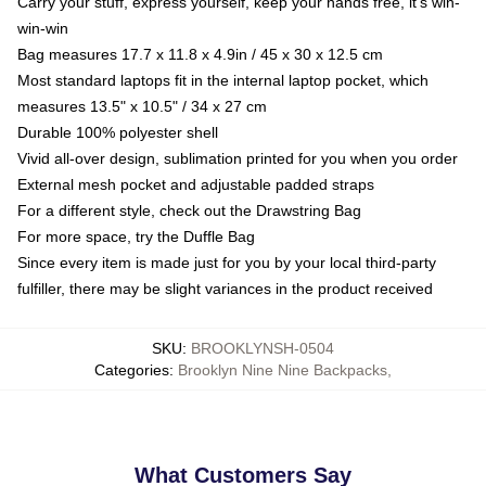
Carry your stuff, express yourself, keep your hands free, it's win-
win-win
Bag measures 17.7 x 11.8 x 4.9in / 45 x 30 x 12.5 cm
Most standard laptops fit in the internal laptop pocket, which
measures 13.5" x 10.5" / 34 x 27 cm
Durable 100% polyester shell
Vivid all-over design, sublimation printed for you when you order
External mesh pocket and adjustable padded straps
For a different style, check out the Drawstring Bag
For more space, try the Duffle Bag
Since every item is made just for you by your local third-party
fulfiller, there may be slight variances in the product received
SKU
:
BROOKLYNSH-0504
Categories
:
Brooklyn Nine Nine Backpacks
,
What Customers Say