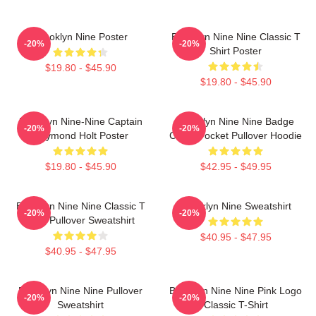
Brooklyn Nine Poster
Brooklyn Nine Nine Classic T
-20%
-20%
Shirt Poster
$19.80 - $45.90
$19.80 - $45.90
Brooklyn Nine-Nine Captain
Brooklyn Nine Nine Badge
-20%
-20%
Raymond Holt Poster
Chest Pocket Pullover Hoodie
$19.80 - $45.90
$42.95 - $49.95
Brooklyn Nine Nine Classic T
Brooklyn Nine Sweatshirt
-20%
-20%
Shirt Pullover Sweatshirt
$40.95 - $47.95
$40.95 - $47.95
Brooklyn Nine Nine Pullover
Brooklyn Nine Nine Pink Logo
-20%
-20%
Sweatshirt
Classic T-Shirt