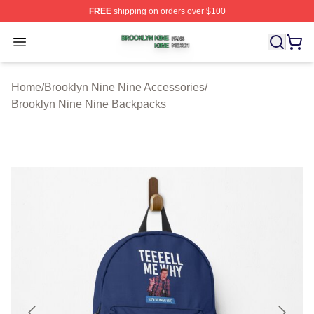
FREE
shipping on orders over $100
Brooklyn Nine Nine Shop ⚡️ Officially Licensed Brookl
Open menu
Home
/
Brooklyn Nine Nine Accessories
/
Brooklyn Nine Nine Backpacks