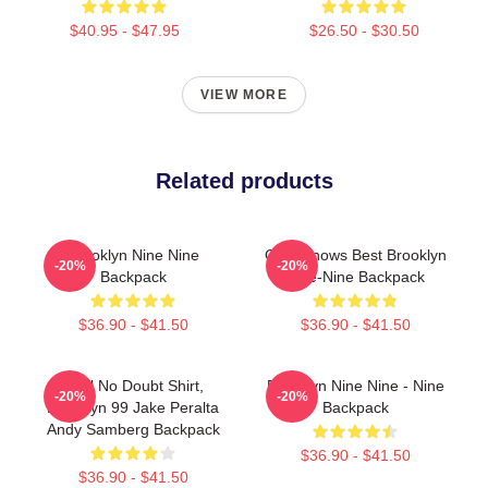
$40.95 - $47.95
$26.50 - $30.50
VIEW MORE
Related products
Brooklyn Nine Nine
Gina Knows Best Brooklyn
-20%
-20%
Backpack
Nine-Nine Backpack
$36.90 - $41.50
$36.90 - $41.50
Cool No Doubt Shirt,
Brooklyn Nine Nine - Nine
-20%
-20%
Brooklyn 99 Jake Peralta
Backpack
Andy Samberg Backpack
$36.90 - $41.50
$36.90 - $41.50