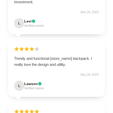
investment.
Dec 26, 2025
Levi
L
Verified owner
Trendy and functional [store_name] backpack. I
really love the design and utility.
Dec 26, 2025
Lawson
L
Verified owner