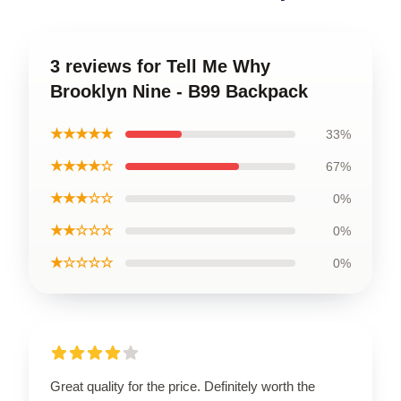
3 reviews for Tell Me Why
Brooklyn Nine - B99 Backpack
★★★★★
33%
★★★★☆
67%
★★★☆☆
0%
★★☆☆☆
0%
★☆☆☆☆
0%
Great quality for the price. Definitely worth the