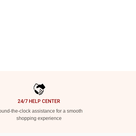
24/7 HELP CENTER
und-the-clock assistance for a smooth
shopping experience