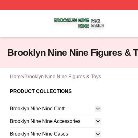
Brooklyn Nine Nine Shop ⚡️ Officially Licensed Brooklyn 
Brooklyn Nine Nine Figures & 
Home
/
Brooklyn Nine Nine Figures & Toys
PRODUCT COLLECTIONS
Brooklyn Nine Nine Cloth
Brooklyn Nine Nine Accessories
Brooklyn Nine Nine Cases