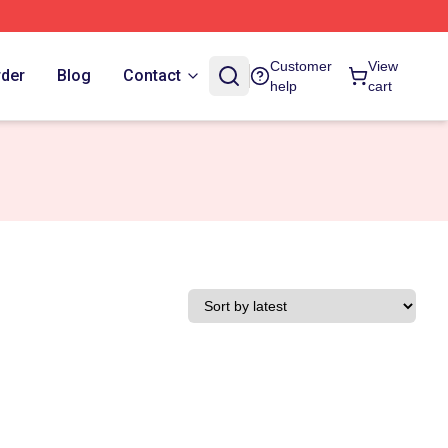
Customer
View
rder
Blog
Contact
help
cart