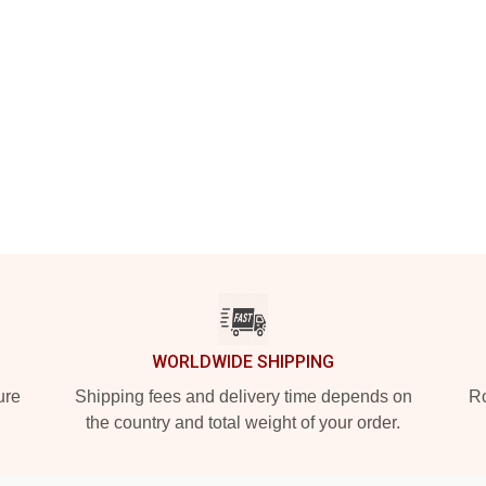
WORLDWIDE SHIPPING
ure
Shipping fees and delivery time depends on
Ro
the country and total weight of your order.