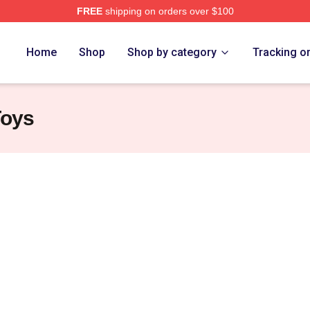
FREE
shipping on orders over $100
Nine Nine Merch Store
Home
Shop
Shop by category
Tracking o
Toys