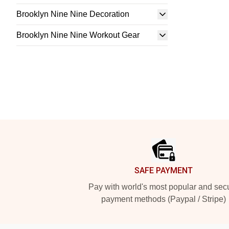
Brooklyn Nine Nine Decoration
Brooklyn Nine Nine Workout Gear
Footer
SAFE PAYMENT
Pay with world's most popular and sec
payment methods (Paypal / Stripe)