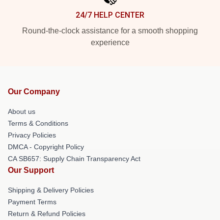
24/7 HELP CENTER
Round-the-clock assistance for a smooth shopping
experience
Our Company
About us
Terms & Conditions
Privacy Policies
DMCA - Copyright Policy
CA SB657: Supply Chain Transparency Act
Our Support
Shipping & Delivery Policies
Payment Terms
Return & Refund Policies