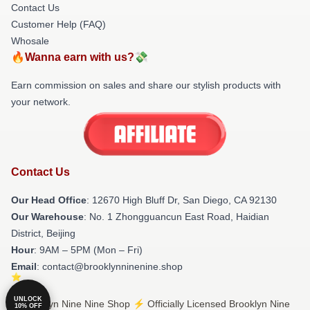
Contact Us
Customer Help (FAQ)
Whosale
🔥Wanna earn with us?💸
Earn commission on sales and share our stylish products with
your network.
Contact Us
Our Head Office
: 12670 High Bluff Dr, San Diego, CA 92130
Our Warehouse
: No. 1 Zhongguancun East Road, Haidian
District, Beijing
Hour
: 9AM – 5PM (Mon – Fri)
Email
: contact@brooklynninenine.shop
UNLOCK
© Brooklyn Nine Nine Shop ⚡️ Officially Licensed Brooklyn Nine
10% OFF