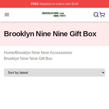
FREE
shipping on orders over $100
Brooklyn Nine Nine Shop ⚡️ Officially Licensed Brookl
Open menu
Brooklyn Nine Nine Gift Box
Home
/
Brooklyn Nine Nine Accessories
/
Brooklyn Nine Nine Gift Box