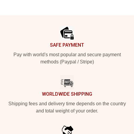
Footer
SAFE PAYMENT
Pay with world's most popular and secure payment
methods (Paypal / Stripe)
WORLDWIDE SHIPPING
Shipping fees and delivery time depends on the country
and total weight of your order.