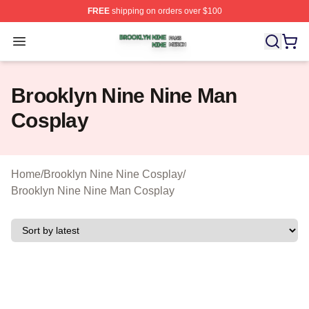
FREE
shipping on orders over $100
Brooklyn Nine Nine Shop ⚡️ Officially Licensed Brookl
Open menu
Brooklyn Nine Nine Man
Cosplay
Home
/
Brooklyn Nine Nine Cosplay
/
Brooklyn Nine Nine Man Cosplay