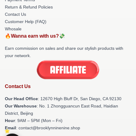
Return & Refund Policies
Contact Us
Customer Help (FAQ)
Whosale
🔥Wanna earn with us?💸
Earn commission on sales and share our stylish products with
your network.
Contact Us
Our Head Office
: 12670 High Bluff Dr, San Diego, CA 92130
Our Warehouse
: No. 1 Zhongguancun East Road, Haidian
District, Beijing
Hour
: 9AM – 5PM (Mon – Fri)
Email
: contact@brooklynninenine.shop