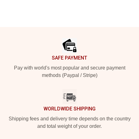
Footer
SAFE PAYMENT
Pay with world's most popular and secure payment
methods (Paypal / Stripe)
WORLDWIDE SHIPPING
Shipping fees and delivery time depends on the country
and total weight of your order.