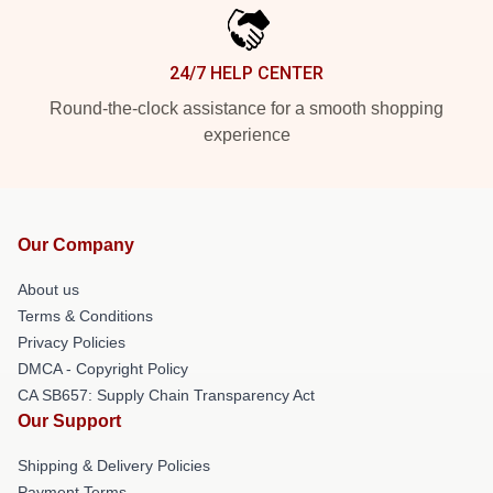
24/7 HELP CENTER
Round-the-clock assistance for a smooth shopping
experience
Our Company
About us
Terms & Conditions
Privacy Policies
DMCA - Copyright Policy
CA SB657: Supply Chain Transparency Act
Our Support
Shipping & Delivery Policies
Payment Terms