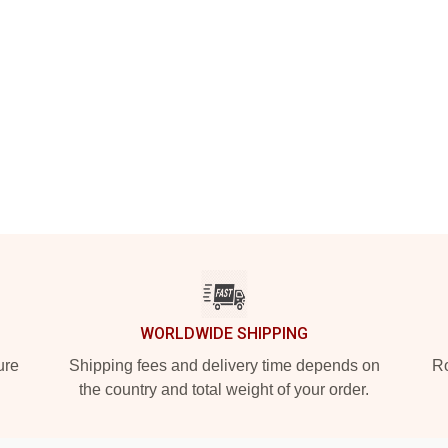
WORLDWIDE SHIPPING
ure
Shipping fees and delivery time depends on
Ro
the country and total weight of your order.