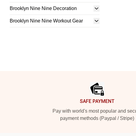
Brooklyn Nine Nine Decoration
Brooklyn Nine Nine Workout Gear
Footer
SAFE PAYMENT
Pay with world's most popular and sec
payment methods (Paypal / Stripe)