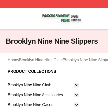
Brooklyn Nine Nine Shop ⚡️ Officially Licensed Brooklyn 
Brooklyn Nine Nine Slippers
Home
/
Brooklyn Nine Nine Cloth
/
Brooklyn Nine Nine Slipp
PRODUCT COLLECTIONS
Brooklyn Nine Nine Cloth
Brooklyn Nine Nine Accessories
Brooklyn Nine Nine Cases