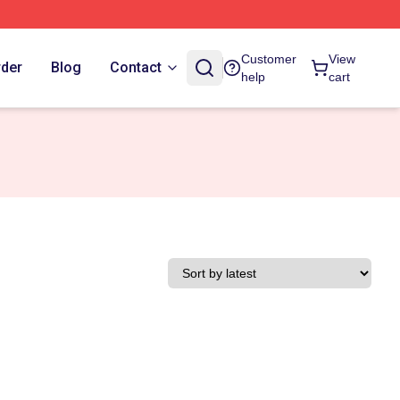
Customer
View
rder
Blog
Contact
help
cart