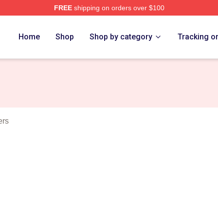
FREE
shipping on orders over $100
Nine Nine Merch Store
Home
Shop
Shop by category
Tracking o
ers