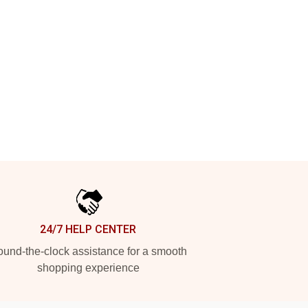
24/7 HELP CENTER
und-the-clock assistance for a smooth
shopping experience