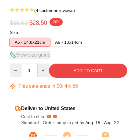
(4 customer reviews)
$35.63
$28.50
-20%
Size
A5 - 14,8x21cm
A6 - 10x14cm
View size guide
Quantity
ADD TO CART
This sale ends in
00
:
44
:
54
Deliver to United States
Cost to ship:
$6.99
Standard - Order today to get by
Aug. 15 - Aug. 22