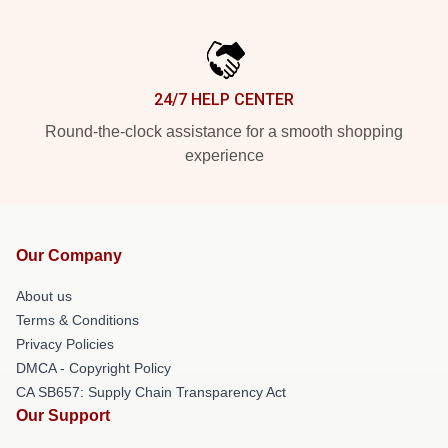
24/7 HELP CENTER
Round-the-clock assistance for a smooth shopping
experience
Our Company
About us
Terms & Conditions
Privacy Policies
DMCA - Copyright Policy
CA SB657: Supply Chain Transparency Act
Our Support