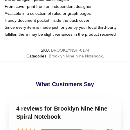
Front cover print from an independent designer
Available in a selection of ruled or graph pages
Handy document pocket inside the back cover
Since every item is made just for you by your local third-party
fulfiller, there may be slight variances in the product received
SKU
:
BROOKLYNSH-0174
Categories
:
Brooklyn Nine Nine Notebook
,
What Customers Say
4 reviews for Brooklyn Nine Nine
Spiral Notebook