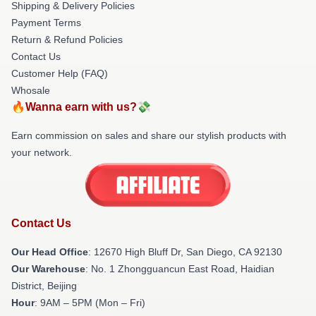
Shipping & Delivery Policies
Payment Terms
Return & Refund Policies
Contact Us
Customer Help (FAQ)
Whosale
🔥Wanna earn with us?💸
Earn commission on sales and share our stylish products with
your network.
Contact Us
Our Head Office
: 12670 High Bluff Dr, San Diego, CA 92130
Our Warehouse
: No. 1 Zhongguancun East Road, Haidian
District, Beijing
Hour
: 9AM – 5PM (Mon – Fri)