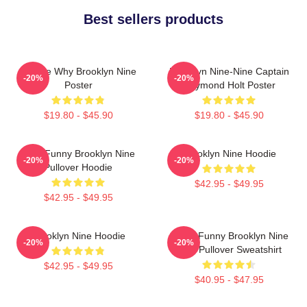
Best sellers products
Tell Me Why Brooklyn Nine
Brooklyn Nine-Nine Captain
-20%
-20%
Poster
Raymond Holt Poster
$19.80 - $45.90
$19.80 - $45.90
Cool Funny Brooklyn Nine
Brooklyn Nine Hoodie
-20%
-20%
Pullover Hoodie
$42.95 - $49.95
$42.95 - $49.95
Brooklyn Nine Hoodie
Cool - Funny Brooklyn Nine
-20%
-20%
Nine Pullover Sweatshirt
$42.95 - $49.95
$40.95 - $47.95