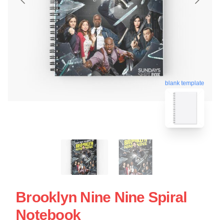
blank template
Brooklyn Nine Nine Spiral
Notebook