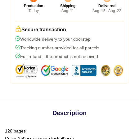
Production
Shipping
Delivered
Today
Aug. 11
Aug. 15 - Aug. 22
Secure transaction
Worldwide delivery to your doorstep
Tracking number provided for all parcels
Full refund if the product is not received
Description
120 pages
Cover 350gsm, paper stock 90gsm