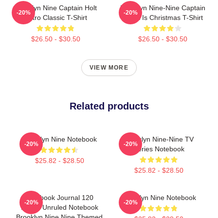
Brooklyn Nine Captain Holt
Brooklyn Nine-Nine Captain
-20%
-20%
Retro Classic T-Shirt
Holt It Is Christmas T-Shirt
$26.50 - $30.50
$26.50 - $30.50
VIEW MORE
Related products
Brooklyn Nine Notebook
Brooklyn Nine-Nine TV
-20%
-20%
Series Notebook
$25.82 - $28.50
$25.82 - $28.50
Notebook Journal 120
Brooklyn Nine Notebook
-20%
-20%
Pages Unruled Notebook
Brooklyn Nine Nine Themed