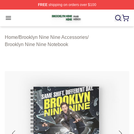
FREE
shipping on orders over $100
Brooklyn Nine Nine Shop ⚡️ Officially Licensed Brookl
Open menu
Home
/
Brooklyn Nine Nine Accessories
/
Brooklyn Nine Nine Notebook