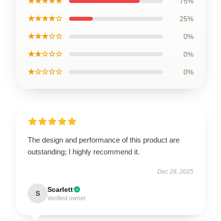
★★★★★
75%
★★★★☆
25%
★★★☆☆
0%
★★☆☆☆
0%
★☆☆☆☆
0%
The design and performance of this product are
outstanding; I highly recommend it.
Dec 28, 2025
Scarlett
S
Verified owner