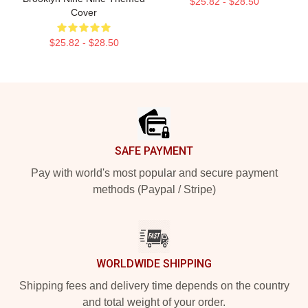
$25.82 - $28.50
Cover
$25.82 - $28.50
Footer
SAFE PAYMENT
Pay with world's most popular and secure payment
methods (Paypal / Stripe)
WORLDWIDE SHIPPING
Shipping fees and delivery time depends on the country
and total weight of your order.