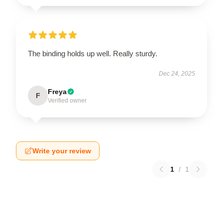
The binding holds up well. Really sturdy.
Dec 24, 2025
Freya
F
Verified owner
Write your review
1
/
1