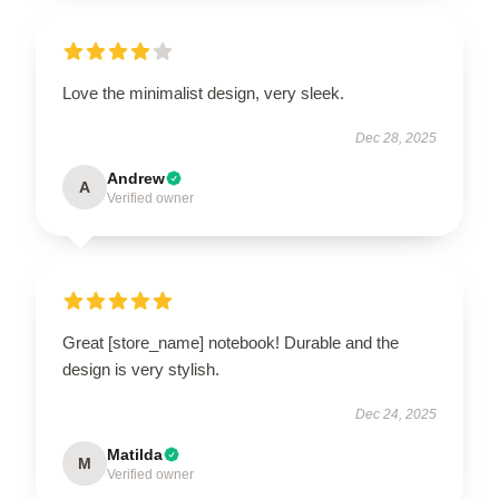
Love the minimalist design, very sleek.
Dec 28, 2025
Andrew
A
Verified owner
Great [store_name] notebook! Durable and the
design is very stylish.
Dec 24, 2025
Matilda
M
Verified owner