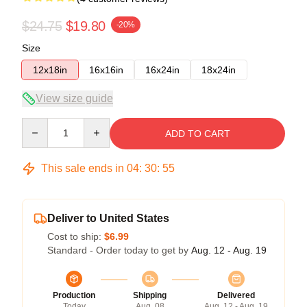
$24.75
$19.80
-20%
Size
12x18in
16x16in
16x24in
18x24in
View size guide
Quantity
ADD TO CART
This sale ends in
04
:
30
:
54
Deliver to United States
Cost to ship:
$6.99
Standard - Order today to get by
Aug. 12 - Aug. 19
Production
Shipping
Delivered
Today
Aug. 08
Aug. 12 - Aug. 19