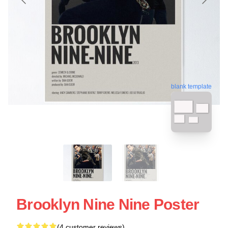
blank template
Brooklyn Nine Nine Poster
(4 customer reviews)