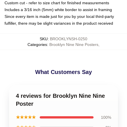
Custom cut - refer to size chart for finished measurements
Includes a 3/16 inch (5mm) white border to assist in framing
Since every item is made just for you by your local third-party
fulfiller, there may be slight variances in the product received
SKU
:
BROOKLYNSH-0250
Categories
:
Brooklyn Nine Nine Posters
,
What Customers Say
4 reviews for Brooklyn Nine Nine
Poster
★★★★★
100%