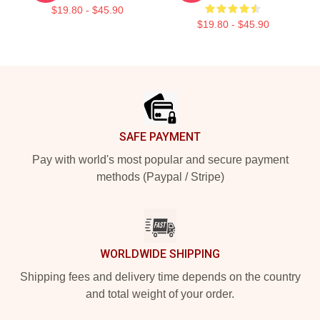
$19.80 - $45.90
$19.80 - $45.90
Footer
SAFE PAYMENT
Pay with world's most popular and secure payment
methods (Paypal / Stripe)
WORLDWIDE SHIPPING
Shipping fees and delivery time depends on the country
and total weight of your order.