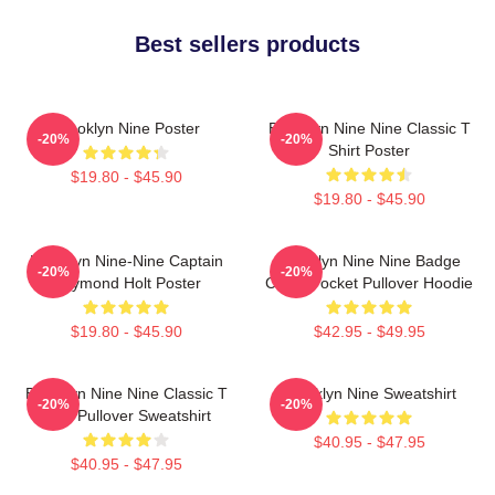
Best sellers products
Brooklyn Nine Poster
Brooklyn Nine Nine Classic T
-20%
-20%
Shirt Poster
$19.80 - $45.90
$19.80 - $45.90
Brooklyn Nine-Nine Captain
Brooklyn Nine Nine Badge
-20%
-20%
Raymond Holt Poster
Chest Pocket Pullover Hoodie
$19.80 - $45.90
$42.95 - $49.95
Brooklyn Nine Nine Classic T
Brooklyn Nine Sweatshirt
-20%
-20%
Shirt Pullover Sweatshirt
$40.95 - $47.95
$40.95 - $47.95