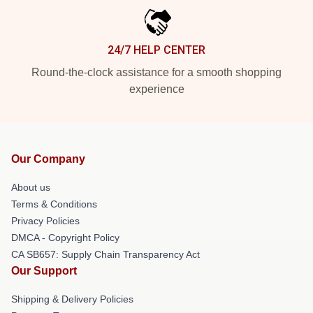
24/7 HELP CENTER
Round-the-clock assistance for a smooth shopping
experience
Our Company
About us
Terms & Conditions
Privacy Policies
DMCA - Copyright Policy
CA SB657: Supply Chain Transparency Act
Our Support
Shipping & Delivery Policies