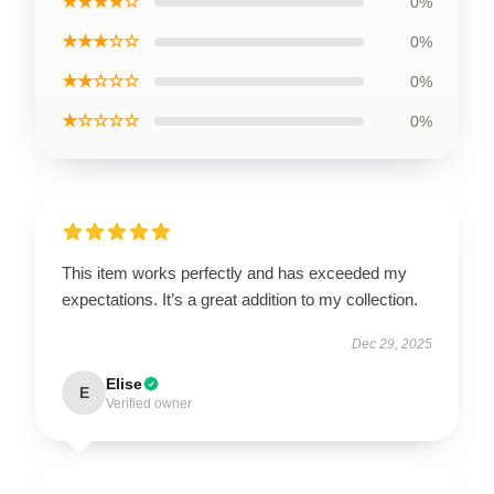
★★★★☆
0%
★★★☆☆
0%
★★☆☆☆
0%
★☆☆☆☆
0%
This item works perfectly and has exceeded my
expectations. It’s a great addition to my collection.
Dec 29, 2025
Elise
E
Verified owner