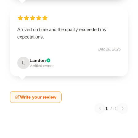
Arrived on time and the quality exceeded my
expectations.
Dec 28, 2025
Landon
L
Verified owner
Write your review
1
/
1