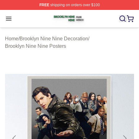
FREE
shipping on orders over $100
Brooklyn Nine Nine Shop ⚡️ Officially Licensed Brookl
Open menu
Home
/
Brooklyn Nine Nine Decoration
/
Brooklyn Nine Nine Posters