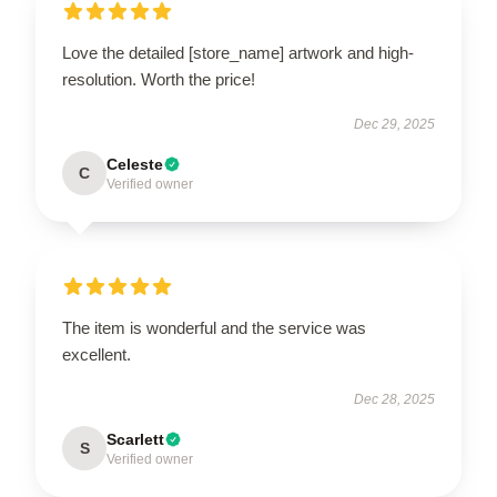
Love the detailed [store_name] artwork and high-
resolution. Worth the price!
Dec 29, 2025
Celeste
C
Verified owner
The item is wonderful and the service was
excellent.
Dec 28, 2025
Scarlett
S
Verified owner