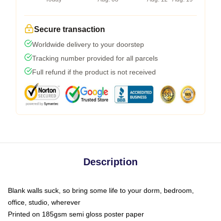
Secure transaction
Worldwide delivery to your doorstep
Tracking number provided for all parcels
Full refund if the product is not received
Description
Blank walls suck, so bring some life to your dorm, bedroom,
office, studio, wherever
Printed on 185gsm semi gloss poster paper