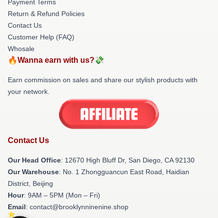
Payment Terms
Return & Refund Policies
Contact Us
Customer Help (FAQ)
Whosale
🔥Wanna earn with us?💸
Earn commission on sales and share our stylish products with
your network.
Contact Us
Our Head Office
: 12670 High Bluff Dr, San Diego, CA 92130
Our Warehouse
: No. 1 Zhongguancun East Road, Haidian
District, Beijing
Hour
: 9AM – 5PM (Mon – Fri)
Email
: contact@brooklynninenine.shop