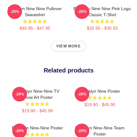
Brooklyn Nine Nine Pullover
Brooklyn Nine Nine Pink Logo
-20%
-20%
Sweatshirt
Classic T-Shirt
$40.95 - $47.95
$26.50 - $30.50
VIEW MORE
Related products
Brooklyn Nine-Nine TV
Brooklyn Nine Poster
-20%
-20%
Show Art Poster
$19.80 - $45.90
$19.80 - $45.90
Brooklyn Nine-Nine Poster
Brooklyn Nine-Nine Team
-20%
-20%
Poster