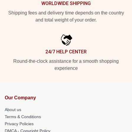
WORLDWIDE SHIPPING
Shipping fees and delivery time depends on the country
and total weight of your order.
24/7 HELP CENTER
Round-the-clock assistance for a smooth shopping
experience
Our Company
About us
Terms & Conditions
Privacy Policies
DMCA - Copyright Policy