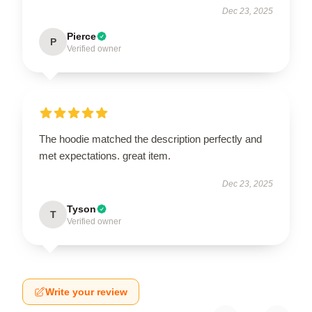
Dec 23, 2025
Pierce
P
Verified owner
The hoodie matched the description perfectly and
met expectations. great item.
Dec 23, 2025
Tyson
T
Verified owner
Write your review