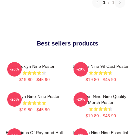
1
/
1
Best sellers products
Brooklyn Nine Poster
Brooklyn Nine 99 Cast Poster
-20%
-20%
$19.80 - $45.90
$19.80 - $45.90
Brooklyn Nine-Nine Poster
Brooklyn Nine-Nine Quality
-20%
-20%
Merch Poster
$19.80 - $45.90
$19.80 - $45.90
Expressions Of Raymond Holt
Brooklyn Nine Nine Essential