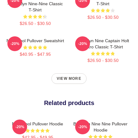
-20%
-20%
- Brooklyn Nine-Nine Classic
T-Shirt
T-Shirt
$26.50 - $30.50
$26.50 - $30.50
Nine Cool Pullover Sweatshirt
Brooklyn Nine Captain Holt
-20%
-20%
Retro Classic T-Shirt
$40.95 - $47.95
$26.50 - $30.50
VIEW MORE
Related products
Nine Cool Pullover Hoodie
Brooklyn Nine Nine Pullover
-20%
-20%
Hoodie
$42.95 - $49.95