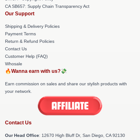
CA SB657: Supply Chain Transparency Act
Our Support
Shipping & Delivery Policies
Payment Terms
Return & Refund Policies
Contact Us
Customer Help (FAQ)
Whosale
🔥Wanna earn with us?💸
Earn commission on sales and share our stylish products with
your network.
Contact Us
Our Head Office
: 12670 High Bluff Dr, San Diego, CA 92130