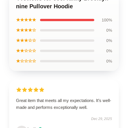
nine Pullover Hoodie
★★★★★
100%
★★★★☆
0%
★★★☆☆
0%
★★☆☆☆
0%
★☆☆☆☆
0%
Great item that meets all my expectations. It’s well-
made and performs exceptionally well.
Dec 29, 2025