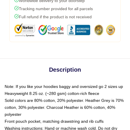
Worldwide delivery to your doorstep
Tracking number provided for all parcels
Full refund if the product is not received
Description
Note: If you like your hoodies baggy and oversized go 2 sizes up
Heavyweight 8.25 oz. (~280 gsm) cotton-rich fleece
Solid colors are 80% cotton, 20% polyester. Heather Grey is 70%
cotton, 30% polyester. Charcoal Heather is 60% cotton, 40%
polyester
Front pouch pocket, matching drawstring and rib cuffs
Washing instructions: Hand or machine wash cold. Do not dry