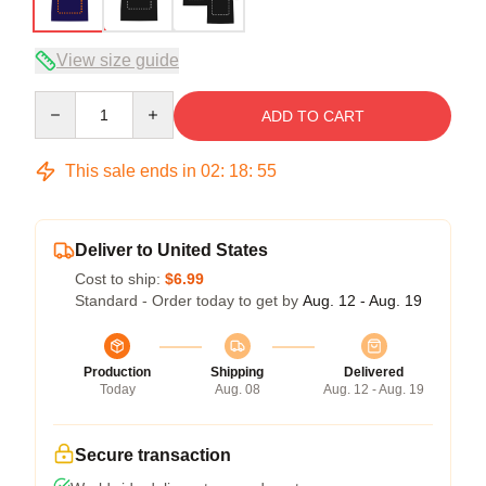
View size guide
Quantity
ADD TO CART
This sale ends in
02
:
18
:
54
Deliver to United States
Cost to ship:
$6.99
Standard - Order today to get by
Aug. 12 - Aug. 19
Production
Shipping
Delivered
Today
Aug. 08
Aug. 12 - Aug. 19
Secure transaction