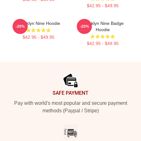
$42.95 - $49.95
Brooklyn Nine Hoodie
Brooklyn Nine Badge
-20%
-20%
Hoodie
$42.95 - $49.95
$42.95 - $49.95
Footer
SAFE PAYMENT
Pay with world's most popular and secure payment
methods (Paypal / Stripe)