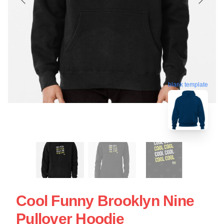
blank template
Cool Funny Brooklyn Nine
Pullover Hoodie