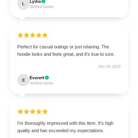
Lydia
L
Verified owner
Perfect for casual outings or just relaxing. The
hoodie looks and feels great, and it’s true to size.
Dec 24, 2025
Everett
E
Verified owner
I’m thoroughly impressed with this item. It’s high
quality and has exceeded my expectations.