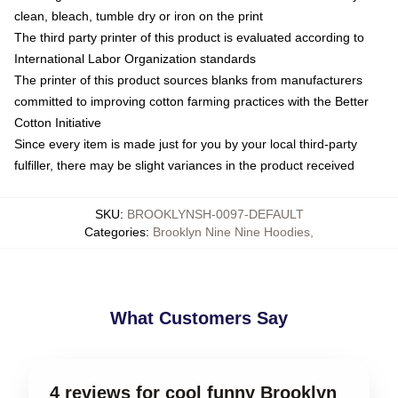
clean, bleach, tumble dry or iron on the print
The third party printer of this product is evaluated according to
International Labor Organization standards
The printer of this product sources blanks from manufacturers
committed to improving cotton farming practices with the Better
Cotton Initiative
Since every item is made just for you by your local third-party
fulfiller, there may be slight variances in the product received
SKU
:
BROOKLYNSH-0097-DEFAULT
Categories
:
Brooklyn Nine Nine Hoodies
,
What Customers Say
4 reviews for cool funny Brooklyn