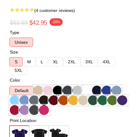
(4 customer reviews)
$53.69
$42.95
-20%
Type
Unisex
Size
S
M
L
XL
2XL
3XL
4XL
5XL
Color
Default
Print Location