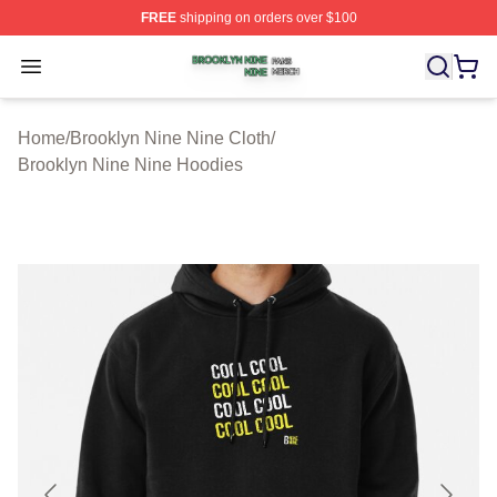
FREE
shipping on orders over $100
Brooklyn Nine Nine Shop ⚡️ Officially Licensed Brookl
Open menu
Home
/
Brooklyn Nine Nine Cloth
/
Brooklyn Nine Nine Hoodies