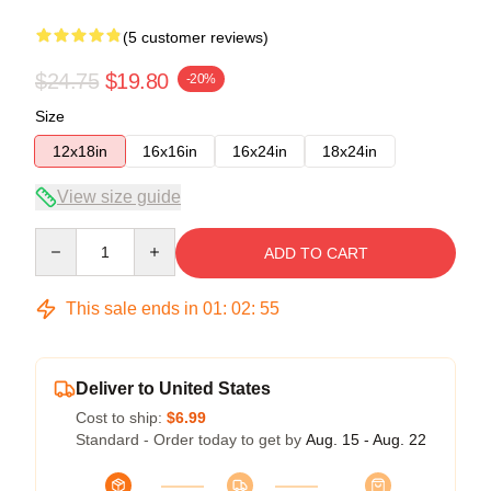
(5 customer reviews)
$24.75
$19.80
-20%
Size
12x18in
16x16in
16x24in
18x24in
View size guide
Quantity
ADD TO CART
This sale ends in
01
:
02
:
54
Deliver to United States
Cost to ship:
$6.99
Standard - Order today to get by
Aug. 15 - Aug. 22