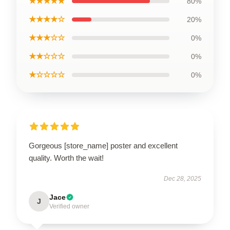
★★★★★
80%
★★★★☆
20%
★★★☆☆
0%
★★☆☆☆
0%
★☆☆☆☆
0%
Gorgeous [store_name] poster and excellent
quality. Worth the wait!
Dec 28, 2025
Jace
J
Verified owner