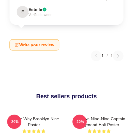
Estelle
E
Verified owner
Write your review
1
/
1
Best sellers products
Tell Me Why Brooklyn Nine
Brooklyn Nine-Nine Captain
-20%
-20%
Poster
Raymond Holt Poster