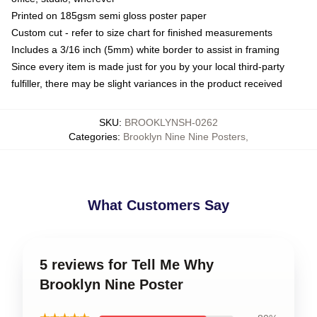
Printed on 185gsm semi gloss poster paper
Custom cut - refer to size chart for finished measurements
Includes a 3/16 inch (5mm) white border to assist in framing
Since every item is made just for you by your local third-party
fulfiller, there may be slight variances in the product received
SKU
:
BROOKLYNSH-0262
Categories
:
Brooklyn Nine Nine Posters
,
What Customers Say
5 reviews for Tell Me Why
Brooklyn Nine Poster