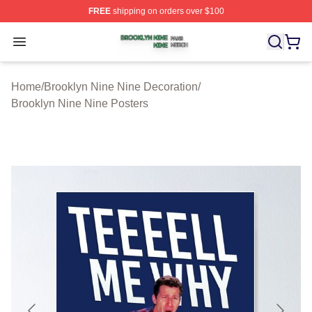
FREE
shipping on orders over $100
Brooklyn Nine Nine Shop ⚡️ Officially Licensed Brookl
Open menu
Home
/
Brooklyn Nine Nine Decoration
/
Brooklyn Nine Nine Posters