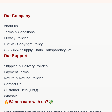
Our Company
About us
Terms & Conditions
Privacy Policies
DMCA - Copyright Policy
CA SB657: Supply Chain Transparency Act
Our Support
Shipping & Delivery Policies
Payment Terms
Return & Refund Policies
Contact Us
Customer Help (FAQ)
Whosale
🔥Wanna earn with us?💸
Earn commission on sales and share our stylish products with