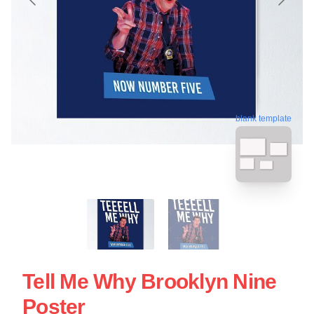
blank template
Tell Me Why Brooklyn Nine
Poster