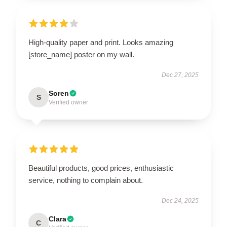
High-quality paper and print. Looks amazing
[store_name] poster on my wall.
Dec 27, 2025
Soren
S
Verified owner
Beautiful products, good prices, enthusiastic
service, nothing to complain about.
Dec 24, 2025
Clara
C