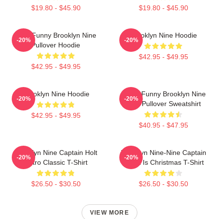
$19.80 - $45.90
$19.80 - $45.90
Cool Funny Brooklyn Nine
Brooklyn Nine Hoodie
-20%
-20%
Pullover Hoodie
$42.95 - $49.95
$42.95 - $49.95
Brooklyn Nine Hoodie
Cool - Funny Brooklyn Nine
-20%
-20%
Nine Pullover Sweatshirt
$42.95 - $49.95
$40.95 - $47.95
Brooklyn Nine Captain Holt
Brooklyn Nine-Nine Captain
-20%
-20%
Retro Classic T-Shirt
Holt It Is Christmas T-Shirt
$26.50 - $30.50
$26.50 - $30.50
VIEW MORE