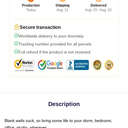
Production
Shipping
Delivered
Today
Aug. 11
Aug. 15 - Aug. 22
Secure transaction
Worldwide delivery to your doorstep
Tracking number provided for all parcels
Full refund if the product is not received
Description
Blank walls suck, so bring some life to your dorm, bedroom,
office, studio, wherever