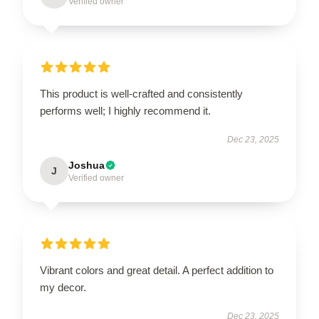
Verified owner
This product is well-crafted and consistently
performs well; I highly recommend it.
Dec 23, 2025
Joshua
J
Verified owner
Vibrant colors and great detail. A perfect addition to
my decor.
Dec 23, 2025