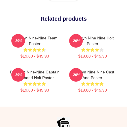
Related products
Brooklyn Nine-Nine Team
Brooklyn Nine Nine Holt
-20%
-20%
Poster
Poster
$19.80 - $45.90
$19.80 - $45.90
Brooklyn Nine-Nine Captain
Brooklyn Nine Nine Cast
-20%
-20%
Raymond Holt Poster
And Poster
$19.80 - $45.90
$19.80 - $45.90
Footer