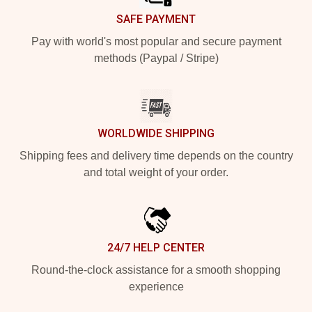
SAFE PAYMENT
Pay with world's most popular and secure payment
methods (Paypal / Stripe)
WORLDWIDE SHIPPING
Shipping fees and delivery time depends on the country
and total weight of your order.
24/7 HELP CENTER
Round-the-clock assistance for a smooth shopping
experience