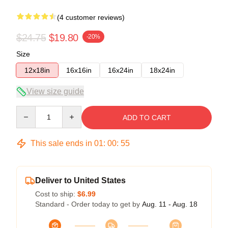
(4 customer reviews)
$24.75
$19.80
-20%
Size
12x18in
16x16in
16x24in
18x24in
View size guide
Quantity
ADD TO CART
This sale ends in
01
:
00
:
54
Deliver to United States
Cost to ship:
$6.99
Standard - Order today to get by
Aug. 11 - Aug. 18