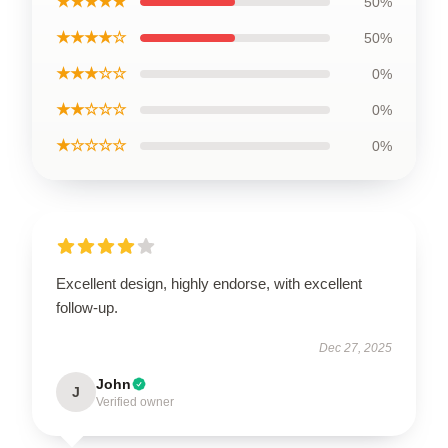
★★★★★
50%
★★★★☆
50%
★★★☆☆
0%
★★☆☆☆
0%
★☆☆☆☆
0%
Excellent design, highly endorse, with excellent
follow-up.
Dec 27, 2025
John
J
Verified owner