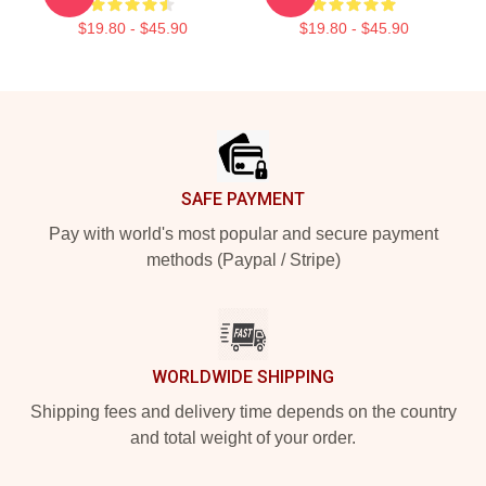
$19.80 - $45.90
$19.80 - $45.90
Footer
SAFE PAYMENT
Pay with world's most popular and secure payment
methods (Paypal / Stripe)
WORLDWIDE SHIPPING
Shipping fees and delivery time depends on the country
and total weight of your order.