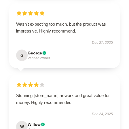
Wasn't expecting too much, but the product was
impressive. Highly recommend.
Dec 27, 2025
George
G
Verified owner
Stunning [store_name] artwork and great value for
money. Highly recommended!
Dec 24, 2025
Willow
W