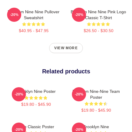
Brooklyn Nine Nine Pullover
Brooklyn Nine Nine Pink Logo
-20%
-20%
Sweatshirt
Classic T-Shirt
$40.95 - $47.95
$26.50 - $30.50
VIEW MORE
Related products
Brooklyn Nine Poster
Brooklyn Nine-Nine Team
-20%
-20%
Poster
$19.80 - $45.90
$19.80 - $45.90
Nine Classic Poster
Brooklyn Nine
-20%
-20%