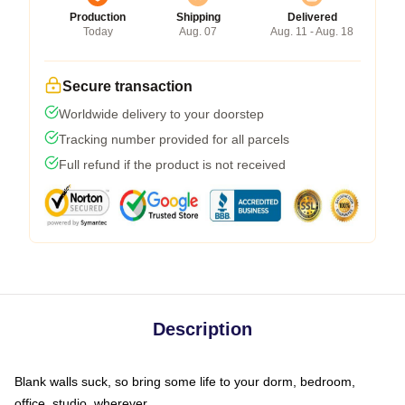
Production
Shipping
Delivered
Today
Aug. 07
Aug. 11 - Aug. 18
Secure transaction
Worldwide delivery to your doorstep
Tracking number provided for all parcels
Full refund if the product is not received
Description
Blank walls suck, so bring some life to your dorm, bedroom,
office, studio, wherever