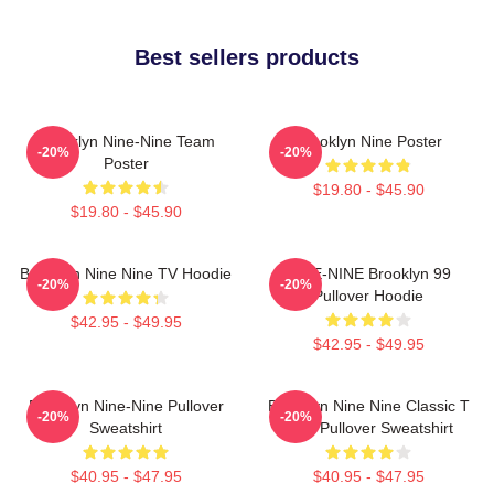
Best sellers products
Brooklyn Nine-Nine Team
Brooklyn Nine Poster
-20%
-20%
Poster
$19.80 - $45.90
$19.80 - $45.90
Brooklyn Nine Nine TV Hoodie
NINE-NINE Brooklyn 99
-20%
-20%
Pullover Hoodie
$42.95 - $49.95
$42.95 - $49.95
Brooklyn Nine-Nine Pullover
Brooklyn Nine Nine Classic T
-20%
-20%
Sweatshirt
Shirt Pullover Sweatshirt
$40.95 - $47.95
$40.95 - $47.95