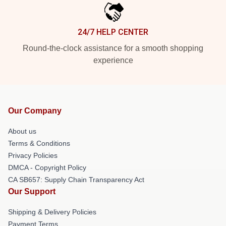
24/7 HELP CENTER
Round-the-clock assistance for a smooth shopping
experience
Our Company
About us
Terms & Conditions
Privacy Policies
DMCA - Copyright Policy
CA SB657: Supply Chain Transparency Act
Our Support
Shipping & Delivery Policies
Payment Terms