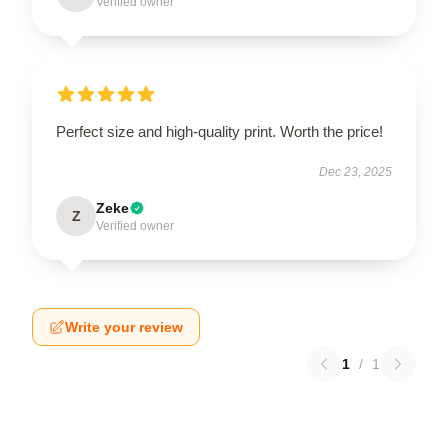
Verified owner
Perfect size and high-quality print. Worth the price!
Dec 23, 2025
Zeke
Z
Verified owner
Write your review
1
/
1