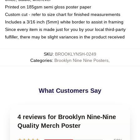
Printed on 185gsm semi gloss poster paper
Custom cut - refer to size chart for finished measurements
Includes a 3/16 inch (5mm) white border to assist in framing
Since every item is made just for you by your local third-party
fulfiller, there may be slight variances in the product received
SKU
:
BROOKLYNSH-0249
Categories
:
Brooklyn Nine Nine Posters
,
What Customers Say
4 reviews for Brooklyn Nine-Nine
Quality Merch Poster