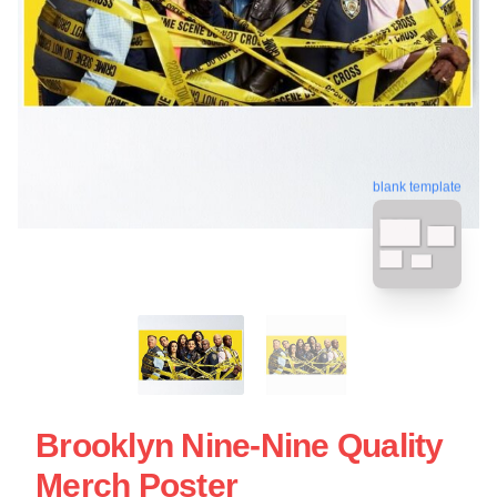
blank template
Brooklyn Nine-Nine Quality
Merch Poster