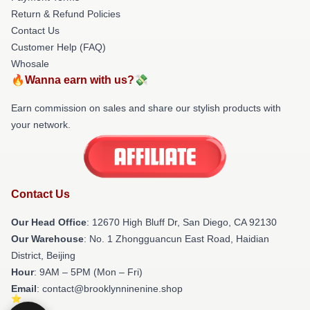
Return & Refund Policies
Contact Us
Customer Help (FAQ)
Whosale
🔥Wanna earn with us?💸
Earn commission on sales and share our stylish products with
your network.
Contact Us
Our Head Office
: 12670 High Bluff Dr, San Diego, CA 92130
Our Warehouse
: No. 1 Zhongguancun East Road, Haidian
District, Beijing
Hour
: 9AM – 5PM (Mon – Fri)
Email
: contact@brooklynninenine.shop