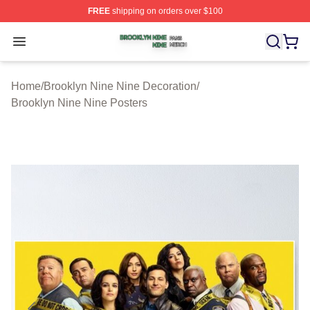
FREE
shipping on orders over $100
Brooklyn Nine Nine Shop ⚡️ Officially Licensed Brookl
Open menu
Home
/
Brooklyn Nine Nine Decoration
/
Brooklyn Nine Nine Posters