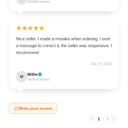
Verified owner
Nice seller. I made a mistake when ordering. I sent
a message to correct it, the seller was responsive. I
recommend
Dec 27, 2025
Millie
M
Verified owner
Write your review
1
/
1