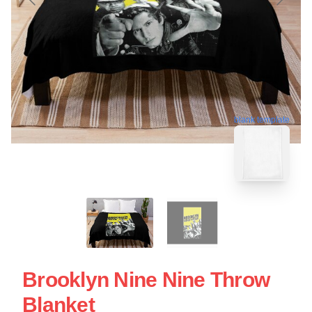
blank template
Brooklyn Nine Nine Throw
Blanket