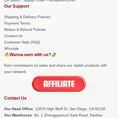
Our Support
Shipping & Delivery Policies
Payment Terms
Return & Refund Policies
Contact Us
Customer Help (FAQ)
Whosale
🔥Wanna earn with us?💸
Earn commission on sales and share our stylish products with
your network.
Contact Us
Our Head Office
: 12670 High Bluff Dr, San Diego, CA 92130
Our Warehouse
: No. 1 Zhongguancun East Road, Haidian