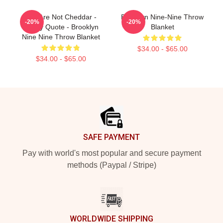
You Are Not Cheddar -
Brooklyn Nine-Nine Throw
-20%
-20%
Funny Quote - Brooklyn
Blanket
Nine Nine Throw Blanket
$34.00 - $65.00
$34.00 - $65.00
Footer
SAFE PAYMENT
Pay with world's most popular and secure payment
methods (Paypal / Stripe)
WORLDWIDE SHIPPING