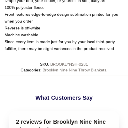
Drape your bed, your couch, or yourself in soft, fluffy art
100% polyester fleece
Front features edge-to-edge design sublimation printed for you
when you order
Reverse is off-white
Machine washable
Since every item is made just for you by your local third-party
fulfiller, there may be slight variances in the product received
SKU
:
BROOKLYNSH-0281
Categories
:
Brooklyn Nine Nine Throw Blankets
,
What Customers Say
2 reviews for Brooklyn Nine Nine