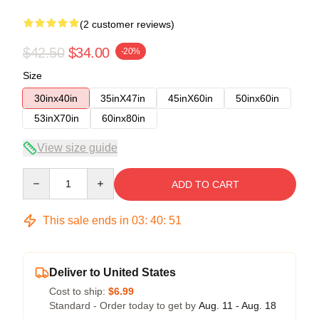
(2 customer reviews)
$42.50
$34.00
-20%
Size
30inx40in
35inX47in
45inX60in
50inx60in
53inX70in
60inx80in
View size guide
Quantity
ADD TO CART
This sale ends in
03
:
40
:
50
Deliver to United States
Cost to ship:
$6.99
Standard - Order today to get by
Aug. 11 - Aug. 18