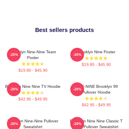
Best sellers products
Brooklyn Nine-Nine Team
Brooklyn Nine Poster
-20%
-20%
Poster
$19.80 - $45.90
$19.80 - $45.90
Brooklyn Nine Nine TV Hoodie
NINE-NINE Brooklyn 99
-20%
-20%
Pullover Hoodie
$42.95 - $49.95
$42.95 - $49.95
Brooklyn Nine-Nine Pullover
Brooklyn Nine Nine Classic T
-20%
-20%
Sweatshirt
Shirt Pullover Sweatshirt