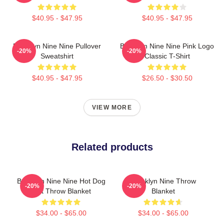
$40.95 - $47.95
$40.95 - $47.95
Brooklyn Nine Nine Pullover
Brooklyn Nine Nine Pink Logo
-20%
-20%
Sweatshirt
Classic T-Shirt
$40.95 - $47.95
$26.50 - $30.50
VIEW MORE
Related products
Brooklyn Nine Nine Hot Dog
Brooklyn Nine Throw
-20%
-20%
Holt Throw Blanket
Blanket
$34.00 - $65.00
$34.00 - $65.00