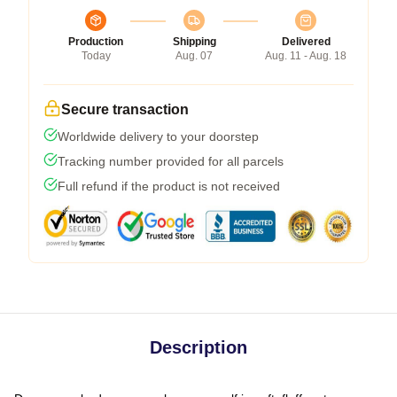
Production
Shipping
Delivered
Today
Aug. 07
Aug. 11 - Aug. 18
Secure transaction
Worldwide delivery to your doorstep
Tracking number provided for all parcels
Full refund if the product is not received
Description