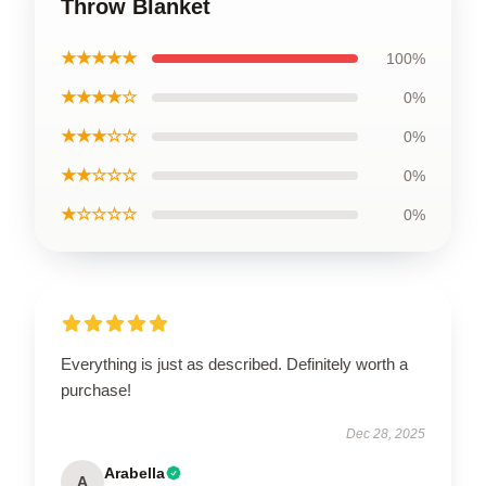
Throw Blanket
★★★★★
100%
★★★★☆
0%
★★★☆☆
0%
★★☆☆☆
0%
★☆☆☆☆
0%
Everything is just as described. Definitely worth a
purchase!
Dec 28, 2025
Arabella
A