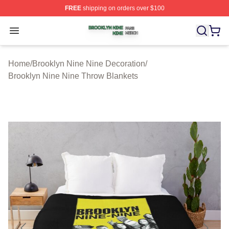
FREE
shipping on orders over $100
Brooklyn Nine Nine Shop ⚡️ Officially Licensed Brookl
Open menu
Home
/
Brooklyn Nine Nine Decoration
/
Brooklyn Nine Nine Throw Blankets