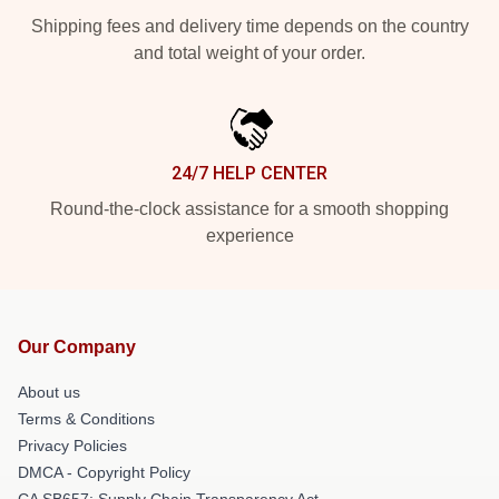
Shipping fees and delivery time depends on the country
and total weight of your order.
24/7 HELP CENTER
Round-the-clock assistance for a smooth shopping
experience
Our Company
About us
Terms & Conditions
Privacy Policies
DMCA - Copyright Policy
CA SB657: Supply Chain Transparency Act