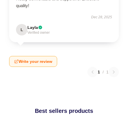
quality!
Dec 28, 2025
Layla
L
Verified owner
Write your review
1
/
1
Best sellers products