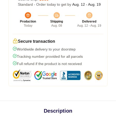
Standard - Order today to get by
Aug. 12 - Aug. 19
Production
Shipping
Delivered
Today
Aug. 08
Aug. 12 - Aug. 19
Secure transaction
Worldwide delivery to your doorstep
Tracking number provided for all parcels
Full refund if the product is not received
Description