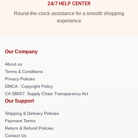
24/7 HELP CENTER
Round-the-clock assistance for a smooth shopping
experience
Our Company
About us
Terms & Conditions
Privacy Policies
DMCA - Copyright Policy
CA SB657: Supply Chain Transparency Act
Our Support
Shipping & Delivery Policies
Payment Terms
Return & Refund Policies
Contact Us