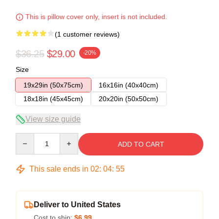
This is pillow cover only, insert is not included.
(1 customer reviews)
$36.25
$29.00
-20%
Size
19x29in (50x75cm)
16x16in (40x40cm)
18x18in (45x45cm)
20x20in (50x50cm)
View size guide
Quantity
ADD TO CART
This sale ends in
02
:
04
:
54
Deliver to United States
Cost to ship:
$6.99