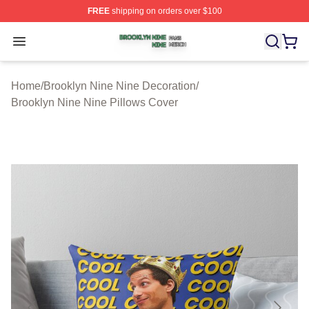
FREE
shipping on orders over $100
Brooklyn Nine Nine Shop ⚡️ Officially Licensed Brookl
Open menu
Home
/
Brooklyn Nine Nine Decoration
/
Brooklyn Nine Nine Pillows Cover