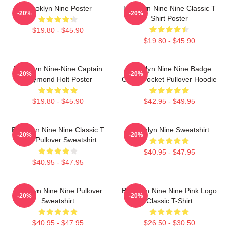
Brooklyn Nine Poster
Brooklyn Nine Nine Classic T
-20%
-20%
Shirt Poster
$19.80 - $45.90
$19.80 - $45.90
Brooklyn Nine-Nine Captain
Brooklyn Nine Nine Badge
-20%
-20%
Raymond Holt Poster
Chest Pocket Pullover Hoodie
$19.80 - $45.90
$42.95 - $49.95
Brooklyn Nine Nine Classic T
Brooklyn Nine Sweatshirt
-20%
-20%
Shirt Pullover Sweatshirt
$40.95 - $47.95
$40.95 - $47.95
Brooklyn Nine Nine Pullover
Brooklyn Nine Nine Pink Logo
-20%
-20%
Sweatshirt
Classic T-Shirt
$40.95 - $47.95
$26.50 - $30.50