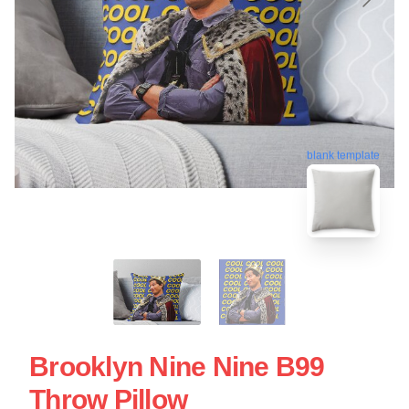
blank template
Brooklyn Nine Nine B99
Throw Pillow