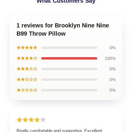
What Customers Say
1 reviews for Brooklyn Nine Nine
B99 Throw Pillow
★★★★★
0%
★★★★☆
100%
★★★☆☆
0%
★★☆☆☆
0%
★☆☆☆☆
0%
Really comfortable and supportive. Excellent