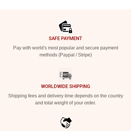
Footer
SAFE PAYMENT
Pay with world's most popular and secure payment
methods (Paypal / Stripe)
WORLDWIDE SHIPPING
Shipping fees and delivery time depends on the country
and total weight of your order.