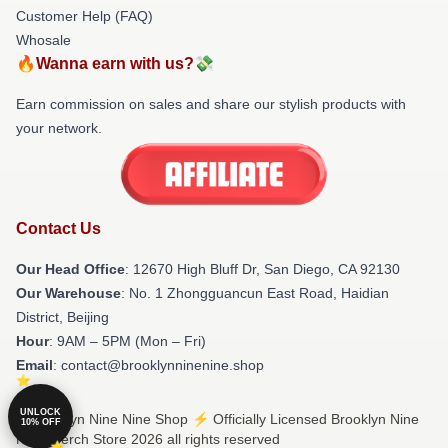
Customer Help (FAQ)
Whosale
🔥Wanna earn with us?💸
Earn commission on sales and share our stylish products with
your network.
Contact Us
Our Head Office
: 12670 High Bluff Dr, San Diego, CA 92130
Our Warehouse
: No. 1 Zhongguancun East Road, Haidian
District, Beijing
Hour
: 9AM – 5PM (Mon – Fri)
Email
: contact@brooklynninenine.shop
UNLOCK
© Brooklyn Nine Nine Shop ⚡️ Officially Licensed Brooklyn Nine
10% OFF
Nine Merch Store 2026 all rights reserved