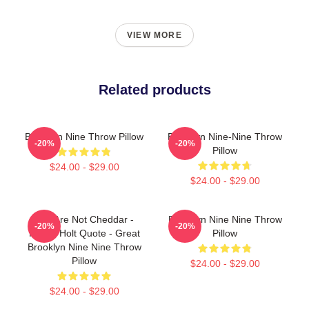
VIEW MORE
Related products
Brooklyn Nine Throw Pillow
Brooklyn Nine-Nine Throw
-20%
-20%
Pillow
$24.00 - $29.00
$24.00 - $29.00
You Are Not Cheddar -
Brooklyn Nine Nine Throw
-20%
-20%
Funny Holt Quote - Great
Pillow
Brooklyn Nine Nine Throw
Pillow
$24.00 - $29.00
$24.00 - $29.00