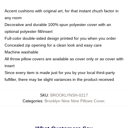
Accent cushions with original art, for that instant zhuzh factor in
any room
Decorative and durable 100% spun polyester cover with an
optional polyester fill/insert
Full-color double-sided design printed for you when you order
Concealed zip opening for a clean look and easy care
Machine washable
All throw pillow covers are available as cover only or as cover with
insert
Since every item is made just for you by your local third-party
fulfiller, there may be slight variances in the product received
SKU
:
BROOKLYNSH-0217
Categories
:
Brooklyn Nine Nine Pillows Cover
,