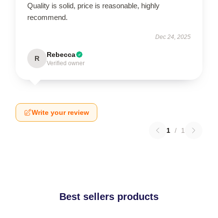
Quality is solid, price is reasonable, highly
recommend.
Dec 24, 2025
Rebecca
R
Verified owner
Write your review
1
/
1
Best sellers products