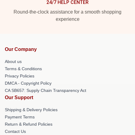
24/7 HELP CENTER
Round-the-clock assistance for a smooth shopping
experience
Our Company
About us
Terms & Conditions
Privacy Policies
DMCA - Copyright Policy
CA SB657: Supply Chain Transparency Act
Our Support
Shipping & Delivery Policies
Payment Terms
Return & Refund Policies
Contact Us