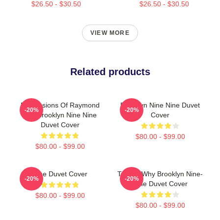
$26.50 - $30.50
$26.50 - $30.50
VIEW MORE
Related products
Expressions Of Raymond
Brooklyn Nine Nine Duvet
-20%
-20%
Holt Brooklyn Nine Nine
Cover
Duvet Cover
$80.00 - $99.00
$80.00 - $99.00
Nine Duvet Cover
Tell Me Why Brooklyn Nine-
-20%
-20%
Nine Duvet Cover
$80.00 - $99.00
$80.00 - $99.00