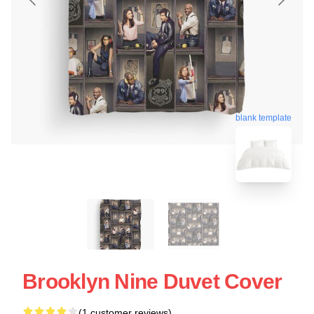
blank template
Brooklyn Nine Duvet Cover
(1 customer reviews)