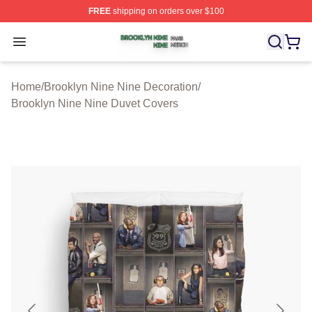
FREE
shipping on orders over $100
Brooklyn Nine Nine Shop ⚡️ Officially Licensed Brookl
Open menu
Home
/
Brooklyn Nine Nine Decoration
/
Brooklyn Nine Nine Duvet Covers