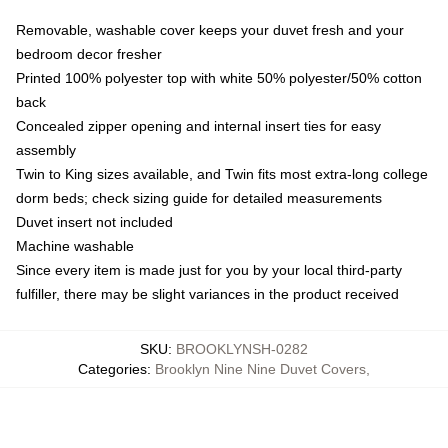
Removable, washable cover keeps your duvet fresh and your
bedroom decor fresher
Printed 100% polyester top with white 50% polyester/50% cotton
back
Concealed zipper opening and internal insert ties for easy
assembly
Twin to King sizes available, and Twin fits most extra-long college
dorm beds; check sizing guide for detailed measurements
Duvet insert not included
Machine washable
Since every item is made just for you by your local third-party
fulfiller, there may be slight variances in the product received
SKU
:
BROOKLYNSH-0282
Categories
:
Brooklyn Nine Nine Duvet Covers
,