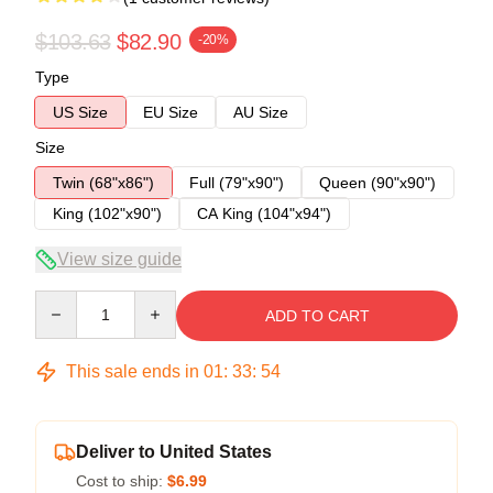
$103.63
$82.90
-20%
Type
US Size
EU Size
AU Size
Size
Twin (68"x86")
Full (79"x90")
Queen (90"x90")
King (102"x90")
CA King (104"x94")
View size guide
Quantity
ADD TO CART
This sale ends in
01
:
33
:
54
Deliver to United States
Cost to ship:
$6.99