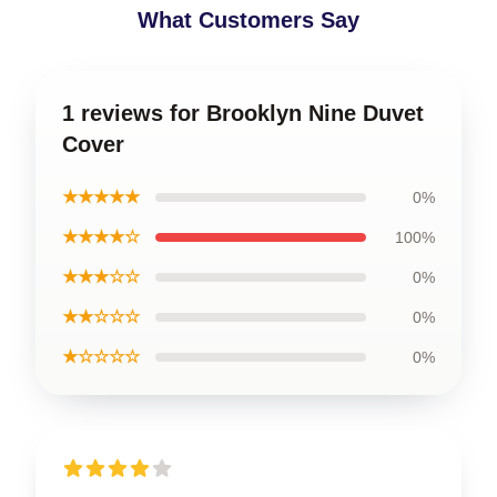
What Customers Say
1 reviews for Brooklyn Nine Duvet
Cover
★★★★★
0%
★★★★☆
100%
★★★☆☆
0%
★★☆☆☆
0%
★☆☆☆☆
0%