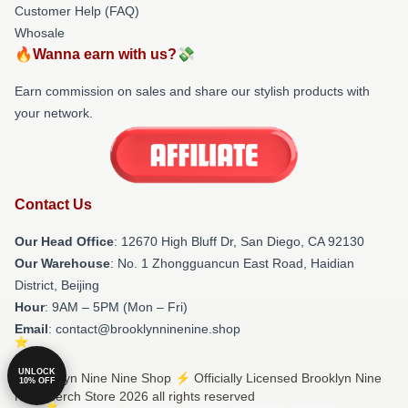
Customer Help (FAQ)
Whosale
🔥Wanna earn with us?💸
Earn commission on sales and share our stylish products with
your network.
Contact Us
Our Head Office
: 12670 High Bluff Dr, San Diego, CA 92130
Our Warehouse
: No. 1 Zhongguancun East Road, Haidian
District, Beijing
Hour
: 9AM – 5PM (Mon – Fri)
Email
: contact@brooklynninenine.shop
UNLOCK
© Brooklyn Nine Nine Shop ⚡️ Officially Licensed Brooklyn Nine
10% OFF
Nine Merch Store 2026 all rights reserved