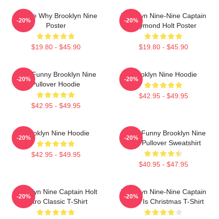
Tell Me Why Brooklyn Nine
Brooklyn Nine-Nine Captain
-20%
-20%
Poster
Raymond Holt Poster
$19.80 - $45.90
$19.80 - $45.90
Cool Funny Brooklyn Nine
Brooklyn Nine Hoodie
-20%
-20%
Pullover Hoodie
$42.95 - $49.95
$42.95 - $49.95
Brooklyn Nine Hoodie
Cool - Funny Brooklyn Nine
-20%
-20%
Nine Pullover Sweatshirt
$42.95 - $49.95
$40.95 - $47.95
Brooklyn Nine Captain Holt
Brooklyn Nine-Nine Captain
-20%
-20%
Retro Classic T-Shirt
Holt It Is Christmas T-Shirt