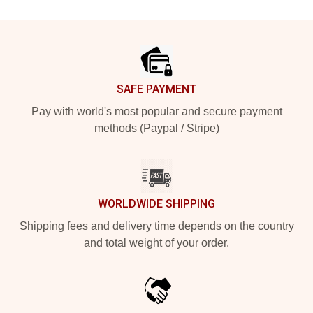
Footer
SAFE PAYMENT
Pay with world's most popular and secure payment
methods (Paypal / Stripe)
WORLDWIDE SHIPPING
Shipping fees and delivery time depends on the country
and total weight of your order.