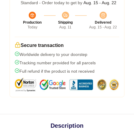
Standard - Order today to get by
Aug. 15 - Aug. 22
Production
Shipping
Delivered
Today
Aug. 11
Aug. 15 - Aug. 22
Secure transaction
Worldwide delivery to your doorstep
Tracking number provided for all parcels
Full refund if the product is not received
Description