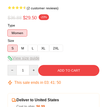
(2 customer reviews)
$36.88
$29.50
-20%
Type
Women
Size
S
M
L
XL
2XL
View size guide
Quantity
ADD TO CART
This sale ends in
03
:
41
:
49
Deliver to United States
Cost to ship:
$6.99