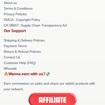
About us
Terms & Conditions
Privacy Policies
DMCA - Copyright Policy
CA SB657: Supply Chain Transparency Act
Our Support
Shipping & Delivery Policies
Payment Terms
Return & Refund Policies
Contact Us
Customer Help (FAQ)
Whosale
🔥Wanna earn with us?💸
Earn commission on sales and share our stylish products with
your network.