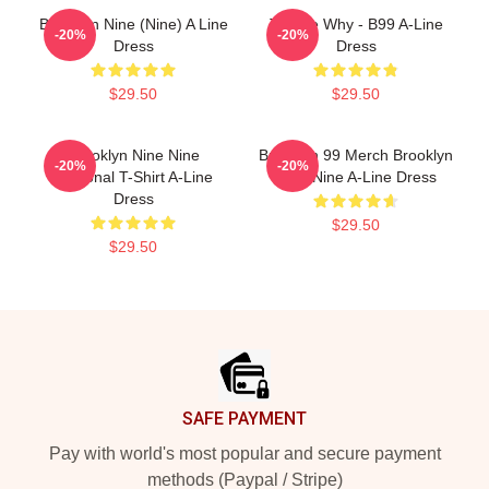
Brooklyn Nine (Nine) A Line
Tell Me Why - B99 A-Line
-20%
-20%
Dress
Dress
$29.50
$29.50
Brooklyn Nine Nine
Brooklyn 99 Merch Brooklyn
-20%
-20%
Diagonal T-Shirt A-Line
Nine Nine A-Line Dress
Dress
$29.50
$29.50
Footer
SAFE PAYMENT
Pay with world's most popular and secure payment
methods (Paypal / Stripe)