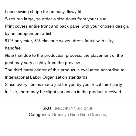
Loose swing shape for an easy, flowy fit
Sizes run large, so order a size down from your usual
Print covers entire front and back panel with your chosen design,
by an independent artist
97% polyester, 3% elastane woven dress fabric with silky
handfeel
Note that due to the production process, the placement of the
print may vary slightly from the preview
The third party printer of this product is evaluated according to
International Labor Organization standards
Since every item is made just for you by your local third-party
fulfiller, there may be slight variances in the product received
SKU
:
BROOKLYNSH-0406
Categories
:
Brooklyn Nine Nine Dresses
,