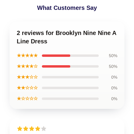
What Customers Say
2 reviews for Brooklyn Nine Nine A
Line Dress
★★★★★
50%
★★★★☆
50%
★★★☆☆
0%
★★☆☆☆
0%
★☆☆☆☆
0%