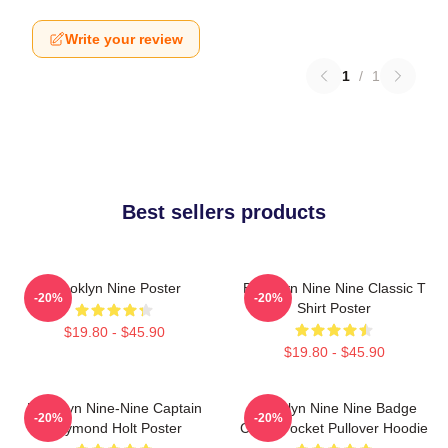
Write your review
1
/
1
Best sellers products
Brooklyn Nine Poster
Brooklyn Nine Nine Classic T
-20%
-20%
Shirt Poster
$19.80 - $45.90
$19.80 - $45.90
Brooklyn Nine-Nine Captain
Brooklyn Nine Nine Badge
-20%
-20%
Raymond Holt Poster
Chest Pocket Pullover Hoodie