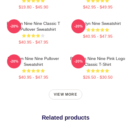
$19.80 - $45.90
$42.95 - $49.95
Brooklyn Nine Nine Classic T
Brooklyn Nine Sweatshirt
-20%
-20%
Shirt Pullover Sweatshirt
$40.95 - $47.95
$40.95 - $47.95
Brooklyn Nine Nine Pullover
Brooklyn Nine Nine Pink Logo
-20%
-20%
Sweatshirt
Classic T-Shirt
$40.95 - $47.95
$26.50 - $30.50
VIEW MORE
Related products