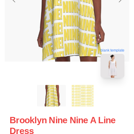
blank template
Brooklyn Nine Nine A Line
Dress