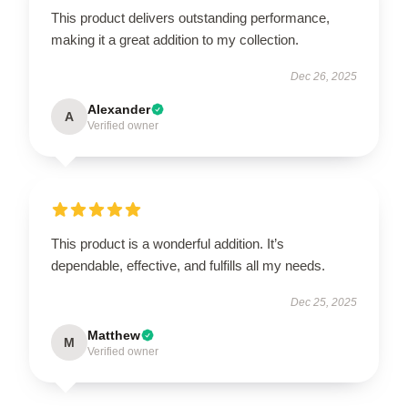
This product delivers outstanding performance,
making it a great addition to my collection.
Dec 26, 2025
Alexander
A
Verified owner
This product is a wonderful addition. It’s
dependable, effective, and fulfills all my needs.
Dec 25, 2025
Matthew
M
Verified owner