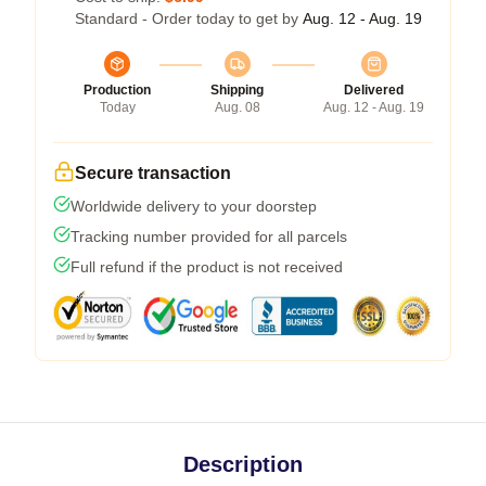
Standard - Order today to get by
Aug. 12 - Aug. 19
Production
Shipping
Delivered
Today
Aug. 08
Aug. 12 - Aug. 19
Secure transaction
Worldwide delivery to your doorstep
Tracking number provided for all parcels
Full refund if the product is not received
Description