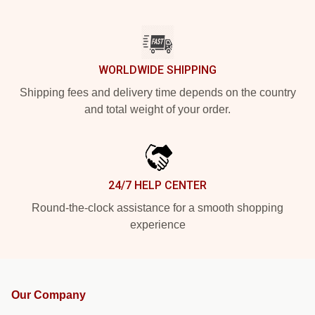
WORLDWIDE SHIPPING
Shipping fees and delivery time depends on the country
and total weight of your order.
24/7 HELP CENTER
Round-the-clock assistance for a smooth shopping
experience
Our Company