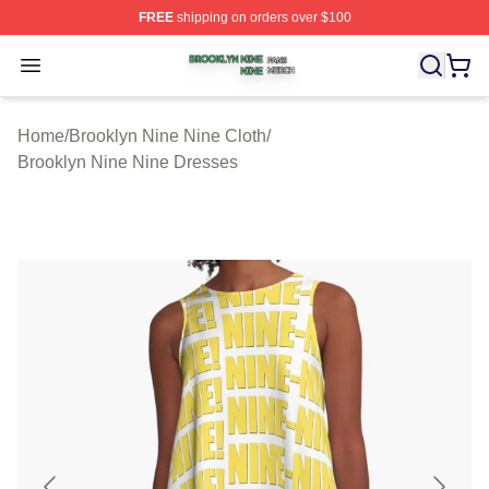
FREE
shipping on orders over $100
Brooklyn Nine Nine Shop ⚡️ Officially Licensed Brookl
Open menu
Home
/
Brooklyn Nine Nine Cloth
/
Brooklyn Nine Nine Dresses