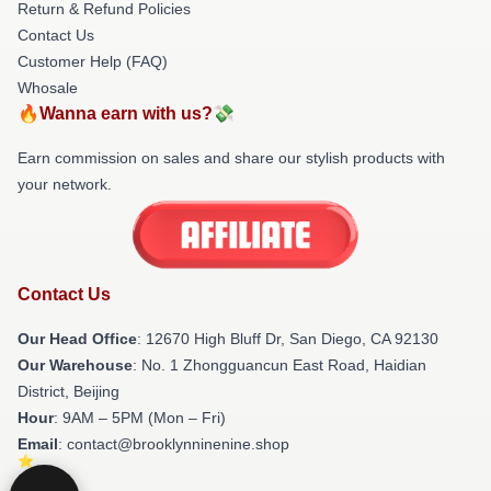
Return & Refund Policies
Contact Us
Customer Help (FAQ)
Whosale
🔥Wanna earn with us?💸
Earn commission on sales and share our stylish products with
your network.
Contact Us
Our Head Office
: 12670 High Bluff Dr, San Diego, CA 92130
Our Warehouse
: No. 1 Zhongguancun East Road, Haidian
District, Beijing
Hour
: 9AM – 5PM (Mon – Fri)
Email
: contact@brooklynninenine.shop