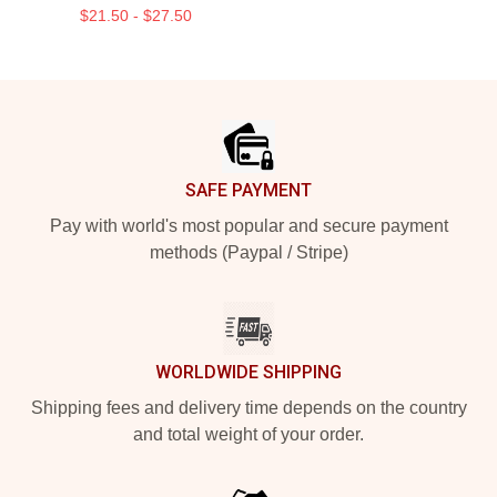
$21.50 - $27.50
Footer
SAFE PAYMENT
Pay with world's most popular and secure payment
methods (Paypal / Stripe)
WORLDWIDE SHIPPING
Shipping fees and delivery time depends on the country
and total weight of your order.