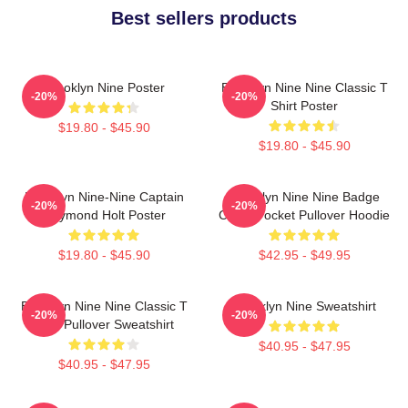
Best sellers products
Brooklyn Nine Poster
Brooklyn Nine Nine Classic T
-20%
-20%
Shirt Poster
$19.80 - $45.90
$19.80 - $45.90
Brooklyn Nine-Nine Captain
Brooklyn Nine Nine Badge
-20%
-20%
Raymond Holt Poster
Chest Pocket Pullover Hoodie
$19.80 - $45.90
$42.95 - $49.95
Brooklyn Nine Nine Classic T
Brooklyn Nine Sweatshirt
-20%
-20%
Shirt Pullover Sweatshirt
$40.95 - $47.95
$40.95 - $47.95