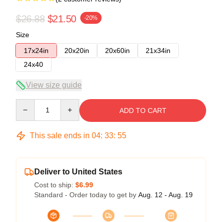
$26.88
$21.50
-20%
Size
17x24in
20x20in
20x60in
21x34in
24x40
View size guide
Quantity
ADD TO CART
This sale ends in
04
:
33
:
54
Deliver to United States
Cost to ship:
$6.99
Standard - Order today to get by
Aug. 12 - Aug. 19