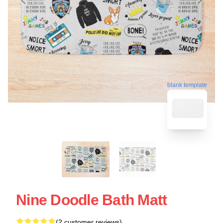
blank template
Nine Doodle Bath Matt
(2 customer reviews)