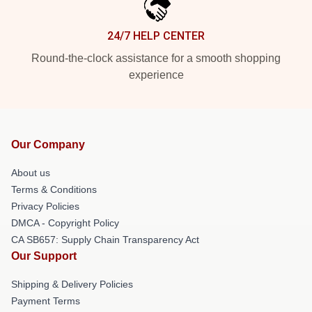
24/7 HELP CENTER
Round-the-clock assistance for a smooth shopping
experience
Our Company
About us
Terms & Conditions
Privacy Policies
DMCA - Copyright Policy
CA SB657: Supply Chain Transparency Act
Our Support
Shipping & Delivery Policies
Payment Terms