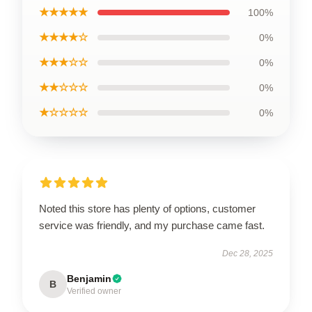
★★★★★
100%
★★★★☆
0%
★★★☆☆
0%
★★☆☆☆
0%
★☆☆☆☆
0%
Noted this store has plenty of options, customer
service was friendly, and my purchase came fast.
Dec 28, 2025
Benjamin
B
Verified owner