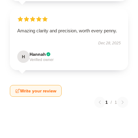
Amazing clarity and precision, worth every penny.
Dec 28, 2025
Hannah
H
Verified owner
Write your review
1
/
1