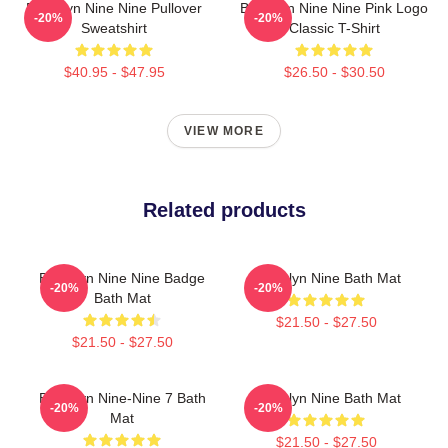
Brooklyn Nine Nine Pullover
Brooklyn Nine Nine Pink Logo
-20%
-20%
Sweatshirt
Classic T-Shirt
$40.95 - $47.95
$26.50 - $30.50
VIEW MORE
Related products
Brooklyn Nine Nine Badge
Brooklyn Nine Bath Mat
-20%
-20%
Bath Mat
$21.50 - $27.50
$21.50 - $27.50
Brooklyn Nine-Nine 7 Bath
Brooklyn Nine Bath Mat
-20%
-20%
Mat
$21.50 - $27.50