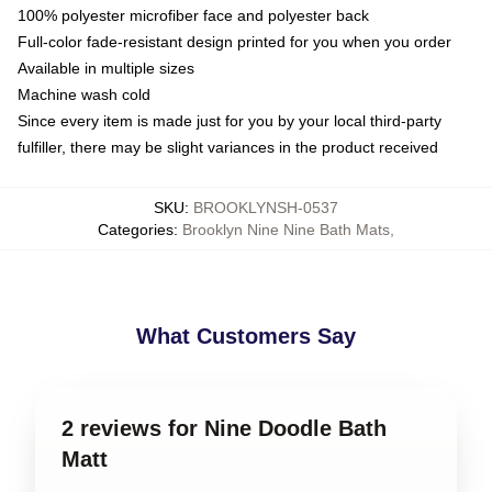
100% polyester microfiber face and polyester back
Full-color fade-resistant design printed for you when you order
Available in multiple sizes
Machine wash cold
Since every item is made just for you by your local third-party
fulfiller, there may be slight variances in the product received
SKU
:
BROOKLYNSH-0537
Categories
:
Brooklyn Nine Nine Bath Mats
,
What Customers Say
2 reviews for Nine Doodle Bath
Matt