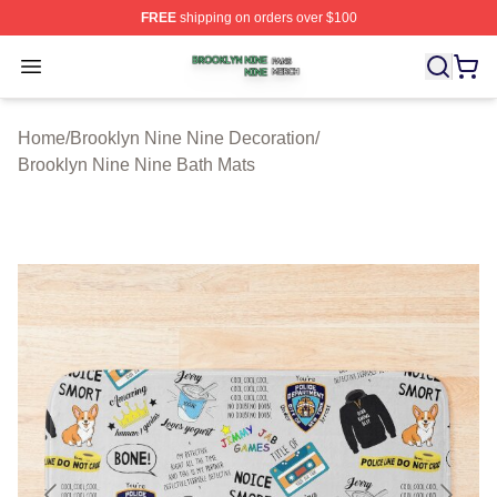
FREE
shipping on orders over $100
Brooklyn Nine Nine Shop ⚡️ Officially Licensed Brookl
Open menu
Home
/
Brooklyn Nine Nine Decoration
/
Brooklyn Nine Nine Bath Mats