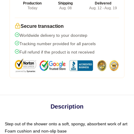
Production
Shipping
Delivered
Today
Aug. 08
Aug. 12 - Aug. 19
Secure transaction
Worldwide delivery to your doorstep
Tracking number provided for all parcels
Full refund if the product is not received
Description
Step out of the shower onto a soft, spongy, absorbent work of art
Foam cushion and non-slip base