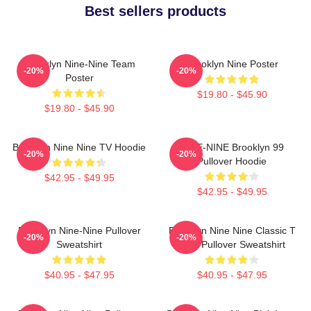
Best sellers products
Brooklyn Nine-Nine Team
Brooklyn Nine Poster
-20%
-20%
Poster
$19.80 - $45.90
$19.80 - $45.90
Brooklyn Nine Nine TV Hoodie
NINE-NINE Brooklyn 99
-20%
-20%
Pullover Hoodie
$42.95 - $49.95
$42.95 - $49.95
Brooklyn Nine-Nine Pullover
Brooklyn Nine Nine Classic T
-20%
-20%
Sweatshirt
Shirt Pullover Sweatshirt
$40.95 - $47.95
$40.95 - $47.95