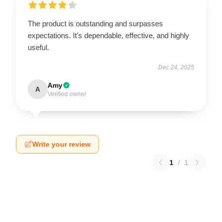
The product is outstanding and surpasses
expectations. It's dependable, effective, and highly
useful.
Dec 24, 2025
Amy
A
Verified owner
Write your review
1
/
1