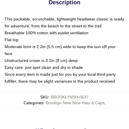
Description
This packable, scrunchable, lightweight headwear classic is ready
for adventure, from the beach to the street to the trail
Breathable 100% cotton with eyelet ventilation
Flat top
Moderate brim is 2.2in (5.5 cm) wide to keep the sun off your
face
Unstructured crown is 3.1in (8 cm) deep
Easy care: just spot clean and dry in shade
Since every item is made just for you by your local third-party
fulfiller, there may be slight variances in the product received
SKU
:
BROOKLYNSH-0637
Categories
:
Brooklyn Nine Nine Hats & Caps
,