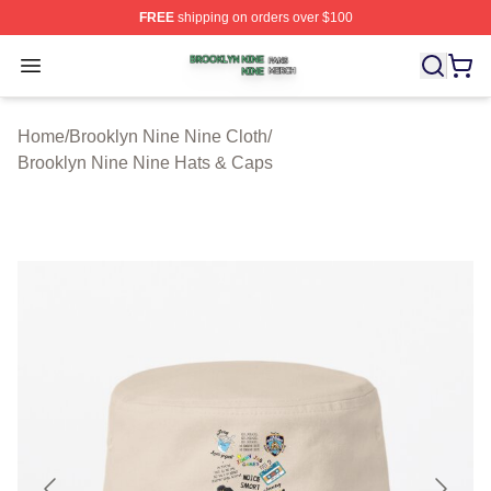
FREE
shipping on orders over $100
Brooklyn Nine Nine Shop ⚡️ Officially Licensed Brookl
Open menu
Home
/
Brooklyn Nine Nine Cloth
/
Brooklyn Nine Nine Hats & Caps