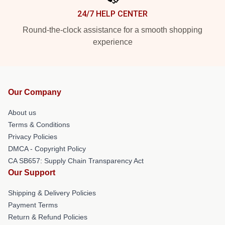
24/7 HELP CENTER
Round-the-clock assistance for a smooth shopping
experience
Our Company
About us
Terms & Conditions
Privacy Policies
DMCA - Copyright Policy
CA SB657: Supply Chain Transparency Act
Our Support
Shipping & Delivery Policies
Payment Terms
Return & Refund Policies