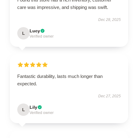
care was impressive, and shipping was swift.
Dec 28, 2025
Lucy
L
Verified owner
Fantastic durability, lasts much longer than
expected.
Dec 27, 2025
Lily
L
Verified owner