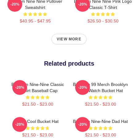
Brooklyn Nine Nine Pullover
Brooklyn Nine Nine Pink Logo
-20%
-20%
Sweatshirt
Classic T-Shirt
$40.95 - $47.95
$26.50 - $30.50
VIEW MORE
Related products
Brooklyn Nine-Nine Classic
Brooklyn 99 Merch Brooklyn
-20%
-20%
T-Shirt Baseball Cap
Nine Watch Bucket Hat
$21.50 - $23.00
$21.50 - $23.00
Nine Cool Bucket Hat
Brooklyn Nine-Nine Dad Hat
-20%
-20%
$21.50 - $23.00
$21.50 - $23.00