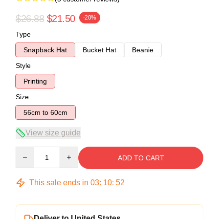
$26.88
$21.50
-20%
Type
Snapback Hat
Bucket Hat
Beanie
Style
Printing
Size
56cm to 60cm
View size guide
Quantity
ADD TO CART
This sale ends in
03
:
10
:
51
Deliver to United States