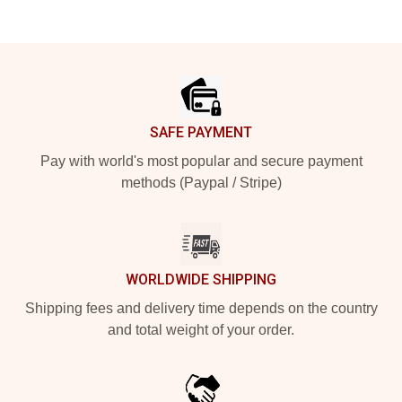
Footer
SAFE PAYMENT
Pay with world's most popular and secure payment
methods (Paypal / Stripe)
WORLDWIDE SHIPPING
Shipping fees and delivery time depends on the country
and total weight of your order.