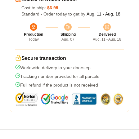
Cost to ship:
$6.99
Standard - Order today to get by
Aug. 11 - Aug. 18
Production
Shipping
Delivered
Today
Aug. 07
Aug. 11 - Aug. 18
Secure transaction
Worldwide delivery to your doorstep
Tracking number provided for all parcels
Full refund if the product is not received