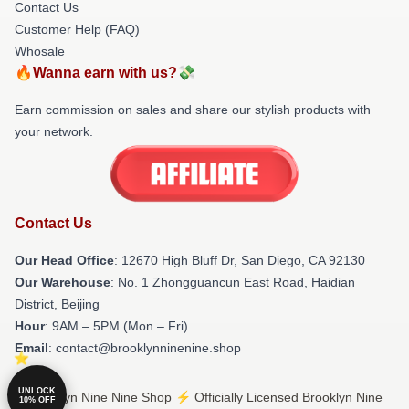
Contact Us
Customer Help (FAQ)
Whosale
🔥Wanna earn with us?💸
Earn commission on sales and share our stylish products with
your network.
Contact Us
Our Head Office
: 12670 High Bluff Dr, San Diego, CA 92130
Our Warehouse
: No. 1 Zhongguancun East Road, Haidian
District, Beijing
Hour
: 9AM – 5PM (Mon – Fri)
Email
: contact@brooklynninenine.shop
UNLOCK
© Brooklyn Nine Nine Shop ⚡️ Officially Licensed Brooklyn Nine
10% OFF