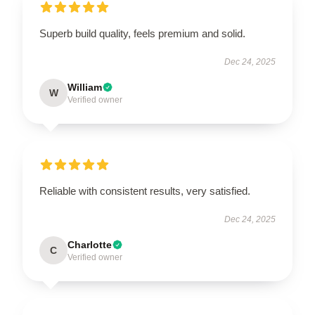
Superb build quality, feels premium and solid.
Dec 24, 2025
William
W
Verified owner
Reliable with consistent results, very satisfied.
Dec 24, 2025
Charlotte
C
Verified owner