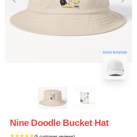
blank template
Nine Doodle Bucket Hat
(5 customer reviews)