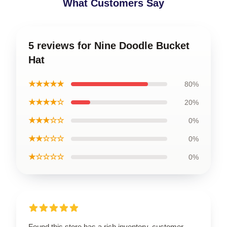
What Customers Say
5 reviews for Nine Doodle Bucket
Hat
★★★★★
80%
★★★★☆
20%
★★★☆☆
0%
★★☆☆☆
0%
★☆☆☆☆
0%
Found this store has a rich inventory, customer