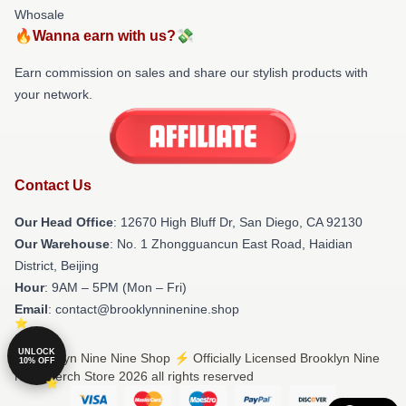
Whosale
🔥Wanna earn with us?💸
Earn commission on sales and share our stylish products with
your network.
Contact Us
Our Head Office
: 12670 High Bluff Dr, San Diego, CA 92130
Our Warehouse
: No. 1 Zhongguancun East Road, Haidian
District, Beijing
Hour
: 9AM – 5PM (Mon – Fri)
Email
: contact@brooklynninenine.shop
UNLOCK
© Brooklyn Nine Nine Shop ⚡️ Officially Licensed Brooklyn Nine
10% OFF
Nine Merch Store 2026 all rights reserved