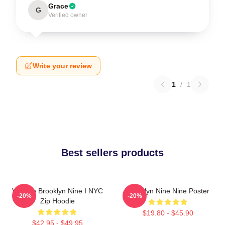
Grace
G
Verified owner
Write your review
1
/
1
Best sellers products
Vintage Brooklyn Nine I NYC
Brooklyn Nine Nine Poster
-20%
-20%
Zip Hoodie
$19.80 - $45.90
$42.95 - $49.95