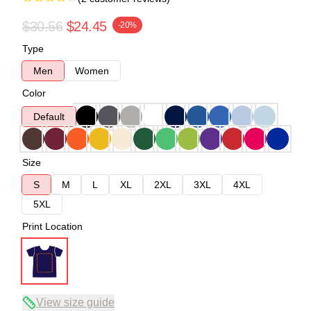
$30.56
$24.45
-20%
Type
Men
Women
Color
Default
Size
S
M
L
XL
2XL
3XL
4XL
5XL
Print Location
View size guide