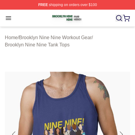
FREE
shipping on orders over $100
Brooklyn Nine Nine Shop ⚡️ Officially Licensed Brookl
Open menu
Home
/
Brooklyn Nine Nine Workout Gear
/
Brooklyn Nine Nine Tank Tops