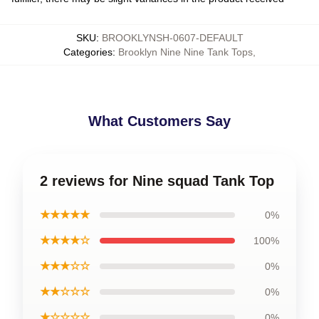
SKU
:
BROOKLYNSH-0607-DEFAULT
Categories
:
Brooklyn Nine Nine Tank Tops
,
What Customers Say
2 reviews for Nine squad Tank Top
★★★★★
0%
★★★★☆
100%
★★★☆☆
0%
★★☆☆☆
0%
★☆☆☆☆
0%