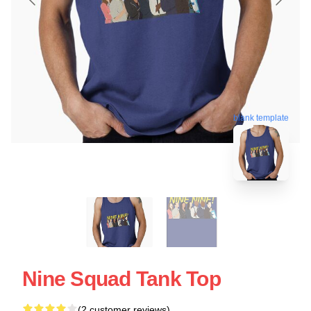
blank template
Nine Squad Tank Top
(2 customer reviews)