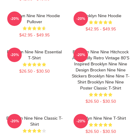
Brooklyn Nine Nine Hoodie
Brooklyn Nine Hoodie
-20%
-20%
Pullover
$42.95 - $49.95
$42.95 - $49.95
Brooklyn Nine Nine Essential
Brooklyn Nine Nine Hitchcock
-20%
-20%
T-Shirt
And Scully Retro Vintage 80's
Inspired Brooklyn Nine Nine
Design Brocken Nine Nine
$26.50 - $30.50
Stickers Brooklyn Nine Nine T-
Shirt Brooklyn Nine Nine
Poster Classic T-Shirt
$26.50 - $30.50
Brooklyn Nine Nine Classic T-
Brooklyn Nine Nine T-Shirt
-20%
-20%
Shirt
$26.50 - $30.50