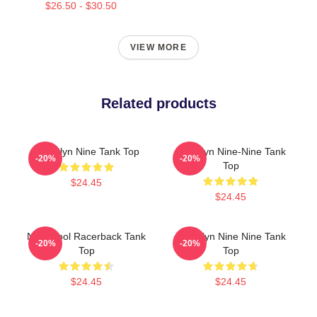
$26.50 - $30.50
VIEW MORE
Related products
Brooklyn Nine Tank Top
Brooklyn Nine-Nine Tank
-20%
-20%
Top
$24.45
$24.45
Nine Cool Racerback Tank
Brooklyn Nine Nine Tank
-20%
-20%
Top
Top
$24.45
$24.45