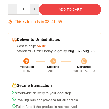
Quantity
ADD TO CART
This sale ends in
03
:
41
:
54
Deliver to United States
Cost to ship:
$6.99
Standard - Order today to get by
Aug. 16 - Aug. 23
Production
Shipping
Delivered
Today
Aug. 12
Aug. 16 - Aug. 23
Secure transaction
Worldwide delivery to your doorstep
Tracking number provided for all parcels
Full refund if the product is not received