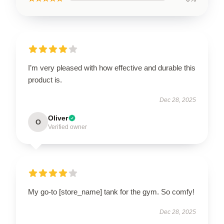
I’m very pleased with how effective and durable this
product is.
Dec 28, 2025
Oliver
O
Verified owner
My go-to [store_name] tank for the gym. So comfy!
Dec 28, 2025