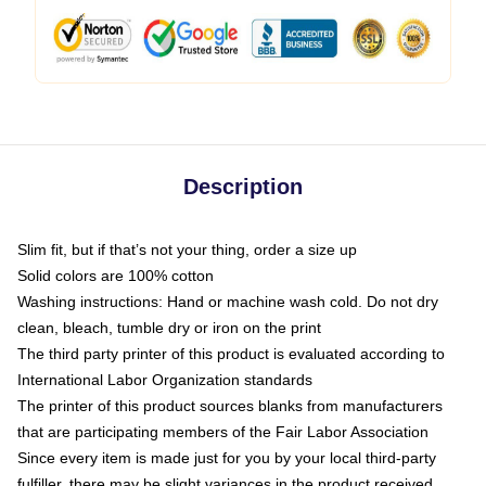
Description
Slim fit, but if that’s not your thing, order a size up
Solid colors are 100% cotton
Washing instructions: Hand or machine wash cold. Do not dry
clean, bleach, tumble dry or iron on the print
The third party printer of this product is evaluated according to
International Labor Organization standards
The printer of this product sources blanks from manufacturers
that are participating members of the Fair Labor Association
Since every item is made just for you by your local third-party
fulfiller, there may be slight variances in the product received