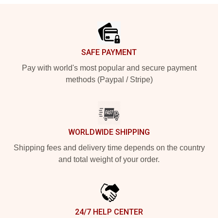
Footer
SAFE PAYMENT
Pay with world's most popular and secure payment
methods (Paypal / Stripe)
WORLDWIDE SHIPPING
Shipping fees and delivery time depends on the country
and total weight of your order.
24/7 HELP CENTER