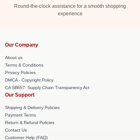
Round-the-clock assistance for a smooth shopping
experience
Our Company
About us
Terms & Conditions
Privacy Policies
DMCA - Copyright Policy
CA SB657: Supply Chain Transparency Act
Our Support
Shipping & Delivery Policies
Payment Terms
Return & Refund Policies
Contact Us
Customer Help (FAQ)