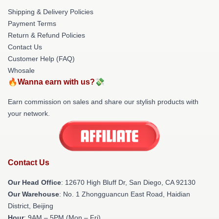
Shipping & Delivery Policies
Payment Terms
Return & Refund Policies
Contact Us
Customer Help (FAQ)
Whosale
🔥Wanna earn with us?💸
Earn commission on sales and share our stylish products with
your network.
Contact Us
Our Head Office
: 12670 High Bluff Dr, San Diego, CA 92130
Our Warehouse
: No. 1 Zhongguancun East Road, Haidian
District, Beijing
Hour
: 9AM – 5PM (Mon – Fri)