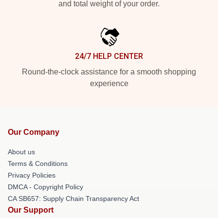
and total weight of your order.
24/7 HELP CENTER
Round-the-clock assistance for a smooth shopping
experience
Our Company
About us
Terms & Conditions
Privacy Policies
DMCA - Copyright Policy
CA SB657: Supply Chain Transparency Act
Our Support