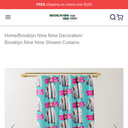
FREE
shipping on orders over $100
Brooklyn Nine Nine Shop ⚡️ Officially Licensed Brookl
Open menu
Home
/
Brooklyn Nine Nine Decoration
/
Brooklyn Nine Nine Shower Curtains