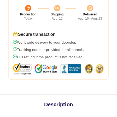
Production
Shipping
Delivered
Today
Aug. 12
Aug. 16 - Aug. 23
Secure transaction
Worldwide delivery to your doorstep
Tracking number provided for all parcels
Full refund if the product is not received
Description