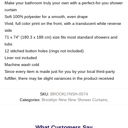
Make your bathroom truly your own with a perfect-for-you shower
curtain
Soft 100% polyester for a smooth, even drape
Vivid, full color print on the front, with a translucent white reverse
side
71 x 74" (180.3 x 188 cm) size fits most standard showers and
tubs
12 stitched button holes (rings not included)
Liner not included
Machine wash cold
Since every item is made just for you by your local third-party
fulfiller, there may be slight variances in the product received
SKU
:
BROOKLYNSH-0574
Categories
:
Brooklyn Nine Nine Shower Curtains
,
What Customers Say