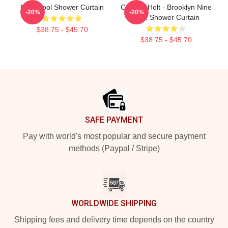
Nine Cool Shower Curtain
Captain Holt - Brooklyn Nine
-20%
-20%
Nine Shower Curtain
$38.75 - $45.70
$38.75 - $45.70
Footer
SAFE PAYMENT
Pay with world's most popular and secure payment
methods (Paypal / Stripe)
WORLDWIDE SHIPPING
Shipping fees and delivery time depends on the country