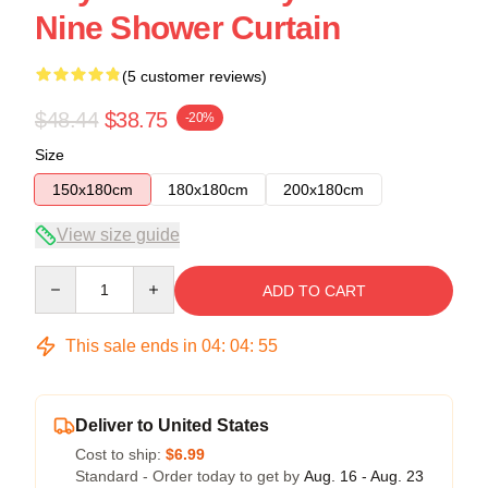
Nine Shower Curtain
(5 customer reviews)
$48.44
$38.75
-20%
Size
150x180cm
180x180cm
200x180cm
View size guide
Quantity
ADD TO CART
This sale ends in
04
:
04
:
54
Deliver to United States
Cost to ship:
$6.99
Standard - Order today to get by
Aug. 16 - Aug. 23