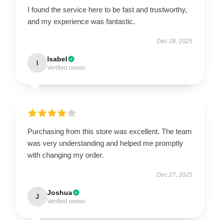
I found the service here to be fast and trustworthy,
and my experience was fantastic.
Dec 28, 2025
Isabel
I
Verified owner
Purchasing from this store was excellent. The team
was very understanding and helped me promptly
with changing my order.
Dec 27, 2025
Joshua
J
Verified owner