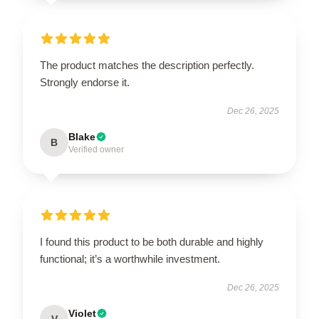
The product matches the description perfectly.
Strongly endorse it.
Dec 26, 2025
Blake
B
Verified owner
I found this product to be both durable and highly
functional; it’s a worthwhile investment.
Dec 26, 2025
Violet
V