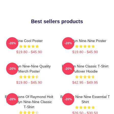
Best sellers products
Nine Cool Poster
Brooklyn Nine-Nine Poster
-20%
-20%
$19.80 - $45.90
$19.80 - $45.90
Brooklyn Nine-Nine Quality
Brooklyn Nine Classic T-Shirt
-20%
-20%
Merch Poster
Pullover Hoodie
$19.80 - $45.90
$42.95 - $49.95
Expressions Of Raymond Holt
Brooklyn Nine Nine Essential T
-20%
-20%
- Brooklyn Nine-Nine Classic
Shirt
T-Shirt
$26.50 - $30.50