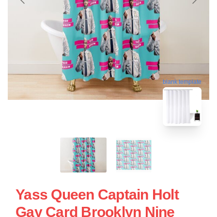
blank template
Yass Queen Captain Holt
Gay Card Brooklyn Nine