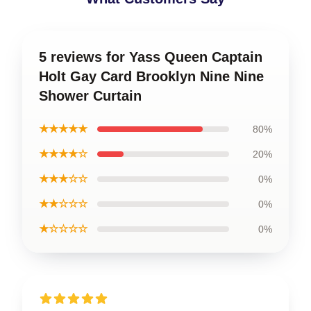
5 reviews for Yass Queen Captain
Holt Gay Card Brooklyn Nine Nine
Shower Curtain
★★★★★
80%
★★★★☆
20%
★★★☆☆
0%
★★☆☆☆
0%
★☆☆☆☆
0%