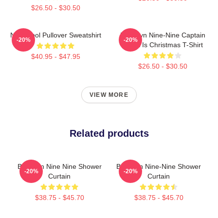
$26.50 - $30.50
Nine Cool Pullover Sweatshirt
Brooklyn Nine-Nine Captain
-20%
-20%
Holt It Is Christmas T-Shirt
$40.95 - $47.95
$26.50 - $30.50
VIEW MORE
Related products
Brooklyn Nine Nine Shower
Brooklyn Nine-Nine Shower
-20%
-20%
Curtain
Curtain
$38.75 - $45.70
$38.75 - $45.70