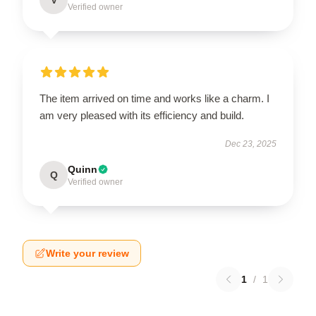
Verified owner
The item arrived on time and works like a charm. I
am very pleased with its efficiency and build.
Dec 23, 2025
Quinn
Q
Verified owner
Write your review
1
/
1