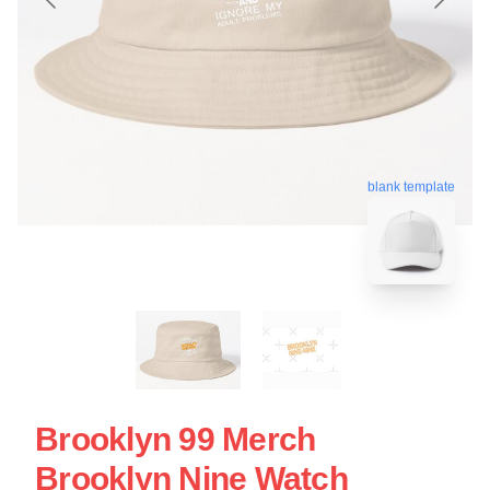
blank template
Brooklyn 99 Merch
Brooklyn Nine Watch