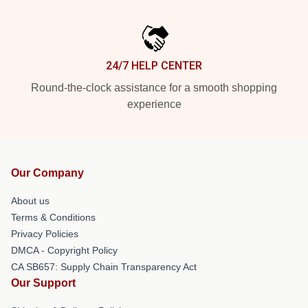
24/7 HELP CENTER
Round-the-clock assistance for a smooth shopping
experience
Our Company
About us
Terms & Conditions
Privacy Policies
DMCA - Copyright Policy
CA SB657: Supply Chain Transparency Act
Our Support