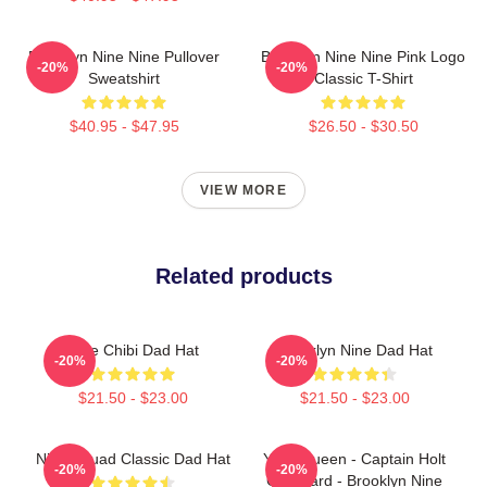
Brooklyn Nine Nine Pullover
Brooklyn Nine Nine Pink Logo
-20%
-20%
Sweatshirt
Classic T-Shirt
$40.95 - $47.95
$26.50 - $30.50
VIEW MORE
Related products
Nine Chibi Dad Hat
Brooklyn Nine Dad Hat
-20%
-20%
$21.50 - $23.00
$21.50 - $23.00
Nine Squad Classic Dad Hat
Yass Queen - Captain Holt
-20%
-20%
Gay Card - Brooklyn Nine