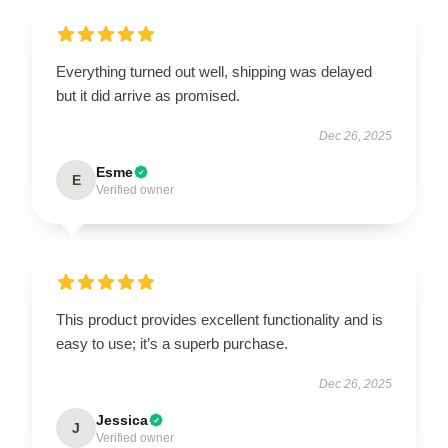
Everything turned out well, shipping was delayed
but it did arrive as promised.
Dec 26, 2025
Esme
E
Verified owner
This product provides excellent functionality and is
easy to use; it’s a superb purchase.
Dec 26, 2025
Jessica
J
Verified owner