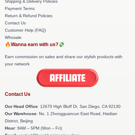
Shipping & Delivery Policies
Payment Terms
Return & Refund Policies
Contact Us
Customer Help (FAQ)
Whosale
🔥Wanna earn with us?💸
Earn commission on sales and share our stylish products with
your network.
Contact Us
Our Head Office
: 12670 High Bluff Dr, San Diego, CA 92130
Our Warehouse
: No. 1 Zhongguancun East Road, Haidian
District, Beijing
Hour
: 9AM – 5PM (Mon – Fri)