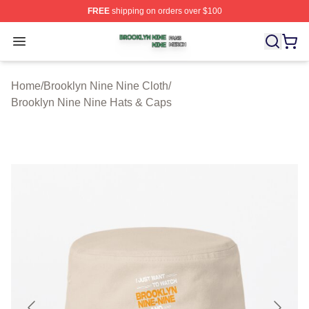
FREE
shipping on orders over $100
Brooklyn Nine Nine Shop ⚡️ Officially Licensed Brookl
Open menu
Home
/
Brooklyn Nine Nine Cloth
/
Brooklyn Nine Nine Hats & Caps