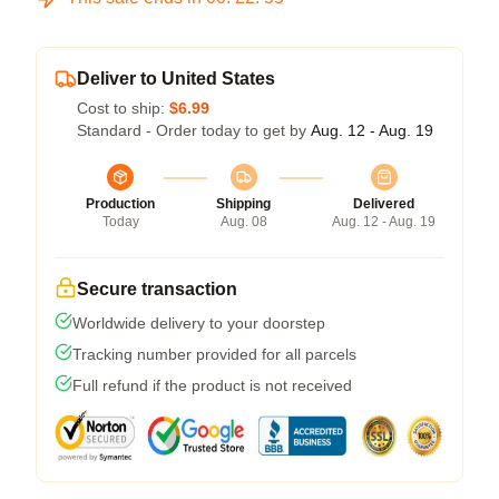
Deliver to United States
Cost to ship:
$6.99
Standard - Order today to get by
Aug. 12 - Aug. 19
Production
Shipping
Delivered
Today
Aug. 08
Aug. 12 - Aug. 19
Secure transaction
Worldwide delivery to your doorstep
Tracking number provided for all parcels
Full refund if the product is not received