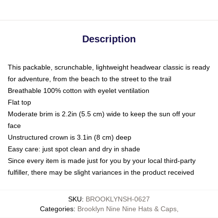
Description
This packable, scrunchable, lightweight headwear classic is ready
for adventure, from the beach to the street to the trail
Breathable 100% cotton with eyelet ventilation
Flat top
Moderate brim is 2.2in (5.5 cm) wide to keep the sun off your
face
Unstructured crown is 3.1in (8 cm) deep
Easy care: just spot clean and dry in shade
Since every item is made just for you by your local third-party
fulfiller, there may be slight variances in the product received
SKU
:
BROOKLYNSH-0627
Categories
:
Brooklyn Nine Nine Hats & Caps
,