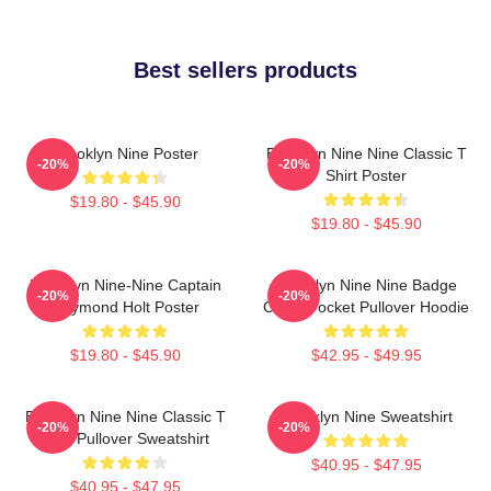
Best sellers products
Brooklyn Nine Poster
Brooklyn Nine Nine Classic T
-20%
-20%
Shirt Poster
$19.80 - $45.90
$19.80 - $45.90
Brooklyn Nine-Nine Captain
Brooklyn Nine Nine Badge
-20%
-20%
Raymond Holt Poster
Chest Pocket Pullover Hoodie
$19.80 - $45.90
$42.95 - $49.95
Brooklyn Nine Nine Classic T
Brooklyn Nine Sweatshirt
-20%
-20%
Shirt Pullover Sweatshirt
$40.95 - $47.95
$40.95 - $47.95