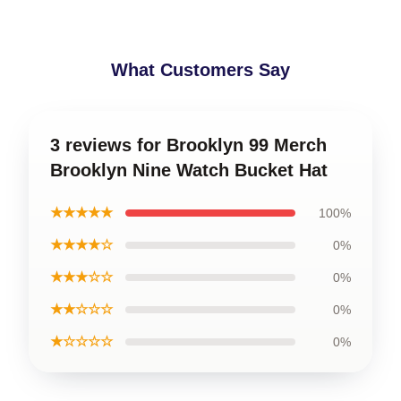
What Customers Say
3 reviews for Brooklyn 99 Merch
Brooklyn Nine Watch Bucket Hat
★★★★★
100%
★★★★☆
0%
★★★☆☆
0%
★★☆☆☆
0%
★☆☆☆☆
0%