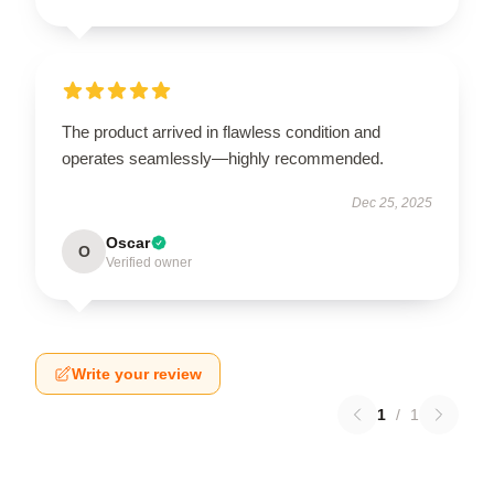
The product arrived in flawless condition and
operates seamlessly—highly recommended.
Dec 25, 2025
Oscar
O
Verified owner
Write your review
1
/
1