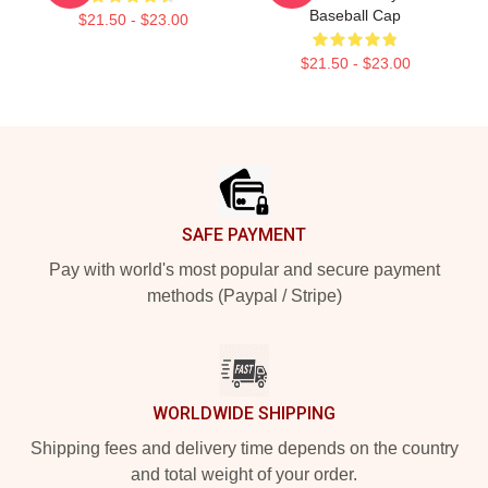
Baseball Cap
$21.50 - $23.00
$21.50 - $23.00
Footer
SAFE PAYMENT
Pay with world's most popular and secure payment
methods (Paypal / Stripe)
WORLDWIDE SHIPPING
Shipping fees and delivery time depends on the country
and total weight of your order.