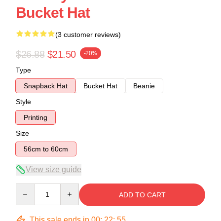
Bucket Hat
(3 customer reviews)
$26.88
$21.50
-20%
Type
Snapback Hat
Bucket Hat
Beanie
Style
Printing
Size
56cm to 60cm
View size guide
Quantity
ADD TO CART
This sale ends in
00
:
22
:
54