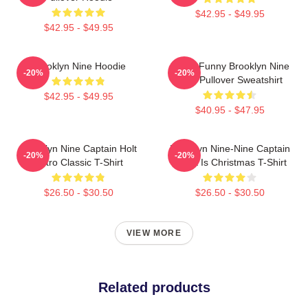
$42.95 - $49.95
$42.95 - $49.95
Brooklyn Nine Hoodie
Cool - Funny Brooklyn Nine
-20%
-20%
Nine Pullover Sweatshirt
$42.95 - $49.95
$40.95 - $47.95
Brooklyn Nine Captain Holt
Brooklyn Nine-Nine Captain
-20%
-20%
Retro Classic T-Shirt
Holt It Is Christmas T-Shirt
$26.50 - $30.50
$26.50 - $30.50
VIEW MORE
Related products