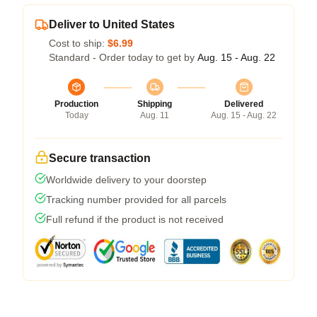
Deliver to United States
Cost to ship:
$6.99
Standard - Order today to get by
Aug. 15 - Aug. 22
Production
Shipping
Delivered
Today
Aug. 11
Aug. 15 - Aug. 22
Secure transaction
Worldwide delivery to your doorstep
Tracking number provided for all parcels
Full refund if the product is not received