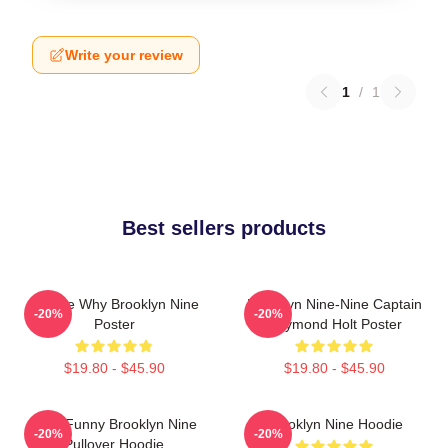
Write your review
1
/
1
Best sellers products
Tell Me Why Brooklyn Nine
Brooklyn Nine-Nine Captain
-20%
-20%
Poster
Raymond Holt Poster
$19.80 - $45.90
$19.80 - $45.90
Cool Funny Brooklyn Nine
Brooklyn Nine Hoodie
-20%
-20%
Pullover Hoodie