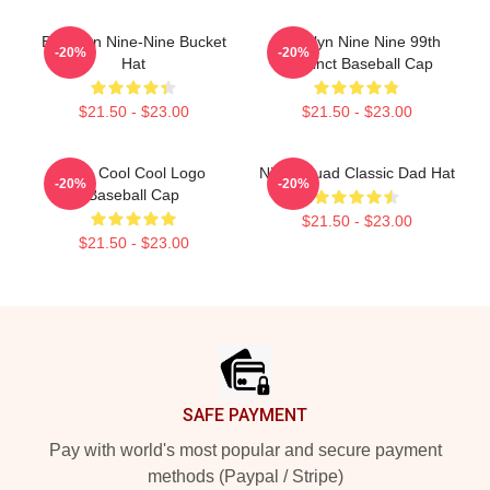
Brooklyn Nine-Nine Bucket
Brooklyn Nine Nine 99th
-20%
-20%
Hat
Precinct Baseball Cap
$21.50 - $23.00
$21.50 - $23.00
Nine Cool Cool Logo
Nine Squad Classic Dad Hat
-20%
-20%
Baseball Cap
$21.50 - $23.00
$21.50 - $23.00
Footer
SAFE PAYMENT
Pay with world's most popular and secure payment
methods (Paypal / Stripe)