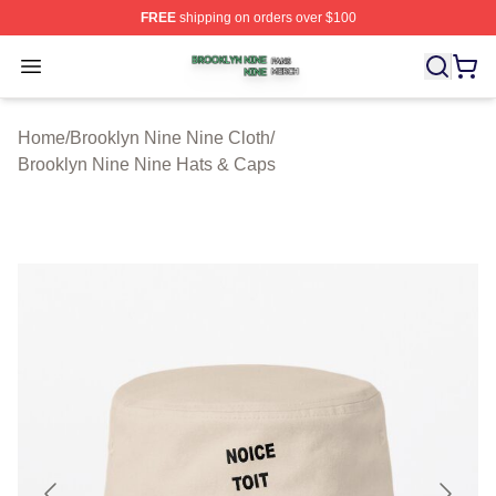
FREE
shipping on orders over $100
Brooklyn Nine Nine Shop ⚡️ Officially Licensed Brookl
Open menu
Home
/
Brooklyn Nine Nine Cloth
/
Brooklyn Nine Nine Hats & Caps