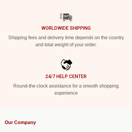
WORLDWIDE SHIPPING
Shipping fees and delivery time depends on the country
and total weight of your order.
24/7 HELP CENTER
Round-the-clock assistance for a smooth shopping
experience
Our Company