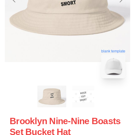
blank template
Brooklyn Nine-Nine Boasts
Set Bucket Hat