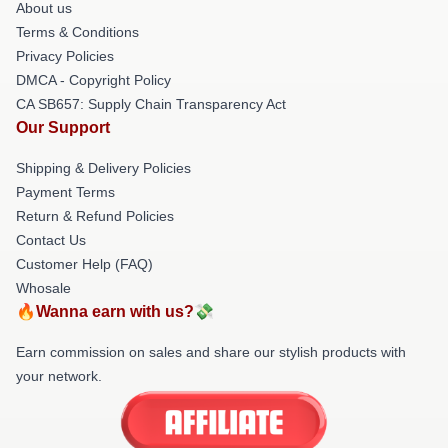
About us
Terms & Conditions
Privacy Policies
DMCA - Copyright Policy
CA SB657: Supply Chain Transparency Act
Our Support
Shipping & Delivery Policies
Payment Terms
Return & Refund Policies
Contact Us
Customer Help (FAQ)
Whosale
🔥Wanna earn with us?💸
Earn commission on sales and share our stylish products with
your network.