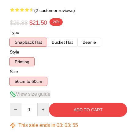
(2 customer reviews)
$26.88
$21.50
-20%
Type
Snapback Hat
Bucket Hat
Beanie
Style
Printing
Size
56cm to 60cm
View size guide
Quantity
ADD TO CART
This sale ends in
03
:
03
:
54