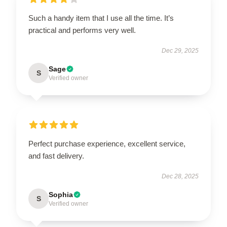
Such a handy item that I use all the time. It’s
practical and performs very well.
Dec 29, 2025
Sage
S
Verified owner
Perfect purchase experience, excellent service,
and fast delivery.
Dec 28, 2025
Sophia
S
Verified owner