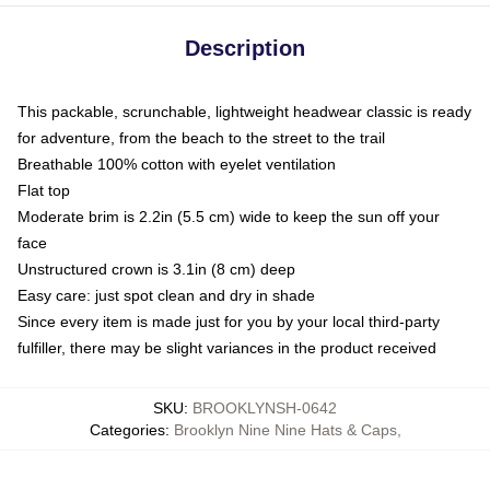
Description
This packable, scrunchable, lightweight headwear classic is ready
for adventure, from the beach to the street to the trail
Breathable 100% cotton with eyelet ventilation
Flat top
Moderate brim is 2.2in (5.5 cm) wide to keep the sun off your
face
Unstructured crown is 3.1in (8 cm) deep
Easy care: just spot clean and dry in shade
Since every item is made just for you by your local third-party
fulfiller, there may be slight variances in the product received
SKU
:
BROOKLYNSH-0642
Categories
:
Brooklyn Nine Nine Hats & Caps
,