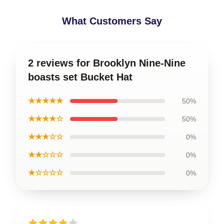
What Customers Say
2 reviews for Brooklyn Nine-Nine
boasts set Bucket Hat
★★★★★
50%
★★★★☆
50%
★★★☆☆
0%
★★☆☆☆
0%
★☆☆☆☆
0%