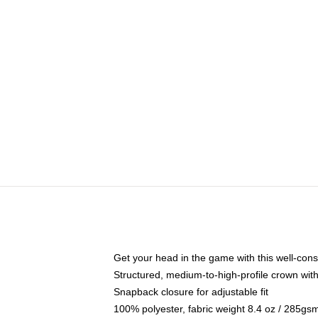
Get your head in the game with this well-cons
Structured, medium-to-high-profile crown with 
Snapback closure for adjustable fit
100% polyester, fabric weight 8.4 oz / 285gs