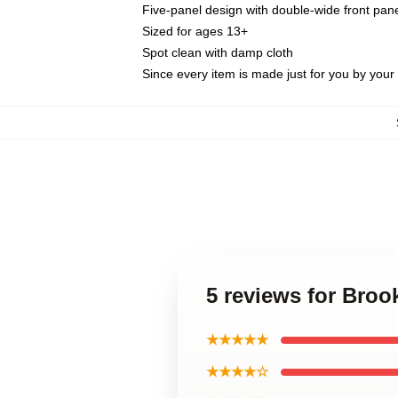
Five-panel design with double-wide front pane
Sized for ages 13+
Spot clean with damp cloth
Since every item is made just for you by your l
5 reviews for Broo
★★★★★
★★★★☆