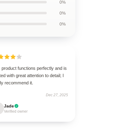
0%
0%
0%
 product functions perfectly and is
ted with great attention to detail; I
hly recommend it.
Dec 27, 2025
Jade
Verified owner