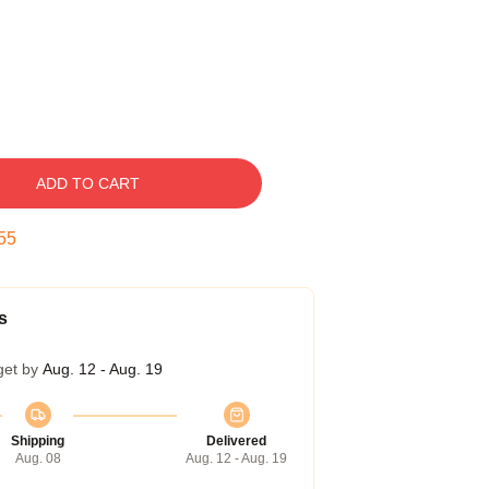
ADD TO CART
54
s
get by
Aug. 12 - Aug. 19
Shipping
Delivered
Aug. 08
Aug. 12 - Aug. 19