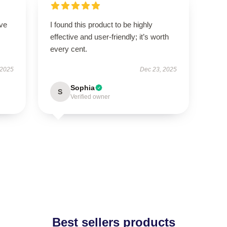
ove
I found this product to be highly
effective and user-friendly; it’s worth
every cent.
 2025
Dec 23, 2025
Sophia
S
Verified owner
Best sellers products