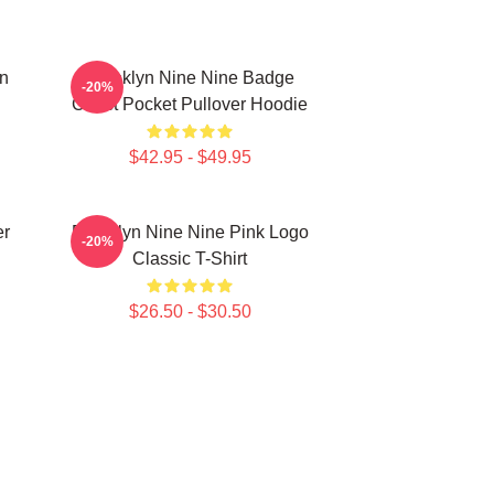
in
Brooklyn Nine Nine Badge
-20%
Chest Pocket Pullover Hoodie
$42.95 - $49.95
er
Brooklyn Nine Nine Pink Logo
-20%
Classic T-Shirt
$26.50 - $30.50