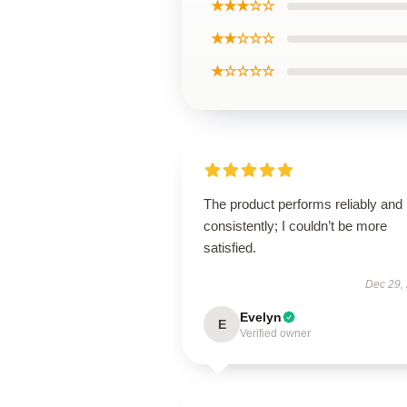
★★★☆☆
★★☆☆☆
★☆☆☆☆
The product performs reliably and
consistently; I couldn’t be more
satisfied.
Dec 29,
Evelyn
E
Verified owner