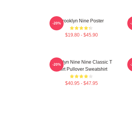
Brooklyn Nine Poster
B
-20%
$19.80 - $45.90
Brooklyn Nine Nine Classic T
-20%
Shirt Pullover Sweatshirt
$40.95 - $47.95