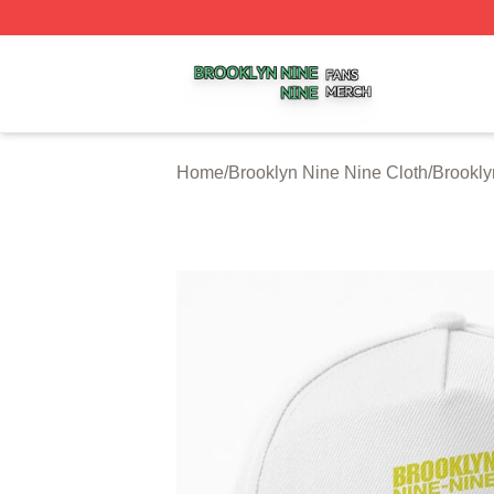
Brooklyn Nine Nine Shop ⚡️ Officially Licensed Brooklyn 
Home
/
Brooklyn Nine Nine Cloth
/
Brookly