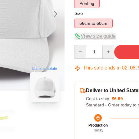
Printing
Size
56cm to 60cm
View size guide
Quantity
This sale ends in
02
:
08
:
blank template
Deliver to United State
Cost to ship:
$6.99
Standard - Order today to 
Production
Today