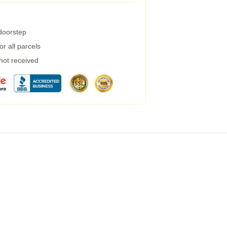
 doorstep
r all parcels
 not received