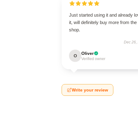
Just started using it and already l
it, will definitely buy more from the
shop.
Dec 26,
Oliver
O
Verified owner
Write your review