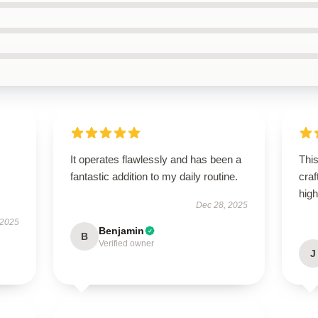
It operates flawlessly and has been a
This
fantastic addition to my daily routine.
craf
hig
Dec 28, 2025
 2025
Benjamin
B
Verified owner
J