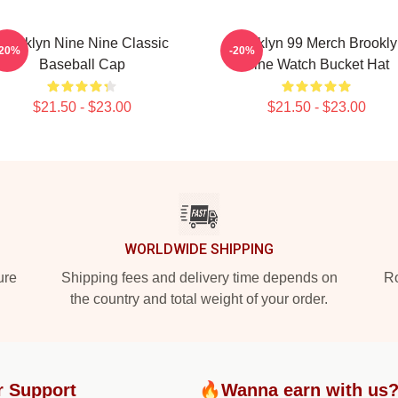
Brooklyn Nine Nine Classic
Brooklyn 99 Merch Brookl
-20%
-20%
Baseball Cap
Nine Watch Bucket Hat
$21.50 - $23.00
$21.50 - $23.00
WORLDWIDE SHIPPING
ure
Shipping fees and delivery time depends on
Ro
the country and total weight of your order.
r Support
🔥Wanna earn with us