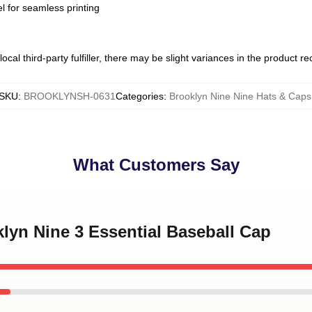
l for seamless printing
ocal third-party fulfiller, there may be slight variances in the product r
SKU
:
BROOKLYNSH-0631
Categories
:
Brooklyn Nine Nine Hats & Caps
What Customers Say
klyn Nine 3 Essential Baseball Cap