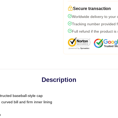
Secure transaction
Worldwide delivery to your
Tracking number provided fo
Full refund if the product is
Description
tructed baseball-style cap
curved bill and firm inner lining
m