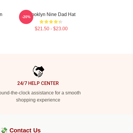
yn
Brooklyn Nine Dad Hat
-20%
$21.50 - $23.00
24/7 HELP CENTER
und-the-clock assistance for a smooth
shopping experience
?💸
Contact Us