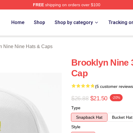
FREE
shipping on orders over $100
Nine Nine Merch Store
Home
Shop
Shop by category
Tracking o
n Nine Nine Hats & Caps
Brooklyn Nine 
Cap
(5 customer reviews
$26.88
$21.50
-20%
Type
Snapback Hat
Bucket Hat
Style