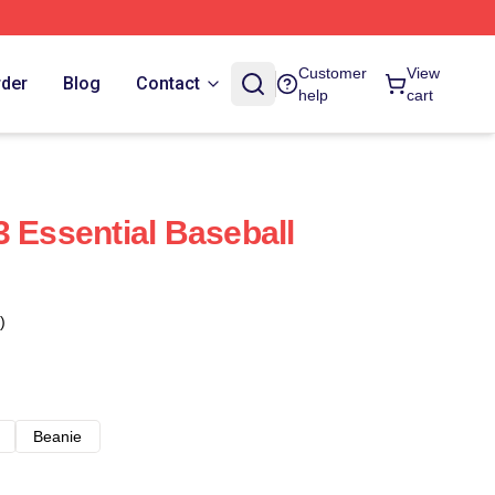
Customer
View
rder
Blog
Contact
help
cart
3 Essential Baseball
)
Beanie