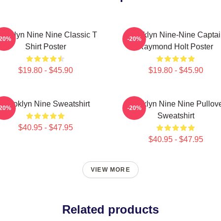
rooklyn Nine Nine Classic T
Brooklyn Nine-Nine Capta
-20%
-20%
Shirt Poster
Raymond Holt Poster
$19.80 - $45.90
$19.80 - $45.90
Brooklyn Nine Sweatshirt
Brooklyn Nine Nine Pullov
-20%
-20%
Sweatshirt
$40.95 - $47.95
$40.95 - $47.95
VIEW MORE
Related products