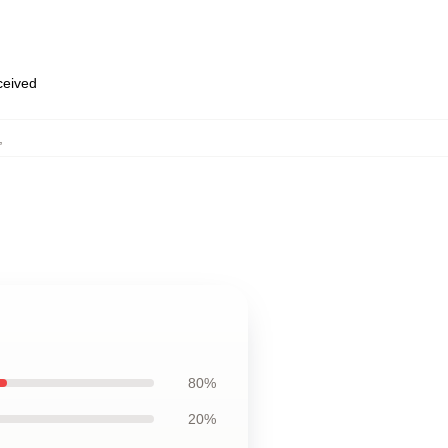
eceived
,
80%
20%