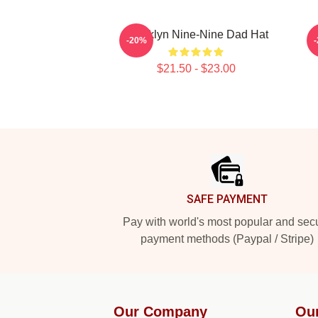
Brooklyn Nine-Nine Dad Hat
-20%
$21.50 - $23.00
Footer
SAFE PAYMENT
Pay with world's most popular and sec
payment methods (Paypal / Stripe)
Our Company
Ou