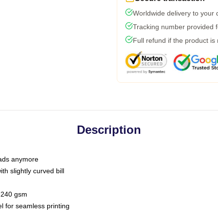
Worldwide delivery to your
Tracking number provided fo
Full refund if the product is
Description
 dads anymore
h slightly curved bill
 / 240 gsm
l for seamless printing