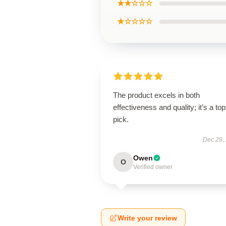
★★☆☆☆
★☆☆☆☆
The product excels in both
effectiveness and quality; it’s a top
pick.
Dec 29,
Owen
O
Verified owner
Write your review