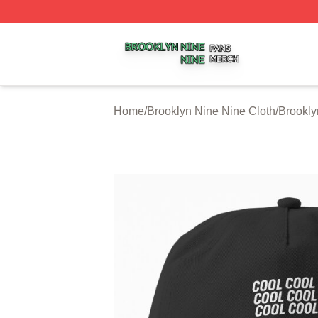
Brooklyn Nine Nine Shop ⚡️ Officially Licensed Brooklyn 
Home
/
Brooklyn Nine Nine Cloth
/
Brookly