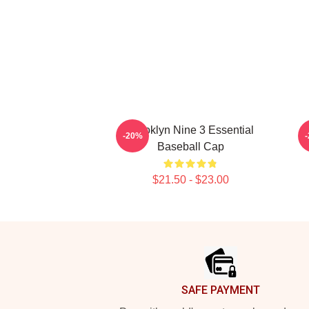
Brooklyn Nine 3 Essential
-20%
Baseball Cap
$21.50 - $23.00
Footer
SAFE PAYMENT