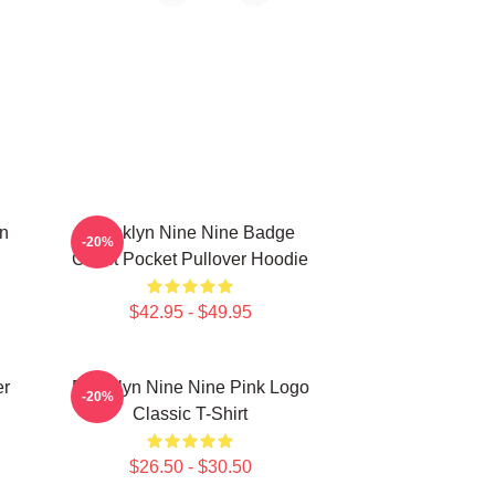
in
Brooklyn Nine Nine Badge
-20%
Chest Pocket Pullover Hoodie
$42.95 - $49.95
er
Brooklyn Nine Nine Pink Logo
-20%
Classic T-Shirt
$26.50 - $30.50