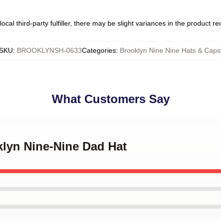
ocal third-party fulfiller, there may be slight variances in the product r
SKU
:
BROOKLYNSH-0633
Categories
:
Brooklyn Nine Nine Hats & Caps
What Customers Say
klyn Nine-Nine Dad Hat