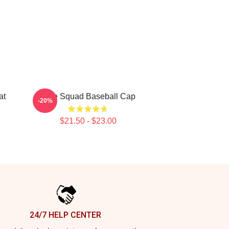
at
Nine Squad Baseball Cap
-20%
$21.50 - $23.00
24/7 HELP CENTER