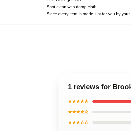
Spot clean with damp cloth
Since every item is made just for you by your l
1 reviews for Broo
★★★★★
★★★★☆
★★★☆☆