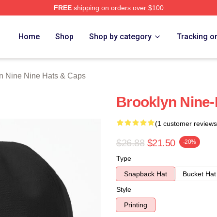
FREE
shipping on orders over $100
Nine Nine Merch Store
Home
Shop
Shop by category
Tracking o
n Nine Nine Hats & Caps
Brooklyn Nine-
(1 customer reviews
$26.88
$21.50
-20%
Type
Snapback Hat
Bucket Hat
Style
Printing