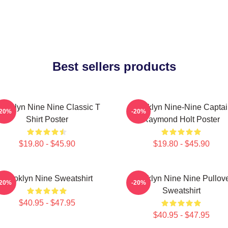
Best sellers products
rooklyn Nine Nine Classic T
Brooklyn Nine-Nine Capta
-20%
-20%
Shirt Poster
Raymond Holt Poster
$19.80 - $45.90
$19.80 - $45.90
Brooklyn Nine Sweatshirt
Brooklyn Nine Nine Pullov
-20%
-20%
Sweatshirt
$40.95 - $47.95
$40.95 - $47.95