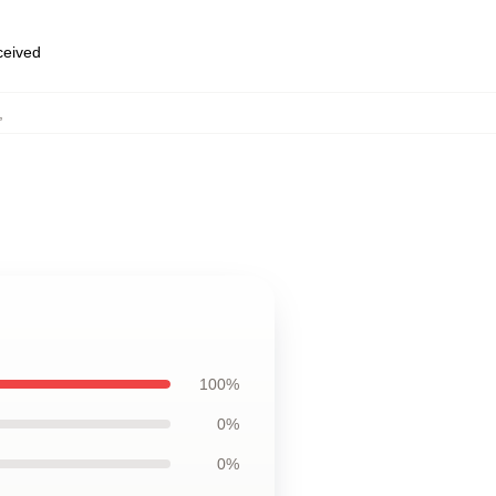
eceived
,
100%
0%
0%