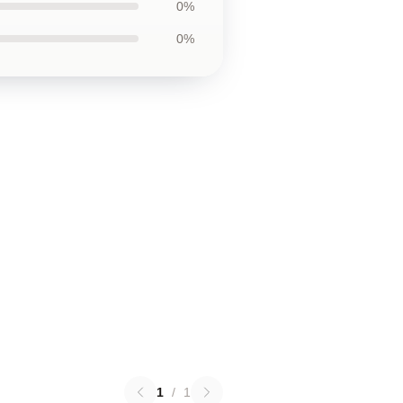
0%
0%
1
/
1