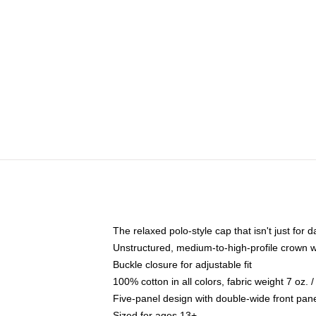
The relaxed polo-style cap that isn't just for
Unstructured, medium-to-high-profile crown wit
Buckle closure for adjustable fit
100% cotton in all colors, fabric weight 7 oz.
Five-panel design with double-wide front pane
Sized for ages 13+