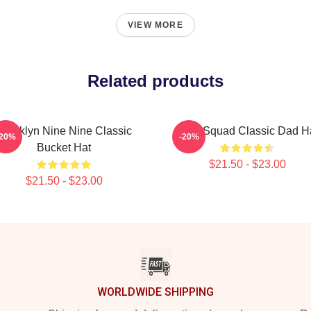
VIEW MORE
Related products
Brooklyn Nine Nine Classic
Nine Squad Classic Dad H
-20%
-20%
Bucket Hat
$21.50 - $23.00
$21.50 - $23.00
WORLDWIDE SHIPPING