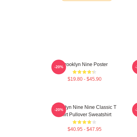
Brooklyn Nine Poster
B
-20%
$19.80 - $45.90
Brooklyn Nine Nine Classic T
-20%
Shirt Pullover Sweatshirt
$40.95 - $47.95