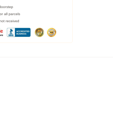
 doorstep
r all parcels
 not received