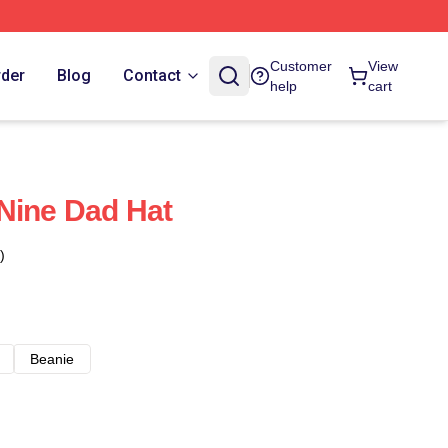
Customer
View
rder
Blog
Contact
help
cart
Nine Dad Hat
)
Beanie