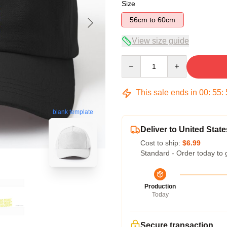
Size
56cm to 60cm
View size guide
Quantity
This sale ends in
00
:
55
:
blank template
Deliver to United State
Cost to ship:
$6.99
Standard - Order today to 
Production
Today
Secure transaction