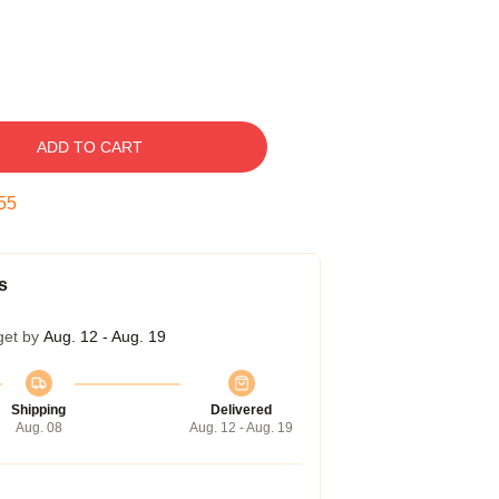
ADD TO CART
54
s
get by
Aug. 12 - Aug. 19
Shipping
Delivered
Aug. 08
Aug. 12 - Aug. 19