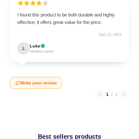
I found this product to be both durable and highly
effective; it offers great value for the price.
Dec 23, 2025
Luke
L
Verified owner
Write your review
1
/
1
Best sellers products