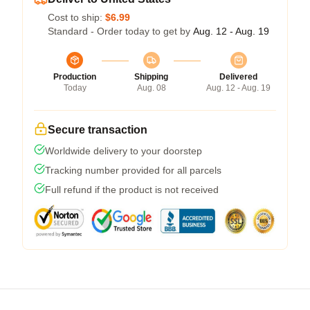
Cost to ship:
$6.99
Standard - Order today to get by
Aug. 12 - Aug. 19
Production
Shipping
Delivered
Today
Aug. 08
Aug. 12 - Aug. 19
Secure transaction
Worldwide delivery to your doorstep
Tracking number provided for all parcels
Full refund if the product is not received