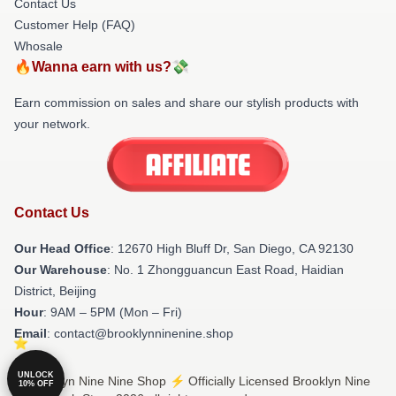
Contact Us
Customer Help (FAQ)
Whosale
🔥Wanna earn with us?💸
Earn commission on sales and share our stylish products with
your network.
Contact Us
Our Head Office
: 12670 High Bluff Dr, San Diego, CA 92130
Our Warehouse
: No. 1 Zhongguancun East Road, Haidian
District, Beijing
Hour
: 9AM – 5PM (Mon – Fri)
Email
: contact@brooklynninenine.shop
UNLOCK
© Brooklyn Nine Nine Shop ⚡️ Officially Licensed Brooklyn Nine
10% OFF