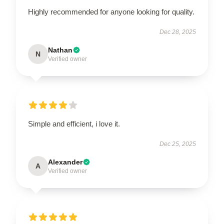
Highly recommended for anyone looking for quality.
Dec 28, 2025
Nathan
N
Verified owner
Simple and efficient, i love it.
Dec 25, 2025
Alexander
A
Verified owner