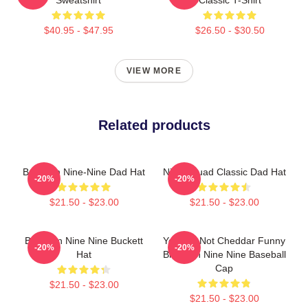
$40.95 - $47.95
$26.50 - $30.50
VIEW MORE
Related products
Brooklyn Nine-Nine Dad Hat
Nine Squad Classic Dad Hat
-20%
-20%
$21.50 - $23.00
$21.50 - $23.00
Brooklyn Nine Nine Buckett
You Are Not Cheddar Funny
-20%
-20%
Hat
Brooklyn Nine Nine Baseball
Cap
$21.50 - $23.00
$21.50 - $23.00