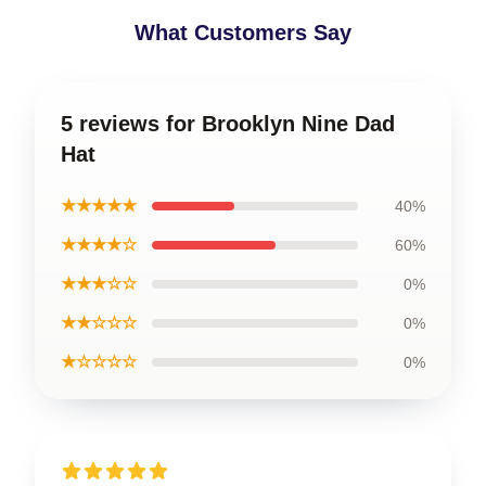
What Customers Say
5 reviews for Brooklyn Nine Dad
Hat
★★★★★
40%
★★★★☆
60%
★★★☆☆
0%
★★☆☆☆
0%
★☆☆☆☆
0%