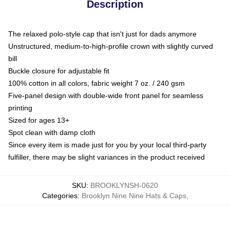
Description
The relaxed polo-style cap that isn't just for dads anymore
Unstructured, medium-to-high-profile crown with slightly curved
bill
Buckle closure for adjustable fit
100% cotton in all colors, fabric weight 7 oz. / 240 gsm
Five-panel design with double-wide front panel for seamless
printing
Sized for ages 13+
Spot clean with damp cloth
Since every item is made just for you by your local third-party
fulfiller, there may be slight variances in the product received
SKU
:
BROOKLYNSH-0620
Categories
:
Brooklyn Nine Nine Hats & Caps
,