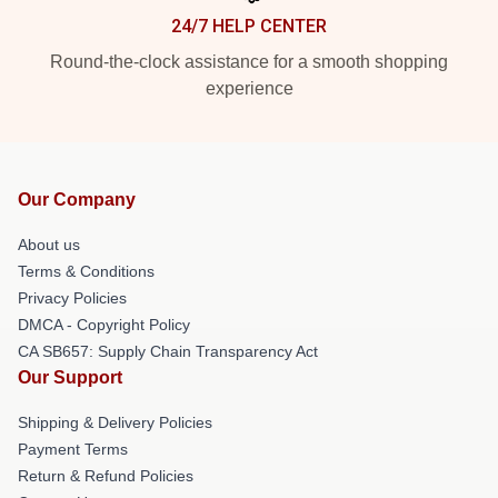
24/7 HELP CENTER
Round-the-clock assistance for a smooth shopping
experience
Our Company
About us
Terms & Conditions
Privacy Policies
DMCA - Copyright Policy
CA SB657: Supply Chain Transparency Act
Our Support
Shipping & Delivery Policies
Payment Terms
Return & Refund Policies