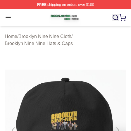
FREE
shipping on orders over $100
Brooklyn Nine Nine Shop ⚡️ Officially Licensed Brookl
Open menu
Home
/
Brooklyn Nine Nine Cloth
/
Brooklyn Nine Nine Hats & Caps