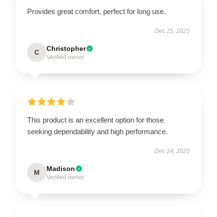
Provides great comfort, perfect for long use.
Dec 25, 2025
Christopher
C
Verified owner
This product is an excellent option for those
seeking dependability and high performance.
Dec 24, 2025
Madison
M
Verified owner