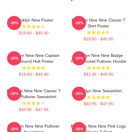
Brooklyn Nine Poster
Brooklyn Nine Nine Classic T
-20%
-20%
Shirt Poster
$19.80 - $45.90
$19.80 - $45.90
Brooklyn Nine-Nine Captain
Brooklyn Nine Nine Badge
-20%
-20%
Raymond Holt Poster
Chest Pocket Pullover Hoodie
$19.80 - $45.90
$42.95 - $49.95
Brooklyn Nine Nine Classic T
Brooklyn Nine Sweatshirt
-20%
-20%
Shirt Pullover Sweatshirt
$40.95 - $47.95
$40.95 - $47.95
Brooklyn Nine Nine Pullover
Brooklyn Nine Nine Pink Logo
-20%
-20%
Sweatshirt
Classic T-Shirt