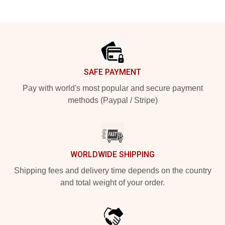
Footer
SAFE PAYMENT
Pay with world's most popular and secure payment
methods (Paypal / Stripe)
WORLDWIDE SHIPPING
Shipping fees and delivery time depends on the country
and total weight of your order.