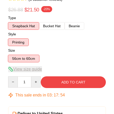
$26.88
$21.50
-20%
Type
Snapback Hat
Bucket Hat
Beanie
Style
Printing
Size
56cm to 60cm
View size guide
Quantity
ADD TO CART
This sale ends in
03
:
17
:
54
Deliver to United States