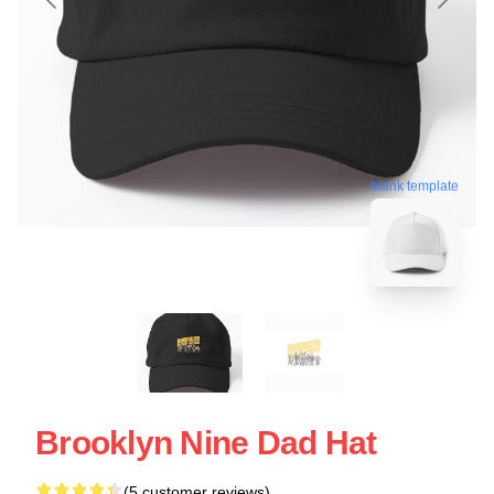
blank template
Brooklyn Nine Dad Hat
(5 customer reviews)