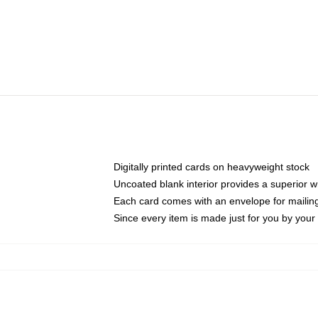
Digitally printed cards on heavyweight stock
Uncoated blank interior provides a superior wr
Each card comes with an envelope for mailing 
Since every item is made just for you by your l