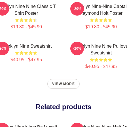
rooklyn Nine Nine Classic T
Brooklyn Nine-Nine Capta
-20%
-20%
Shirt Poster
Raymond Holt Poster
$19.80 - $45.90
$19.80 - $45.90
Brooklyn Nine Sweatshirt
Brooklyn Nine Nine Pullov
-20%
-20%
Sweatshirt
$40.95 - $47.95
$40.95 - $47.95
VIEW MORE
Related products