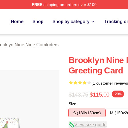
FREE
shipping on orders over $100
Nine Nine Merch Store
Home
Shop
Shop by category
Tracking o
ooklyn Nine Nine Comforters
Brooklyn Nine 
Greeting Card
(1 customer reviews
$143.75
$115.00
-20%
Size
S (130x150cm)
M (150x2
View size guide