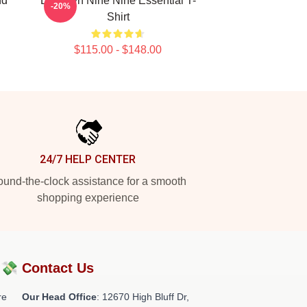
nd
Brooklyn Nine Nine Essential T-
-20%
Shirt
$115.00 - $148.00
24/7 HELP CENTER
und-the-clock assistance for a smooth
shopping experience
?💸
Contact Us
re
Our Head Office
: 12670 High Bluff Dr,