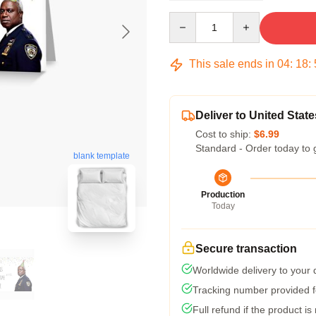
Quantity
This sale ends in
04
:
18
:
Deliver to United State
Cost to ship:
$6.99
Standard - Order today to 
blank template
Production
Today
Secure transaction
Worldwide delivery to your
Tracking number provided fo
Full refund if the product is