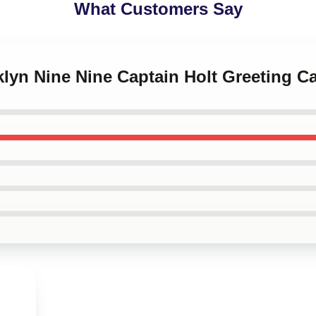
What Customers Say
klyn Nine Nine Captain Holt Greeting C