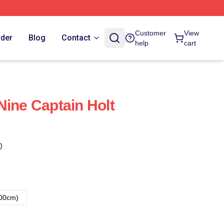
Customer
View
rder
Blog
Contact
help
cart
Nine Captain Holt
)
00cm)