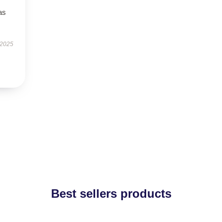
as
 2025
Best sellers products