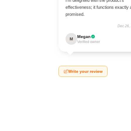
I’m delighted with the product’s
effectiveness; it functions exactly 
promised.
Dec 26,
Megan
M
Verified owner
Write your review