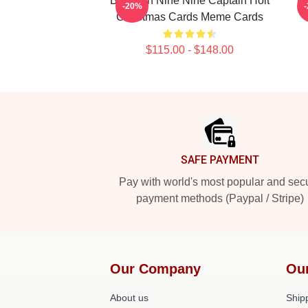
Brooklyn Nine Nine Captain Holt
Br
-20%
Christmas Cards Meme Cards
$115.00 - $148.00
Footer
SAFE PAYMENT
Pay with world's most popular and sec
payment methods (Paypal / Stripe)
Our Company
Ou
About us
Shipp