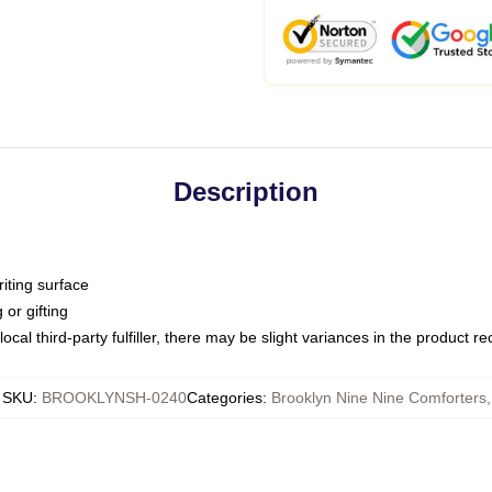
Description
iting surface
or gifting
ocal third-party fulfiller, there may be slight variances in the product r
SKU
:
BROOKLYNSH-0240
Categories
:
Brooklyn Nine Nine Comforters
,