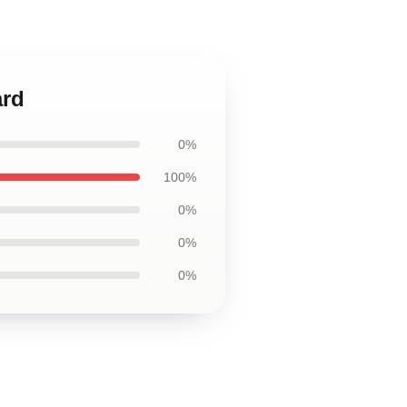
ard
0%
100%
0%
0%
0%