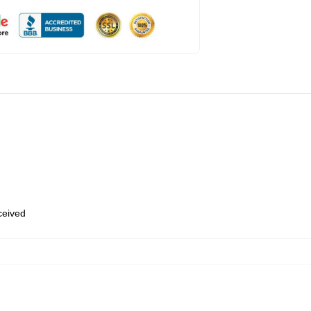
eceived