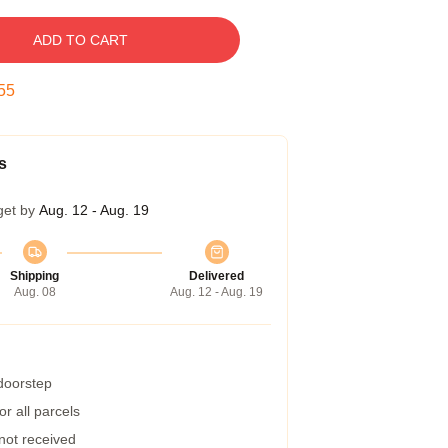
ADD TO CART
54
s
get by
Aug. 12 - Aug. 19
Shipping
Delivered
Aug. 08
Aug. 12 - Aug. 19
 doorstep
r all parcels
 not received