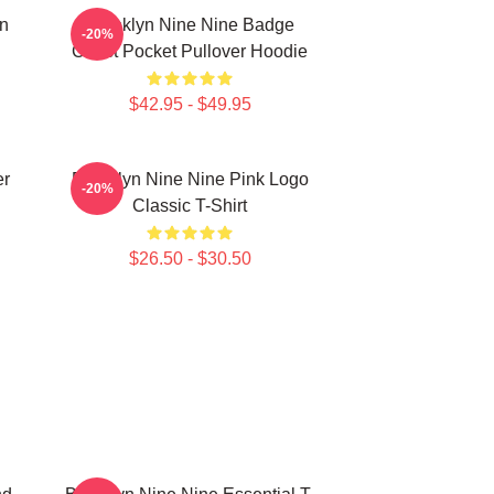
in
Brooklyn Nine Nine Badge
-20%
Chest Pocket Pullover Hoodie
$42.95 - $49.95
er
Brooklyn Nine Nine Pink Logo
-20%
Classic T-Shirt
$26.50 - $30.50