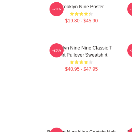
Brooklyn Nine Poster
B
-20%
$19.80 - $45.90
Brooklyn Nine Nine Classic T
-20%
Shirt Pullover Sweatshirt
$40.95 - $47.95