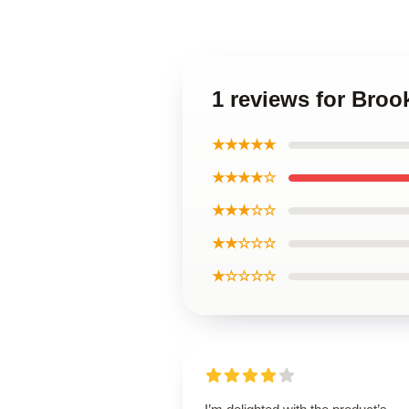
1 reviews for Broo
★★★★★
★★★★☆
★★★☆☆
★★☆☆☆
★☆☆☆☆