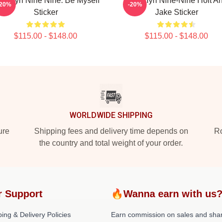
ooklyn Nine Nine: Be Myself
Brooklyn Nine-Nine Holt A
-20%
-20%
Sticker
Jake Sticker
$115.00 - $148.00
$115.00 - $148.00
WORLDWIDE SHIPPING
ure
Shipping fees and delivery time depends on
Ro
the country and total weight of your order.
r Support
🔥Wanna earn with us
ing & Delivery Policies
Earn commission on sales and sha