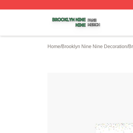
Brooklyn Nine Nine Shop ⚡️ Officially Licensed Brooklyn 
Home
/
Brooklyn Nine Nine Decoration
/
Br