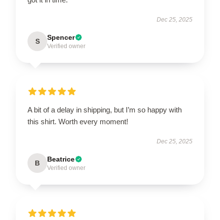
Dec 25, 2025
Spencer
S
Verified owner
A bit of a delay in shipping, but I’m so happy with
this shirt. Worth every moment!
Dec 25, 2025
Beatrice
B
Verified owner