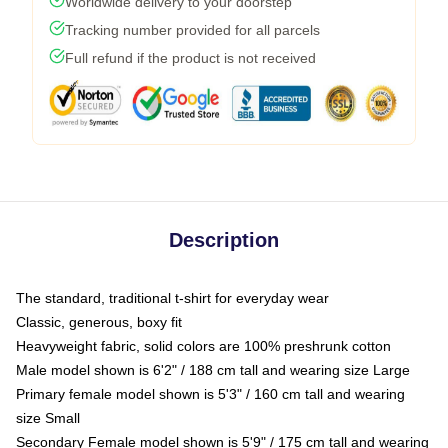
Worldwide delivery to your doorstep
Tracking number provided for all parcels
Full refund if the product is not received
Description
The standard, traditional t-shirt for everyday wear
Classic, generous, boxy fit
Heavyweight fabric, solid colors are 100% preshrunk cotton
Male model shown is 6'2" / 188 cm tall and wearing size Large
Primary female model shown is 5'3" / 160 cm tall and wearing
size Small
Secondary Female model shown is 5'9" / 175 cm tall and wearing