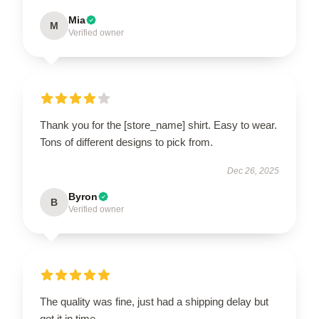
Mia
M
Verified owner
Thank you for the [store_name] shirt. Easy to wear.
Tons of different designs to pick from.
Dec 26, 2025
Byron
B
Verified owner
The quality was fine, just had a shipping delay but
got it in time.