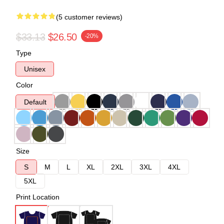
(5 customer reviews)
$33.13
$26.50
-20%
Type
Unisex
Color
Default
Size
S
M
L
XL
2XL
3XL
4XL
5XL
Print Location