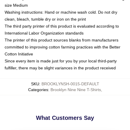
size Medium
Washing instructions: Hand or machine wash cold. Do not dry
clean, bleach, tumble dry or iron on the print
The third party printer of this product is evaluated according to
International Labor Organization standards
The printer of this product sources blanks from manufacturers
committed to improving cotton farming practices with the Better
Cotton Initiative
Since every item is made just for you by your local third-party
fulfiller, there may be slight variances in the product received
SKU
:
BROOKLYNSH-0015-DEFAULT
Categories
:
Brooklyn Nine Nine T-Shirts
,
What Customers Say