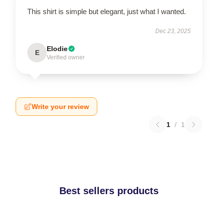
This shirt is simple but elegant, just what I wanted.
Dec 23, 2025
Elodie
E
Verified owner
Write your review
1
/
1
Best sellers products