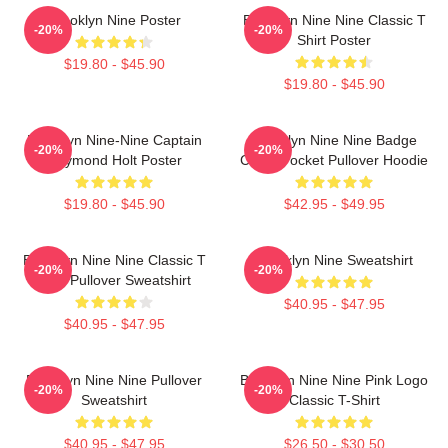
Brooklyn Nine Poster
Brooklyn Nine Nine Classic T
-20%
-20%
Shirt Poster
$19.80 - $45.90
$19.80 - $45.90
Brooklyn Nine-Nine Captain
Brooklyn Nine Nine Badge
-20%
-20%
Raymond Holt Poster
Chest Pocket Pullover Hoodie
$19.80 - $45.90
$42.95 - $49.95
Brooklyn Nine Nine Classic T
Brooklyn Nine Sweatshirt
-20%
-20%
Shirt Pullover Sweatshirt
$40.95 - $47.95
$40.95 - $47.95
Brooklyn Nine Nine Pullover
Brooklyn Nine Nine Pink Logo
-20%
-20%
Sweatshirt
Classic T-Shirt
$40.95 - $47.95
$26.50 - $30.50