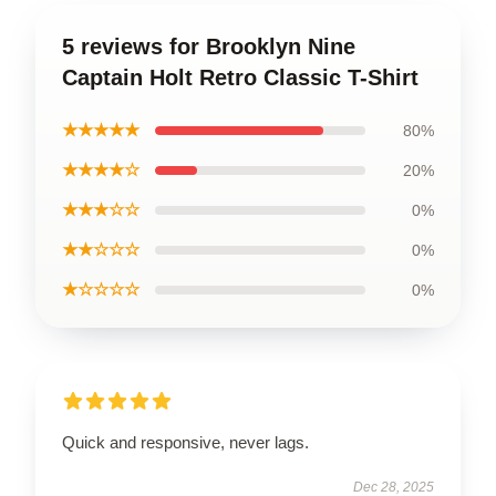
5 reviews for Brooklyn Nine
Captain Holt Retro Classic T-Shirt
★★★★★
80%
★★★★☆
20%
★★★☆☆
0%
★★☆☆☆
0%
★☆☆☆☆
0%
Quick and responsive, never lags.
Dec 28, 2025