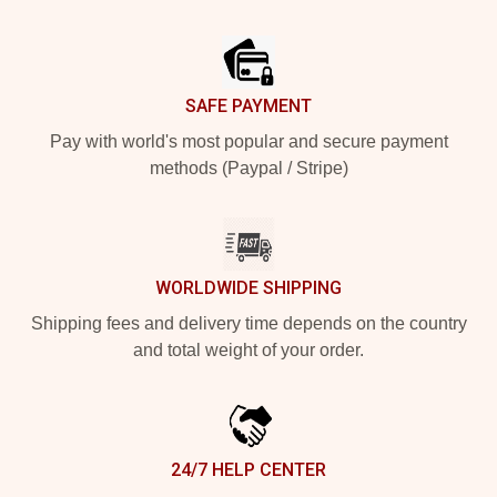
Footer
SAFE PAYMENT
Pay with world's most popular and secure payment
methods (Paypal / Stripe)
WORLDWIDE SHIPPING
Shipping fees and delivery time depends on the country
and total weight of your order.
24/7 HELP CENTER