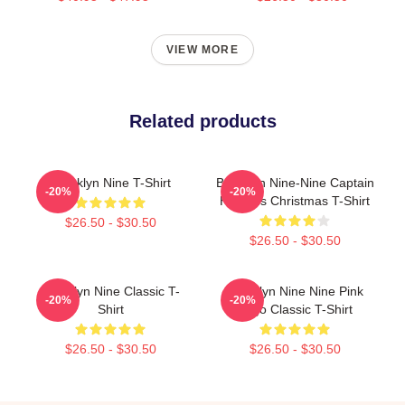
VIEW MORE
Related products
Brooklyn Nine T-Shirt
Brooklyn Nine-Nine Captain
-20%
-20%
Holt It Is Christmas T-Shirt
$26.50 - $30.50
$26.50 - $30.50
Brooklyn Nine Classic T-
Brooklyn Nine Nine Pink
-20%
-20%
Shirt
Logo Classic T-Shirt
$26.50 - $30.50
$26.50 - $30.50