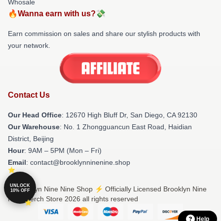
Whosale
🔥Wanna earn with us?💸
Earn commission on sales and share our stylish products with
your network.
Contact Us
Our Head Office
: 12670 High Bluff Dr, San Diego, CA 92130
Our Warehouse
: No. 1 Zhongguancun East Road, Haidian
District, Beijing
Hour
: 9AM – 5PM (Mon – Fri)
Email
: contact@brooklynninenine.shop
UNLOCK
© Brooklyn Nine Nine Shop ⚡️ Officially Licensed Brooklyn Nine
10% OFF
Nine Merch Store 2026 all rights reserved
Help