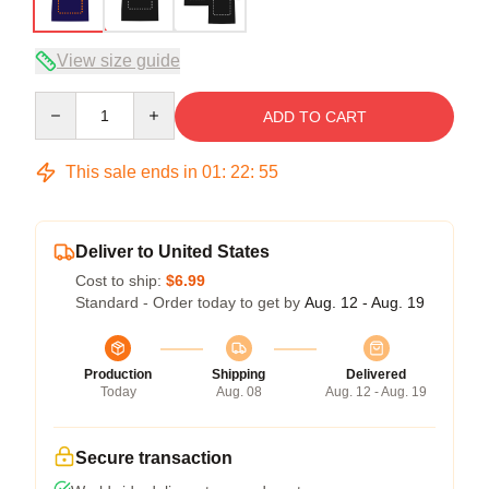
View size guide
Quantity
ADD TO CART
This sale ends in
01
:
22
:
54
Deliver to United States
Cost to ship:
$6.99
Standard - Order today to get by
Aug. 12 - Aug. 19
Production
Shipping
Delivered
Today
Aug. 08
Aug. 12 - Aug. 19
Secure transaction