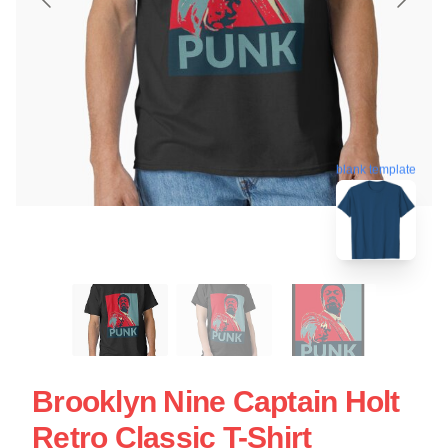
blank template
Brooklyn Nine Captain Holt
Retro Classic T-Shirt