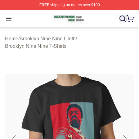
FREE
shipping on orders over $100
Brooklyn Nine Nine Shop ⚡️ Officially Licensed Brookl
Open menu
Home
/
Brooklyn Nine Nine Cloth
/
Brooklyn Nine Nine T-Shirts