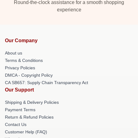
Round-the-clock assistance for a smooth shopping
experience
Our Company
About us
Terms & Conditions
Privacy Policies
DMCA - Copyright Policy
CA SB657: Supply Chain Transparency Act
Our Support
Shipping & Delivery Policies
Payment Terms
Return & Refund Policies
Contact Us
Customer Help (FAQ)