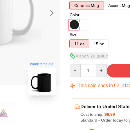
Ceramic Mug
Accent Mug
Color
Size
11 oz
15 oz
View size guide
blank template
Quantity
This sale ends in
02
:
21
:
Deliver to United State
Cost to ship:
$6.99
Standard - Order today to 