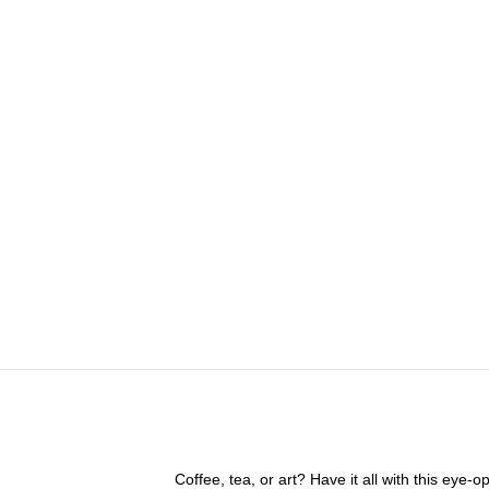
Coffee, tea, or art? Have it all with this eye