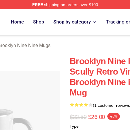
FREE
shipping on orders over $100
Nine Nine Merch Store
Home
Shop
Shop by category
Tracking o
rooklyn Nine Nine Mugs
Brooklyn Nine 
Scully Retro Vi
Brooklyn Nine 
Mug
(1 customer reviews
$32.50
$26.00
-20%
Type