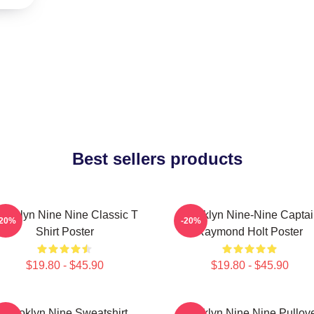
Best sellers products
rooklyn Nine Nine Classic T
Brooklyn Nine-Nine Capta
-20%
-20%
Shirt Poster
Raymond Holt Poster
$19.80 - $45.90
$19.80 - $45.90
Brooklyn Nine Sweatshirt
Brooklyn Nine Nine Pullov