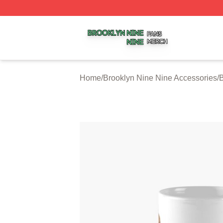
Brooklyn Nine Nine Shop ⚡️ Officially Licensed Brooklyn 
Home
/
Brooklyn Nine Nine Accessories
/
B