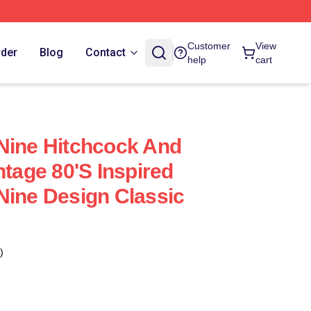
Customer
View
rder
Blog
Contact
help
cart
Nine Hitchcock And
ntage 80's Inspired
Nine Design Classic
)