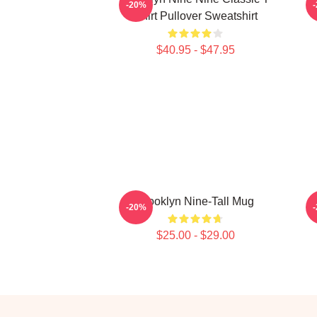
-20%
Shirt Pullover Sweatshirt
$40.95 - $47.95
Brooklyn Nine-Tall Mug
-20%
$25.00 - $29.00
Footer