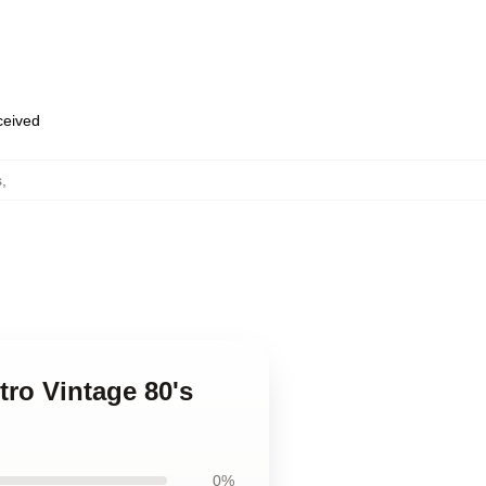
eceived
s
,
tro Vintage 80's
0%