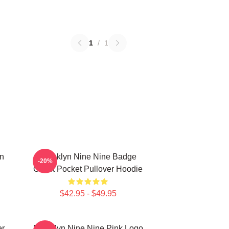
1
/
1
in
Brooklyn Nine Nine Badge
-20%
Chest Pocket Pullover Hoodie
$42.95 - $49.95
er
Brooklyn Nine Nine Pink Logo