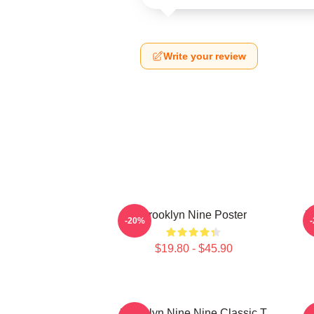
Write your review
Brooklyn Nine Poster
B
-20%
$19.80 - $45.90
Brooklyn Nine Nine Classic T