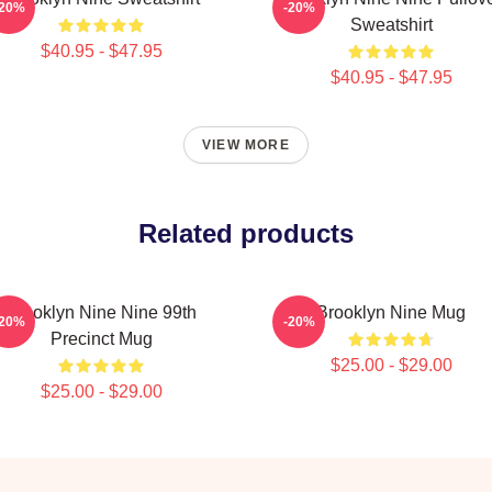
-20%
-20%
Sweatshirt
$40.95 - $47.95
$40.95 - $47.95
VIEW MORE
Related products
Brooklyn Nine Nine 99th
Brooklyn Nine Mug
-20%
-20%
Precinct Mug
$25.00 - $29.00
$25.00 - $29.00