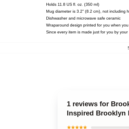
Holds 11.8 US fl. oz. (350 ml)
Mug diameter is 3.2" (8.2 cm), not including 
Dishwasher and microwave safe ceramic
Wraparound design printed for you when you
Since every item is made just for you by your l
1 reviews for Broo
Inspired Brooklyn
★★★★★