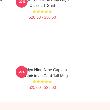
-20%
Classic T-Shirt
$26.50 - $30.50
Brooklyn Nine-Nine Captain
-20%
Holt Christmas Card Tall Mug
$25.00 - $29.00