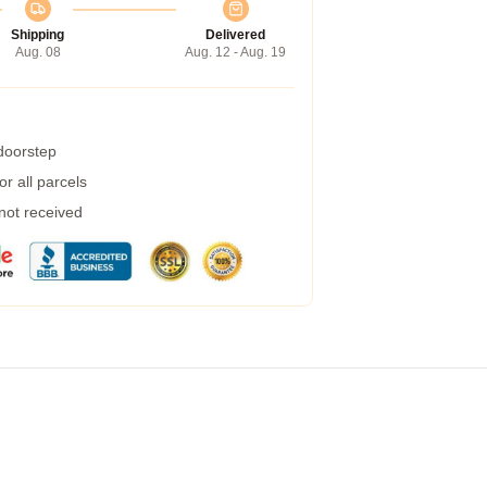
Shipping
Delivered
Aug. 08
Aug. 12 - Aug. 19
 doorstep
r all parcels
 not received