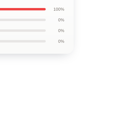
100%
0%
0%
0%