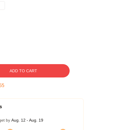
ADD TO CART
54
s
get by
Aug. 12 - Aug. 19