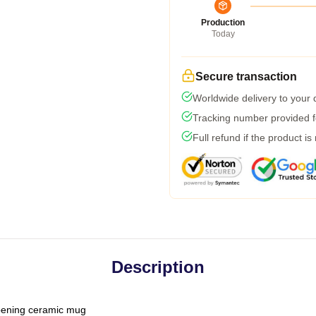
Production
Today
Secure transaction
Worldwide delivery to your
Tracking number provided fo
Full refund if the product is
Description
-opening ceramic mug