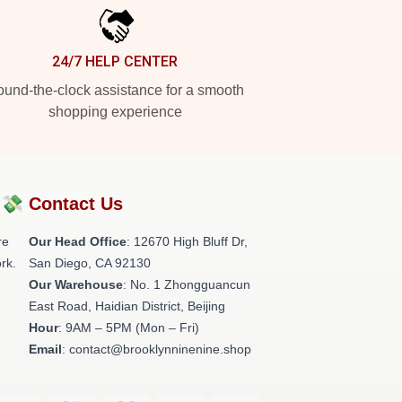
24/7 HELP CENTER
und-the-clock assistance for a smooth
shopping experience
?💸
Contact Us
re
Our Head Office
: 12670 High Bluff Dr,
rk.
San Diego, CA 92130
Our Warehouse
: No. 1 Zhongguancun
East Road, Haidian District, Beijing
Hour
: 9AM – 5PM (Mon – Fri)
Email
: contact@brooklynninenine.shop