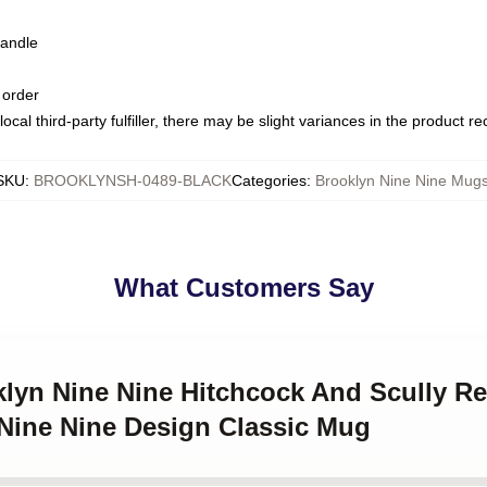
handle
 order
ocal third-party fulfiller, there may be slight variances in the product r
SKU
:
BROOKLYNSH-0489-BLACK
Categories
:
Brooklyn Nine Nine Mug
What Customers Say
klyn Nine Nine Hitchcock And Scully Re
 Nine Nine Design Classic Mug