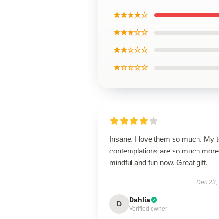
★★★★☆
★★★☆☆
★★☆☆☆
★☆☆☆☆
Insane. I love them so much. My 
contemplations are so much more
mindful and fun now. Great gift.
Dec 23,
Dahlia
D
Verified owner