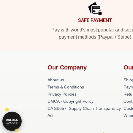
SAFE PAYMENT
Pay with world's most popular and sec
payment methods (Paypal / Stripe)
Our Company
Ou
About us
Shipp
Terms & Conditions
Paym
Privacy Policies
Retu
DMCA - Copyright Policy
Cont
CA SB657: Supply Chain Transparency
Cust
Act
Whos
UNLOCK
10% OFF