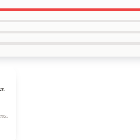
tea
 2025