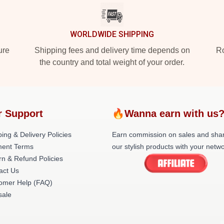
WORLDWIDE SHIPPING
ure
Shipping fees and delivery time depends on
Ro
the country and total weight of your order.
r Support
🔥Wanna earn with us
ing & Delivery Policies
Earn commission on sales and sha
ent Terms
our stylish products with your netwo
rn & Refund Policies
act Us
omer Help (FAQ)
ale