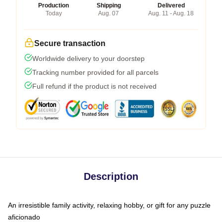
Production
Shipping
Delivered
Today
Aug. 07
Aug. 11 - Aug. 18
Secure transaction
Worldwide delivery to your doorstep
Tracking number provided for all parcels
Full refund if the product is not received
Description
An irresistible family activity, relaxing hobby, or gift for any puzzle
aficionado