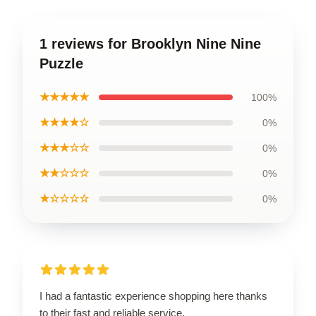
1 reviews for Brooklyn Nine Nine
Puzzle
★★★★★
100%
★★★★☆
0%
★★★☆☆
0%
★★☆☆☆
0%
★☆☆☆☆
0%
I had a fantastic experience shopping here thanks
to their fast and reliable service.