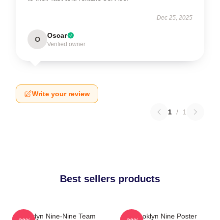
Dec 25, 2025
Oscar
O
Verified owner
Write your review
1
/
1
Best sellers products
Brooklyn Nine-Nine Team
Brooklyn Nine Poster