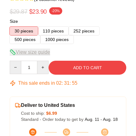
$29.87
$23.90
-20%
Size
30 pieces
110 pieces
252 pieces
500 pieces
1000 pieces
View size guide
Quantity
ADD TO CART
This sale ends in
02
:
31
:
55
Deliver to United States
Cost to ship:
$6.99
Standard - Order today to get by
Aug. 11 - Aug. 18