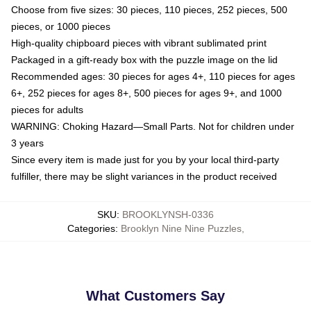
Choose from five sizes: 30 pieces, 110 pieces, 252 pieces, 500
pieces, or 1000 pieces
High-quality chipboard pieces with vibrant sublimated print
Packaged in a gift-ready box with the puzzle image on the lid
Recommended ages: 30 pieces for ages 4+, 110 pieces for ages
6+, 252 pieces for ages 8+, 500 pieces for ages 9+, and 1000
pieces for adults
WARNING: Choking Hazard—Small Parts. Not for children under
3 years
Since every item is made just for you by your local third-party
fulfiller, there may be slight variances in the product received
SKU
:
BROOKLYNSH-0336
Categories
:
Brooklyn Nine Nine Puzzles
,
What Customers Say