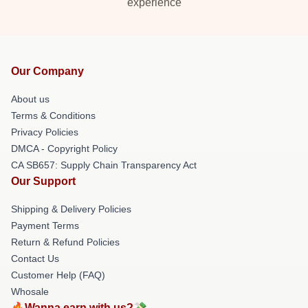
experience
Our Company
About us
Terms & Conditions
Privacy Policies
DMCA - Copyright Policy
CA SB657: Supply Chain Transparency Act
Our Support
Shipping & Delivery Policies
Payment Terms
Return & Refund Policies
Contact Us
Customer Help (FAQ)
Whosale
🔥Wanna earn with us?💸