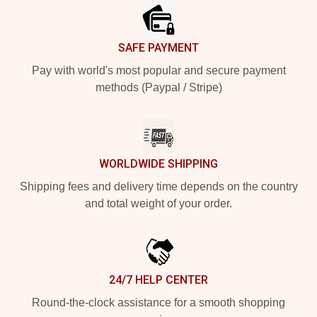
SAFE PAYMENT
Pay with world's most popular and secure payment
methods (Paypal / Stripe)
WORLDWIDE SHIPPING
Shipping fees and delivery time depends on the country
and total weight of your order.
24/7 HELP CENTER
Round-the-clock assistance for a smooth shopping