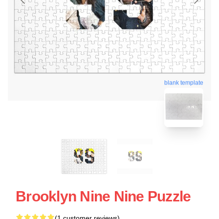
blank template
Brooklyn Nine Nine Puzzle
(1 customer reviews)