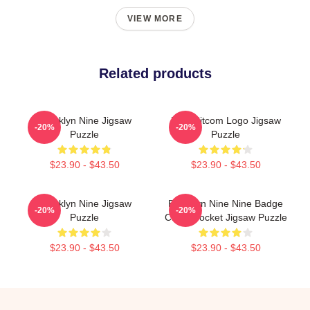
VIEW MORE
Related products
Brooklyn Nine Jigsaw
Nine Sitcom Logo Jigsaw
-20%
-20%
Puzzle
Puzzle
$23.90 - $43.50
$23.90 - $43.50
Brooklyn Nine Jigsaw
Brooklyn Nine Nine Badge
-20%
-20%
Puzzle
Chest Pocket Jigsaw Puzzle
$23.90 - $43.50
$23.90 - $43.50
Footer