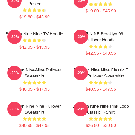
-20%
-20%
Poster
$19.80 - $45.90
$19.80 - $45.90
Brooklyn Nine Nine TV Hoodie
NINE-NINE Brooklyn 99
-20%
-20%
Pullover Hoodie
$42.95 - $49.95
$42.95 - $49.95
Brooklyn Nine-Nine Pullover
Brooklyn Nine Nine Classic T
-20%
-20%
Sweatshirt
Shirt Pullover Sweatshirt
$40.95 - $47.95
$40.95 - $47.95
Brooklyn Nine Nine Pullover
Brooklyn Nine Nine Pink Logo
-20%
-20%
Sweatshirt
Classic T-Shirt
$40.95 - $47.95
$26.50 - $30.50