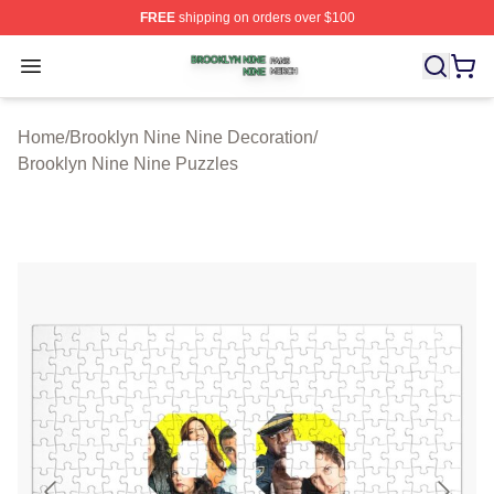
FREE
shipping on orders over $100
Brooklyn Nine Nine Shop ⚡️ Officially Licensed Brookl
Open menu
Home
/
Brooklyn Nine Nine Decoration
/
Brooklyn Nine Nine Puzzles