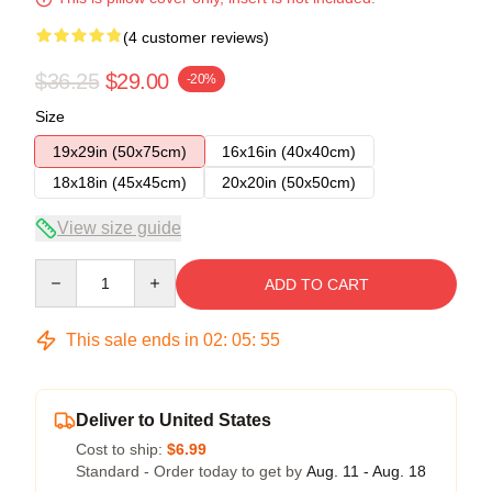
(4 customer reviews)
$36.25
$29.00
-20%
Size
19x29in (50x75cm)
16x16in (40x40cm)
18x18in (45x45cm)
20x20in (50x50cm)
View size guide
Quantity
ADD TO CART
This sale ends in
02
:
05
:
54
Deliver to United States
Cost to ship:
$6.99
Standard - Order today to get by
Aug. 11 - Aug. 18