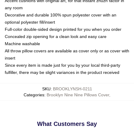
Accent cushions with original art, for that instant zhuzh factor in
any room
Decorative and durable 100% spun polyester cover with an
optional polyester fill/insert
Full-color double-sided design printed for you when you order
Concealed zip opening for a clean look and easy care
Machine washable
All throw pillow covers are available as cover only or as cover with
insert
Since every item is made just for you by your local third-party
fulfiller, there may be slight variances in the product received
SKU
:
BROOKLYNSH-0211
Categories
:
Brooklyn Nine Nine Pillows Cover
,
What Customers Say