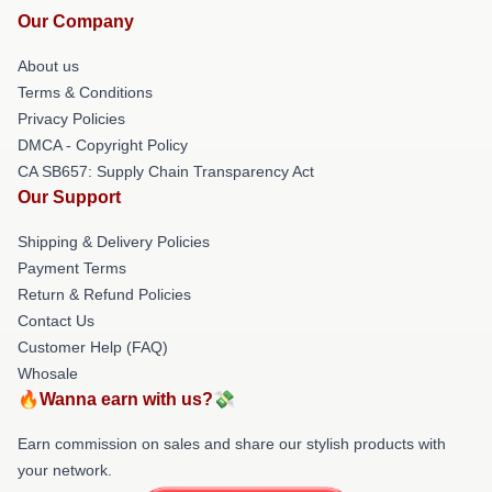
Our Company
About us
Terms & Conditions
Privacy Policies
DMCA - Copyright Policy
CA SB657: Supply Chain Transparency Act
Our Support
Shipping & Delivery Policies
Payment Terms
Return & Refund Policies
Contact Us
Customer Help (FAQ)
Whosale
🔥Wanna earn with us?💸
Earn commission on sales and share our stylish products with
your network.