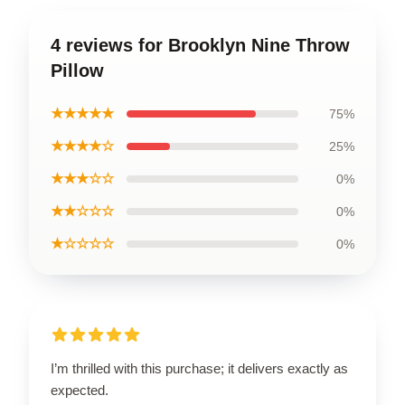
4 reviews for Brooklyn Nine Throw
Pillow
★★★★★
75%
★★★★☆
25%
★★★☆☆
0%
★★☆☆☆
0%
★☆☆☆☆
0%
I’m thrilled with this purchase; it delivers exactly as
expected.