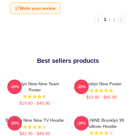
Write your review
1
/
1
Best sellers products
Brooklyn Nine-Nine Team
Brooklyn Nine Poster
-20%
-20%
Poster
$19.80 - $45.90
$19.80 - $45.90
Brooklyn Nine Nine TV Hoodie
NINE-NINE Brooklyn 99
-20%
-20%
Pullover Hoodie
$42.95 - $49.95