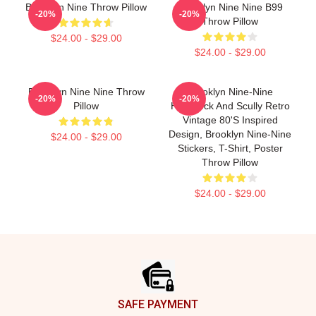
Brooklyn Nine Throw Pillow
Brooklyn Nine Nine B99
-20%
-20%
Throw Pillow
$24.00 - $29.00
$24.00 - $29.00
Brooklyn Nine Nine Throw
Brooklyn Nine-Nine
-20%
-20%
Pillow
Hitchcock And Scully Retro
Vintage 80's Inspired
Design, Brooklyn Nine-Nine
$24.00 - $29.00
Stickers, T-Shirt, Poster
Throw Pillow
$24.00 - $29.00
Footer
SAFE PAYMENT