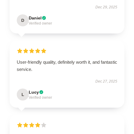
Dec 29, 2025
Daniel
D
Verified owner
User-friendly quality, definitely worth it, and fantastic
service.
Dec 27, 2025
Lucy
L
Verified owner