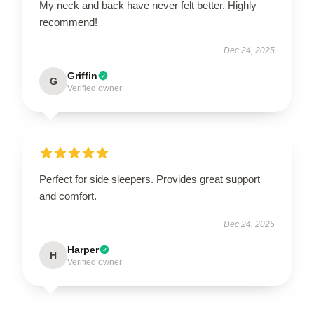
My neck and back have never felt better. Highly
recommend!
Dec 24, 2025
Griffin
G
Verified owner
Perfect for side sleepers. Provides great support
and comfort.
Dec 24, 2025
Harper
H
Verified owner