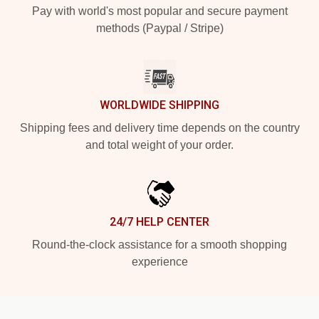
Pay with world's most popular and secure payment
methods (Paypal / Stripe)
WORLDWIDE SHIPPING
Shipping fees and delivery time depends on the country
and total weight of your order.
24/7 HELP CENTER
Round-the-clock assistance for a smooth shopping
experience