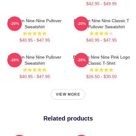
$42.95 - $49.95
Brooklyn Nine-Nine Pullover
Brooklyn Nine Nine Classic T
-20%
-20%
Sweatshirt
Shirt Pullover Sweatshirt
$40.95 - $47.95
$40.95 - $47.95
Brooklyn Nine Nine Pullover
Brooklyn Nine Nine Pink Logo
-20%
-20%
Sweatshirt
Classic T-Shirt
$40.95 - $47.95
$26.50 - $30.50
VIEW MORE
Related products