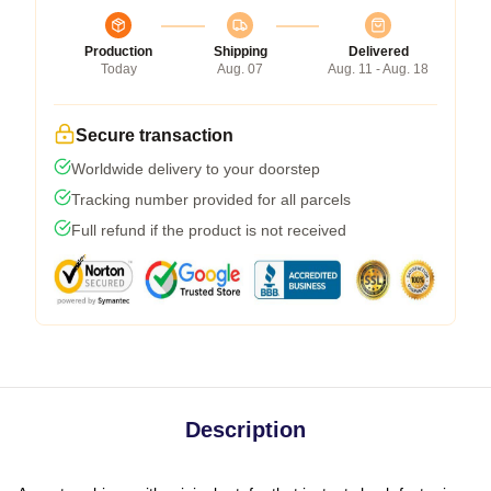
Production
Shipping
Delivered
Today
Aug. 07
Aug. 11 - Aug. 18
Secure transaction
Worldwide delivery to your doorstep
Tracking number provided for all parcels
Full refund if the product is not received
Description