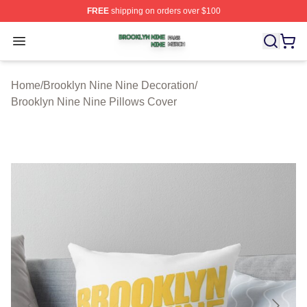
FREE
shipping on orders over $100
Brooklyn Nine Nine Shop ⚡️ Officially Licensed Brookl
Open menu
Home
/
Brooklyn Nine Nine Decoration
/
Brooklyn Nine Nine Pillows Cover