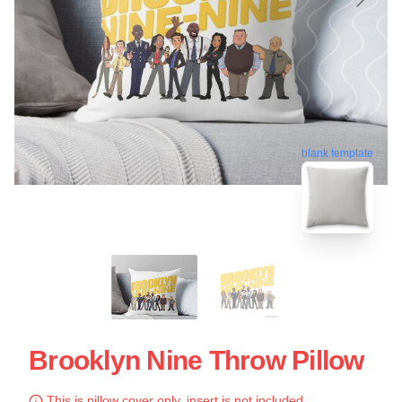
blank template
Brooklyn Nine Throw Pillow
This is pillow cover only, insert is not included.