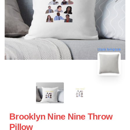
blank template
Brooklyn Nine Nine Throw
Pillow