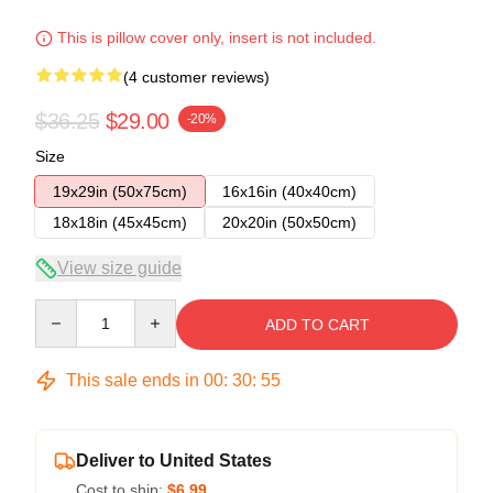
This is pillow cover only, insert is not included.
(4 customer reviews)
$36.25
$29.00
-20%
Size
19x29in (50x75cm)
16x16in (40x40cm)
18x18in (45x45cm)
20x20in (50x50cm)
View size guide
Quantity
ADD TO CART
This sale ends in
00
:
30
:
54
Deliver to United States
Cost to ship:
$6.99