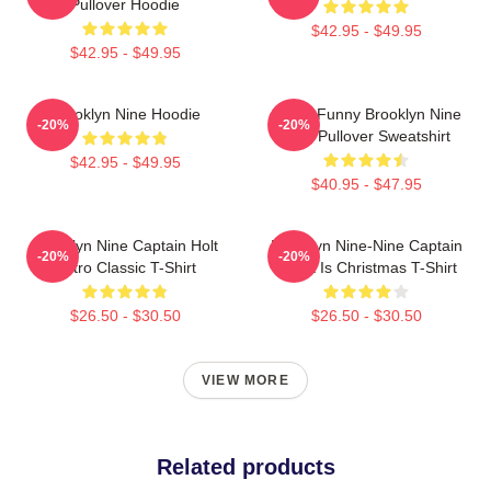
Pullover Hoodie
$42.95 - $49.95
$42.95 - $49.95
Brooklyn Nine Hoodie
Cool - Funny Brooklyn Nine
-20%
-20%
Nine Pullover Sweatshirt
$42.95 - $49.95
$40.95 - $47.95
Brooklyn Nine Captain Holt
Brooklyn Nine-Nine Captain
-20%
-20%
Retro Classic T-Shirt
Holt It Is Christmas T-Shirt
$26.50 - $30.50
$26.50 - $30.50
VIEW MORE
Related products