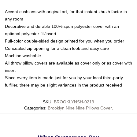
Accent cushions with original art, for that instant zhuzh factor in
any room
Decorative and durable 100% spun polyester cover with an
optional polyester fill/insert
Full-color double-sided design printed for you when you order
Concealed zip opening for a clean look and easy care
Machine washable
All throw pillow covers are available as cover only or as cover with
insert
Since every item is made just for you by your local third-party
fulfiller, there may be slight variances in the product received
SKU
:
BROOKLYNSH-0219
Categories
:
Brooklyn Nine Nine Pillows Cover
,