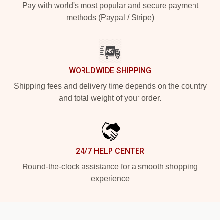
Pay with world's most popular and secure payment
methods (Paypal / Stripe)
WORLDWIDE SHIPPING
Shipping fees and delivery time depends on the country
and total weight of your order.
24/7 HELP CENTER
Round-the-clock assistance for a smooth shopping
experience