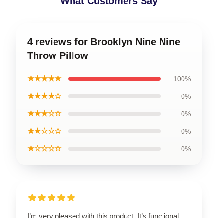
What Customers Say
4 reviews for Brooklyn Nine Nine
Throw Pillow
★★★★★
100%
★★★★☆
0%
★★★☆☆
0%
★★☆☆☆
0%
★☆☆☆☆
0%
I’m very pleased with this product. It’s functional,