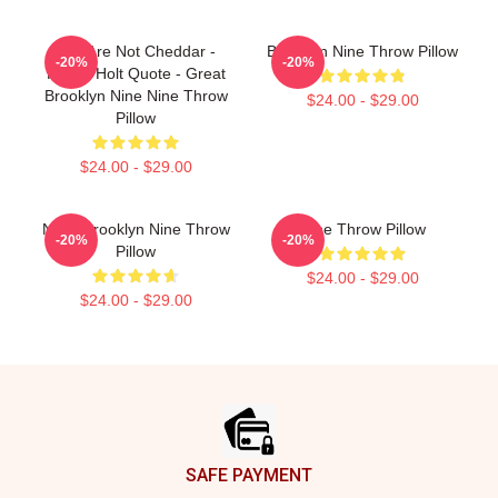
You Are Not Cheddar -
Brooklyn Nine Throw Pillow
-20%
-20%
Funny Holt Quote - Great
Brooklyn Nine Nine Throw
$24.00 - $29.00
Pillow
$24.00 - $29.00
NINE Brooklyn Nine Throw
Nine Throw Pillow
-20%
-20%
Pillow
$24.00 - $29.00
$24.00 - $29.00
Footer
SAFE PAYMENT