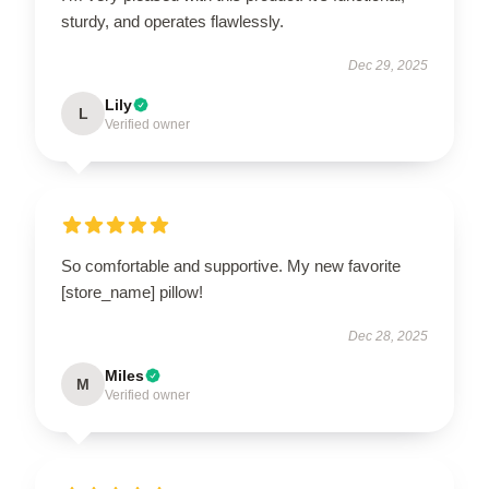
sturdy, and operates flawlessly.
Dec 29, 2025
Lily
L
Verified owner
So comfortable and supportive. My new favorite
[store_name] pillow!
Dec 28, 2025
Miles
M
Verified owner