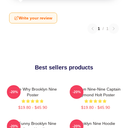
Write your review
1
/
1
Best sellers products
Tell Me Why Brooklyn Nine
Brooklyn Nine-Nine Captain
-20%
-20%
Poster
Raymond Holt Poster
$19.80 - $45.90
$19.80 - $45.90
Cool Funny Brooklyn Nine
Brooklyn Nine Hoodie
-20%
-20%