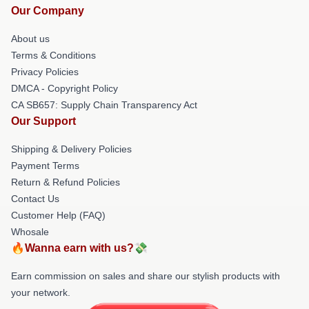
Our Company
About us
Terms & Conditions
Privacy Policies
DMCA - Copyright Policy
CA SB657: Supply Chain Transparency Act
Our Support
Shipping & Delivery Policies
Payment Terms
Return & Refund Policies
Contact Us
Customer Help (FAQ)
Whosale
🔥Wanna earn with us?💸
Earn commission on sales and share our stylish products with
your network.