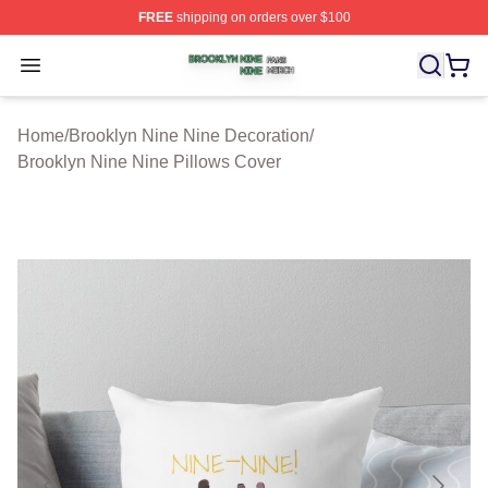
FREE
shipping on orders over $100
Brooklyn Nine Nine Shop ⚡️ Officially Licensed Brookl
Open menu
Home
/
Brooklyn Nine Nine Decoration
/
Brooklyn Nine Nine Pillows Cover