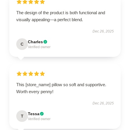
The design of the product is both functional and
visually appealing—a perfect blend.
Dec 26, 2025
Charles
C
Verified owner
This [store_name] pillow so soft and supportive.
Worth every penny!
Dec 26, 2025
Tessa
T
Verified owner