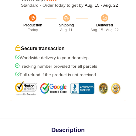
Standard - Order today to get by
Aug. 15 - Aug. 22
Production
Shipping
Delivered
Today
Aug. 11
Aug. 15 - Aug. 22
Secure transaction
Worldwide delivery to your doorstep
Tracking number provided for all parcels
Full refund if the product is not received
Description