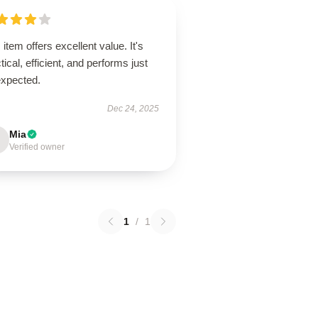
 item offers excellent value. It's
tical, efficient, and performs just
expected.
Dec 24, 2025
Mia
Verified owner
1
/
1