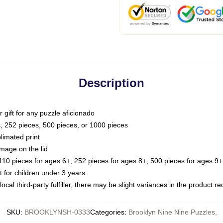
Description
or gift for any puzzle aficionado
s, 252 pieces, 500 pieces, or 1000 pieces
limated print
image on the lid
0 pieces for ages 6+, 252 pieces for ages 8+, 500 pieces for ages 9+,
or children under 3 years
ocal third-party fulfiller, there may be slight variances in the product r
SKU
:
BROOKLYNSH-0333
Categories
:
Brooklyn Nine Nine Puzzles
,