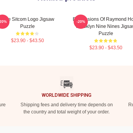
Nine Sitcom Logo Jigsaw
Expressions Of Raymond Hol
-20%
-20%
Puzzle
Brooklyn Nine Nines Jigs
Puzzle
$23.90 - $43.50
$23.90 - $43.50
WORLDWIDE SHIPPING
ure
Shipping fees and delivery time depends on
Ro
the country and total weight of your order.