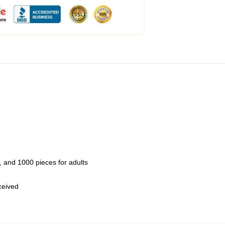
 and 1000 pieces for adults
eceived