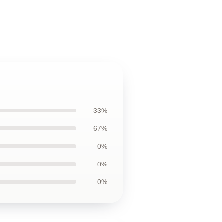
33%
67%
0%
0%
0%