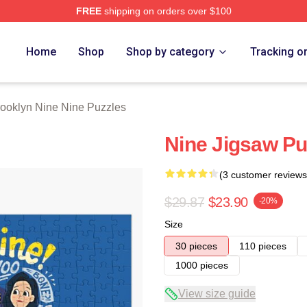
FREE
shipping on orders over $100
Nine Nine Merch Store
Home
Shop
Shop by category
Tracking o
ooklyn Nine Nine Puzzles
Nine Jigsaw Pu
(3 customer reviews
$29.87
$23.90
-20%
Size
30 pieces
110 pieces
1000 pieces
View size guide