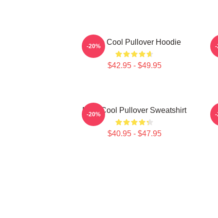
Nine Cool Pullover Hoodie
-20%
$42.95 - $49.95
Nine Cool Pullover Sweatshirt
-20%
$40.95 - $47.95