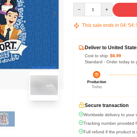
Quantity
This sale ends in
04
:
54
:
Deliver to United State
Cost to ship:
$6.99
Standard - Order today to 
blank template
Production
Today
Secure transaction
Worldwide delivery to your
Tracking number provided fo
Full refund if the product is