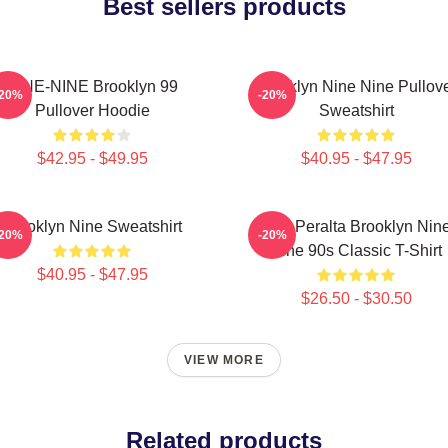
Best sellers products
NINE-NINE Brooklyn 99
Brooklyn Nine Nine Pullov
-20%
-20%
Pullover Hoodie
Sweatshirt
$42.95 - $49.95
$40.95 - $47.95
Brooklyn Nine Sweatshirt
Jake Peralta Brooklyn Nin
-20%
-20%
Nine 90s Classic T-Shirt
$40.95 - $47.95
$26.50 - $30.50
VIEW MORE
Related products