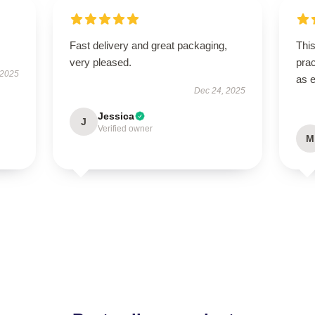
Fast delivery and great packaging,
This
very pleased.
prac
 2025
as 
Dec 24, 2025
Jessica
J
Verified owner
M