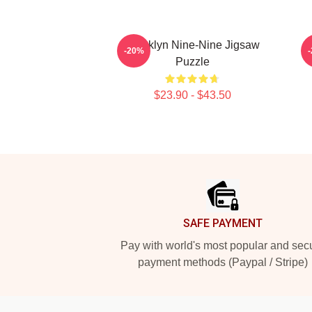
Brooklyn Nine-Nine Jigsaw
-20%
Puzzle
$23.90 - $43.50
Footer
SAFE PAYMENT
Pay with world's most popular and sec
payment methods (Paypal / Stripe)