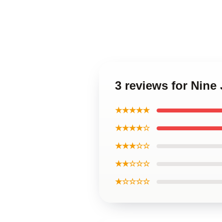
3 reviews for Nine
★★★★★
★★★★☆
★★★☆☆
★★☆☆☆
★☆☆☆☆