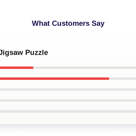
What Customers Say
 Jigsaw Puzzle