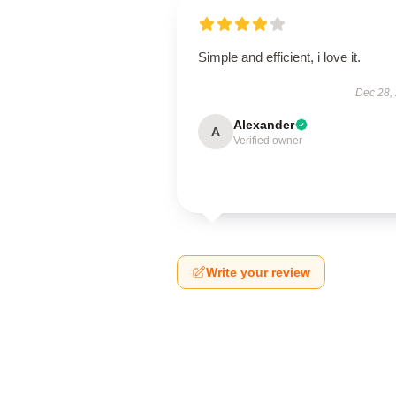
Simple and efficient, i love it.
Dec 28,
Alexander
A
Verified owner
Write your review