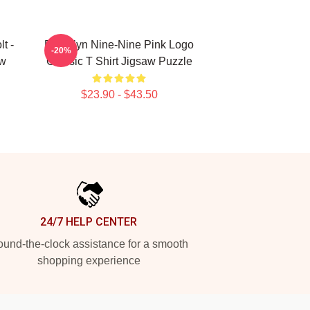
t -
Brooklyn Nine-Nine Pink Logo
-20%
aw
Classic T Shirt Jigsaw Puzzle
$23.90 - $43.50
24/7 HELP CENTER
und-the-clock assistance for a smooth
shopping experience