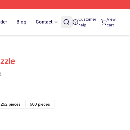
Customer
View
rder
Blog
Contact
help
cart
zzle
)
252 pieces
500 pieces