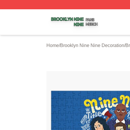
Brooklyn Nine Nine Shop ⚡️ Officially Licensed Brooklyn 
Home
/
Brooklyn Nine Nine Decoration
/
Br