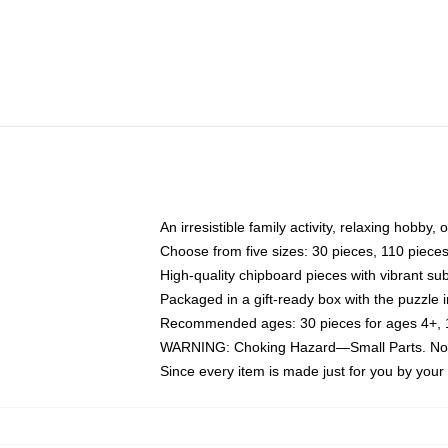
An irresistible family activity, relaxing hobby, 
Choose from five sizes: 30 pieces, 110 piece
High-quality chipboard pieces with vibrant sub
Packaged in a gift-ready box with the puzzle 
Recommended ages: 30 pieces for ages 4+, 11
WARNING: Choking Hazard—Small Parts. Not f
Since every item is made just for you by your l