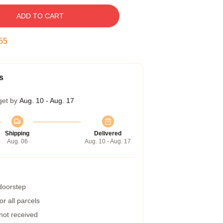
ADD TO CART
54
s
get by
Aug. 10 - Aug. 17
Shipping
Delivered
Aug. 06
Aug. 10 - Aug. 17
 doorstep
r all parcels
 not received