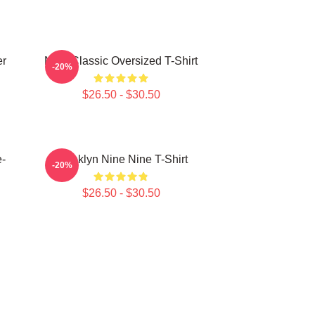
er
Nine Classic Oversized T-Shirt
-20%
$26.50 - $30.50
e-
Brooklyn Nine Nine T-Shirt
-20%
$26.50 - $30.50