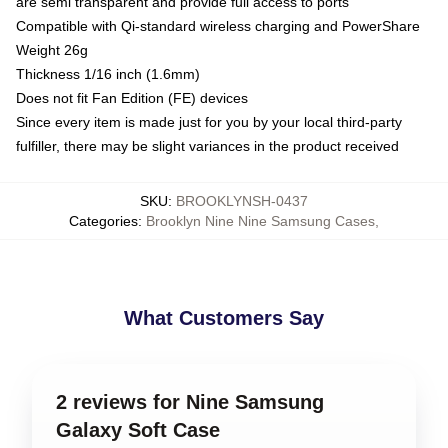
are semi transparent and provide full access to ports
Compatible with Qi-standard wireless charging and PowerShare
Weight 26g
Thickness 1/16 inch (1.6mm)
Does not fit Fan Edition (FE) devices
Since every item is made just for you by your local third-party
fulfiller, there may be slight variances in the product received
SKU
:
BROOKLYNSH-0437
Categories
:
Brooklyn Nine Nine Samsung Cases
,
What Customers Say
2 reviews for Nine Samsung
Galaxy Soft Case