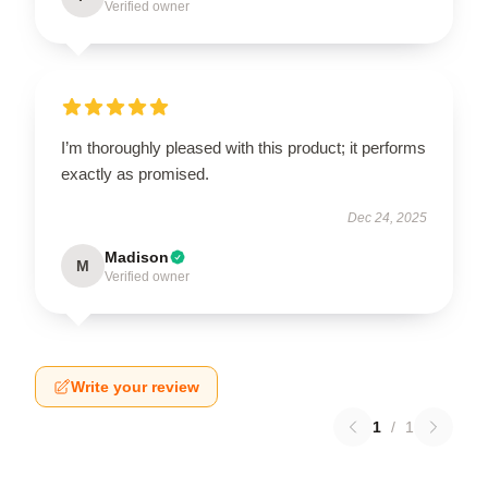
Verified owner
I’m thoroughly pleased with this product; it performs
exactly as promised.
Dec 24, 2025
Madison
M
Verified owner
Write your review
1
/
1