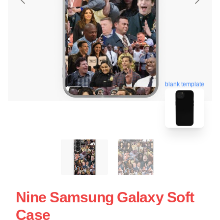
blank template
Nine Samsung Galaxy Soft
Case