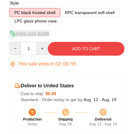
Style
PC black frosted shell
RPC transparent soft shell
LPC glass phone case
View size guide
Quantity
ADD TO CART
This sale ends in
02
:
09
:
54
Deliver to United States
Cost to ship:
$6.99
Standard - Order today to get by
Aug. 12 - Aug. 19
Production
Shipping
Delivered
Today
Aug. 08
Aug. 12 - Aug. 19