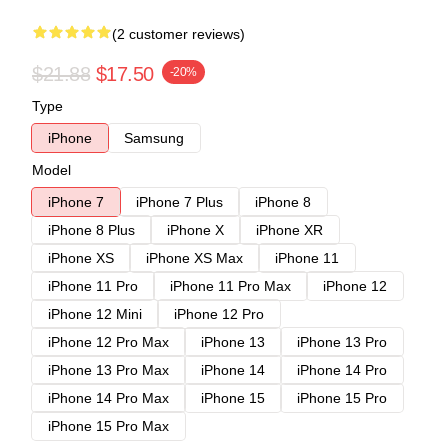
(2 customer reviews)
$21.88
$17.50
-20%
Type
iPhone
Samsung
Model
iPhone 7
iPhone 7 Plus
iPhone 8
iPhone 8 Plus
iPhone X
iPhone XR
iPhone XS
iPhone XS Max
iPhone 11
iPhone 11 Pro
iPhone 11 Pro Max
iPhone 12
iPhone 12 Mini
iPhone 12 Pro
iPhone 12 Pro Max
iPhone 13
iPhone 13 Pro
iPhone 13 Pro Max
iPhone 14
iPhone 14 Pro
iPhone 14 Pro Max
iPhone 15
iPhone 15 Pro
iPhone 15 Pro Max