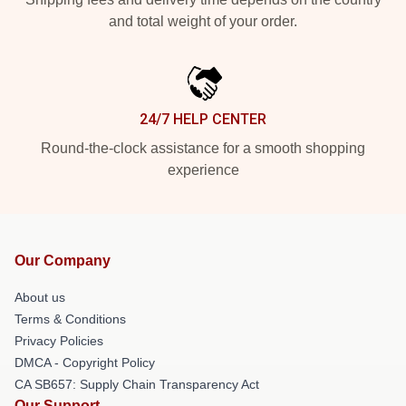
and total weight of your order.
24/7 HELP CENTER
Round-the-clock assistance for a smooth shopping
experience
Our Company
About us
Terms & Conditions
Privacy Policies
DMCA - Copyright Policy
CA SB657: Supply Chain Transparency Act
Our Support