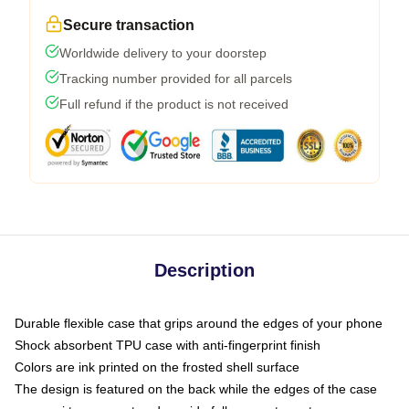
Secure transaction
Worldwide delivery to your doorstep
Tracking number provided for all parcels
Full refund if the product is not received
Description
Durable flexible case that grips around the edges of your phone
Shock absorbent TPU case with anti-fingerprint finish
Colors are ink printed on the frosted shell surface
The design is featured on the back while the edges of the case