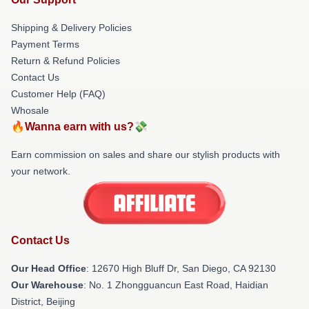
Shipping & Delivery Policies
Payment Terms
Return & Refund Policies
Contact Us
Customer Help (FAQ)
Whosale
🔥Wanna earn with us?💸
Earn commission on sales and share our stylish products with
your network.
Contact Us
Our Head Office
: 12670 High Bluff Dr, San Diego, CA 92130
Our Warehouse
: No. 1 Zhongguancun East Road, Haidian
District, Beijing