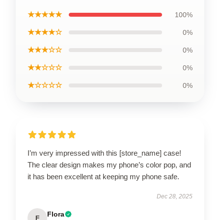
★★★★★
100%
★★★★☆
0%
★★★☆☆
0%
★★☆☆☆
0%
★☆☆☆☆
0%
I’m very impressed with this [store_name] case!
The clear design makes my phone’s color pop, and
it has been excellent at keeping my phone safe.
Dec 28, 2025
Flora
F