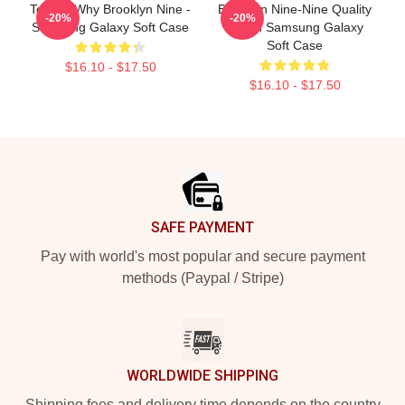
Tell Me Why Brooklyn Nine -
Brooklyn Nine-Nine Quality
-20%
-20%
Samsung Galaxy Soft Case
Merch Samsung Galaxy
Soft Case
$16.10 - $17.50
$16.10 - $17.50
Footer
SAFE PAYMENT
Pay with world's most popular and secure payment
methods (Paypal / Stripe)
WORLDWIDE SHIPPING
Shipping fees and delivery time depends on the country