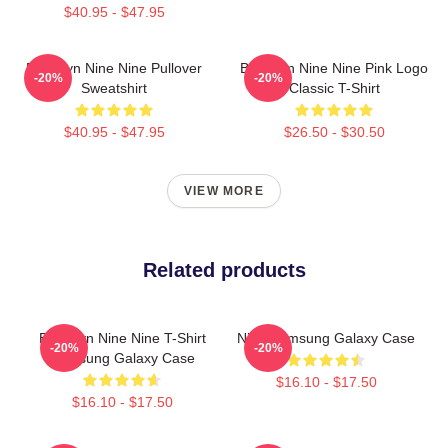
$40.95 - $47.95
Brooklyn Nine Nine Pullover
Brooklyn Nine Nine Pink Logo
-20%
-20%
Sweatshirt
Classic T-Shirt
$40.95 - $47.95
$26.50 - $30.50
VIEW MORE
Related products
Brooklyn Nine Nine T-Shirt
Nine Samsung Galaxy Case
-20%
-20%
Samsung Galaxy Case
$16.10 - $17.50
$16.10 - $17.50