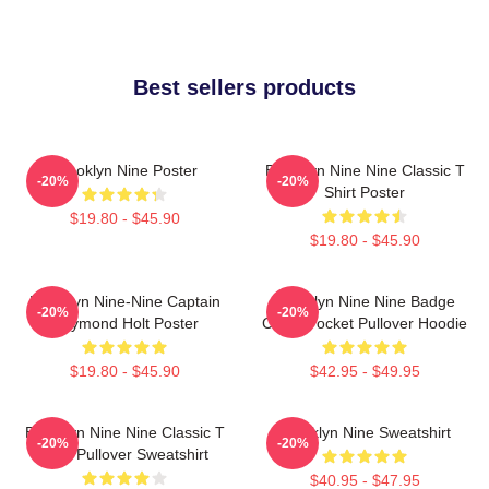
Best sellers products
Brooklyn Nine Poster
Brooklyn Nine Nine Classic T
-20%
-20%
Shirt Poster
$19.80 - $45.90
$19.80 - $45.90
Brooklyn Nine-Nine Captain
Brooklyn Nine Nine Badge
-20%
-20%
Raymond Holt Poster
Chest Pocket Pullover Hoodie
$19.80 - $45.90
$42.95 - $49.95
Brooklyn Nine Nine Classic T
Brooklyn Nine Sweatshirt
-20%
-20%
Shirt Pullover Sweatshirt
$40.95 - $47.95