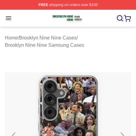
FREE
shipping on orders over $100
Brooklyn Nine Nine Shop ⚡️ Officially Licensed Brookl
Open menu
Home
/
Brooklyn Nine Nine Cases
/
Brooklyn Nine Nine Samsung Cases