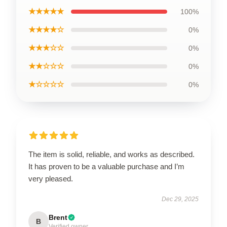
★★★★★
100%
★★★★☆
0%
★★★☆☆
0%
★★☆☆☆
0%
★☆☆☆☆
0%
The item is solid, reliable, and works as described.
It has proven to be a valuable purchase and I’m
very pleased.
Dec 29, 2025
Brent
B
Verified owner