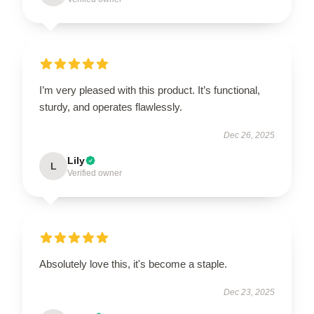
I’m very pleased with this product. It’s functional,
sturdy, and operates flawlessly.
Dec 26, 2025
Lily
L
Verified owner
Absolutely love this, it's become a staple.
Dec 23, 2025