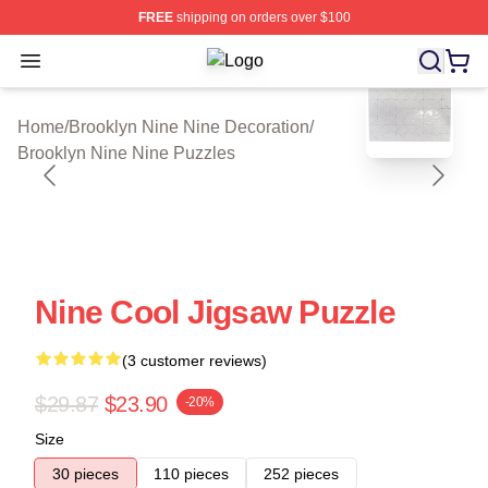
FREE
shipping on orders over $100
Open menu
Brooklyn Nine Nine Shop ⚡️ Officia
blank template
Home
/
Brooklyn Nine Nine Decoration
/
Brooklyn Nine Nine Puzzles
Nine Cool Jigsaw Puzzle
(3 customer reviews)
$29.87
$23.90
-20%
Size
30 pieces
110 pieces
252 pieces