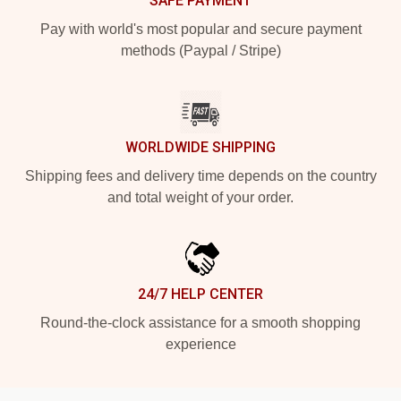
SAFE PAYMENT
Pay with world's most popular and secure payment
methods (Paypal / Stripe)
WORLDWIDE SHIPPING
Shipping fees and delivery time depends on the country
and total weight of your order.
24/7 HELP CENTER
Round-the-clock assistance for a smooth shopping
experience