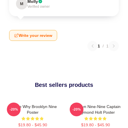
Molly
M
Verified owner
Write your review
1
/
1
Best sellers products
Tell Me Why Brooklyn Nine
Brooklyn Nine-Nine Captain
-20%
-20%
Poster
Raymond Holt Poster
$19.80 - $45.90
$19.80 - $45.90