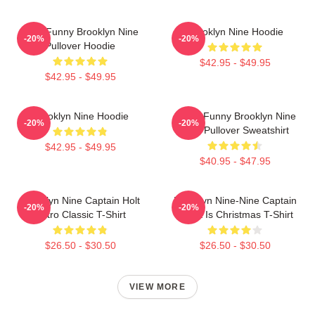
Cool Funny Brooklyn Nine
Brooklyn Nine Hoodie
-20%
-20%
Pullover Hoodie
$42.95 - $49.95
$42.95 - $49.95
Brooklyn Nine Hoodie
Cool - Funny Brooklyn Nine
-20%
-20%
Nine Pullover Sweatshirt
$42.95 - $49.95
$40.95 - $47.95
Brooklyn Nine Captain Holt
Brooklyn Nine-Nine Captain
-20%
-20%
Retro Classic T-Shirt
Holt It Is Christmas T-Shirt
$26.50 - $30.50
$26.50 - $30.50
VIEW MORE