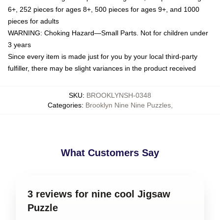
6+, 252 pieces for ages 8+, 500 pieces for ages 9+, and 1000
pieces for adults
WARNING: Choking Hazard—Small Parts. Not for children under
3 years
Since every item is made just for you by your local third-party
fulfiller, there may be slight variances in the product received
SKU
:
BROOKLYNSH-0348
Categories
:
Brooklyn Nine Nine Puzzles
,
What Customers Say
3 reviews for nine cool Jigsaw
Puzzle