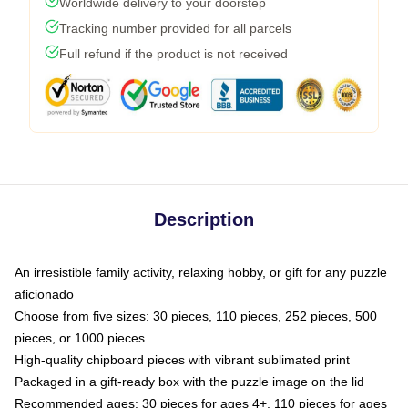
Worldwide delivery to your doorstep
Tracking number provided for all parcels
Full refund if the product is not received
Description
An irresistible family activity, relaxing hobby, or gift for any puzzle
aficionado
Choose from five sizes: 30 pieces, 110 pieces, 252 pieces, 500
pieces, or 1000 pieces
High-quality chipboard pieces with vibrant sublimated print
Packaged in a gift-ready box with the puzzle image on the lid
Recommended ages: 30 pieces for ages 4+, 110 pieces for ages