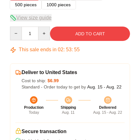
500 pieces
1000 pieces
View size guide
Quantity
ADD TO CART
This sale ends in
02
:
53
:
55
Deliver to United States
Cost to ship:
$6.99
Standard - Order today to get by
Aug. 15 - Aug. 22
Production
Shipping
Delivered
Today
Aug. 11
Aug. 15 - Aug. 22
Secure transaction