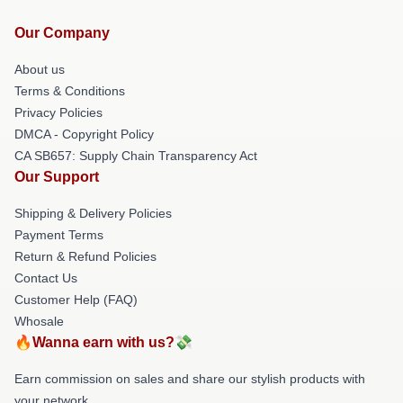
Our Company
About us
Terms & Conditions
Privacy Policies
DMCA - Copyright Policy
CA SB657: Supply Chain Transparency Act
Our Support
Shipping & Delivery Policies
Payment Terms
Return & Refund Policies
Contact Us
Customer Help (FAQ)
Whosale
🔥Wanna earn with us?💸
Earn commission on sales and share our stylish products with
your network.