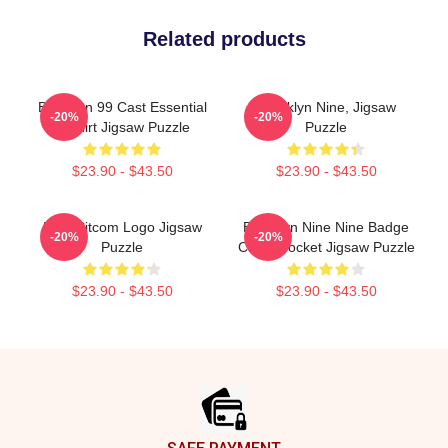
Related products
Brooklyn 99 Cast Essential
Brooklyn Nine, Jigsaw
-20%
-20%
T-Shirt Jigsaw Puzzle
Puzzle
$23.90 - $43.50
$23.90 - $43.50
Nine Sitcom Logo Jigsaw
Brooklyn Nine Nine Badge
-20%
-20%
Puzzle
Chest Pocket Jigsaw Puzzle
$23.90 - $43.50
$23.90 - $43.50
Footer